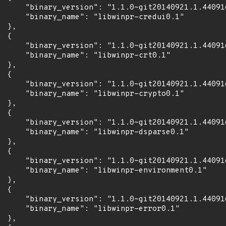
      "binary_version": "1.1.0~git20140921.1.44091
      "binary_name": "libwinpr-credui0.1"

 },

 {

      "binary_version": "1.1.0~git20140921.1.44091
      "binary_name": "libwinpr-crt0.1"

 },

 {

      "binary_version": "1.1.0~git20140921.1.44091
      "binary_name": "libwinpr-crypto0.1"

 },

 {

      "binary_version": "1.1.0~git20140921.1.44091
      "binary_name": "libwinpr-dsparse0.1"

 },

 {

      "binary_version": "1.1.0~git20140921.1.44091
      "binary_name": "libwinpr-environment0.1"

 },

 {

      "binary_version": "1.1.0~git20140921.1.44091
      "binary_name": "libwinpr-error0.1"

 },
