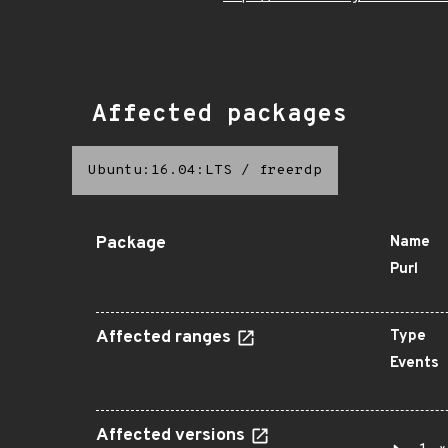
Affected packages
Ubuntu:16.04:LTS
/
freerdp
Package
Name
Purl
Affected ranges
Type
Events
Affected versions