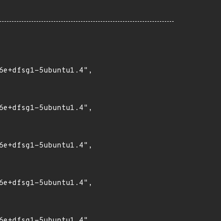
6e+dfsg1-5ubuntu1.4",

6e+dfsg1-5ubuntu1.4",

6e+dfsg1-5ubuntu1.4",

6e+dfsg1-5ubuntu1.4",

6e+dfsg1-5ubuntu1.4",
