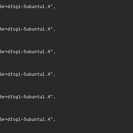
6e+dfsg1-5ubuntu1.4",

6e+dfsg1-5ubuntu1.4",

6e+dfsg1-5ubuntu1.4",

6e+dfsg1-5ubuntu1.4",

6e+dfsg1-5ubuntu1.4",

6e+dfsg1-5ubuntu1.4",
