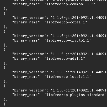
      "binary_name": "libfreerdp-common1.1.0"

 },

 {

      "binary_version": "1.1.0~git20140921.1.44091
      "binary_name": "libfreerdp-core1.1"

 },

 {

      "binary_version": "1.1.0~git20140921.1.44091
      "binary_name": "libfreerdp-crypto1.1"

 },

 {

      "binary_version": "1.1.0~git20140921.1.44091
      "binary_name": "libfreerdp-gdi1.1"

 },

 {

      "binary_version": "1.1.0~git20140921.1.44091
      "binary_name": "libfreerdp-locale1.1"

 },

 {

      "binary_version": "1.1.0~git20140921.1.44091
      "binary_name": "libfreerdp-plugins-standard"

 },

 {
