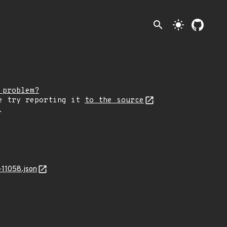
search
light_mode
 problem?
e try reporting it
to the source
.
11058.json