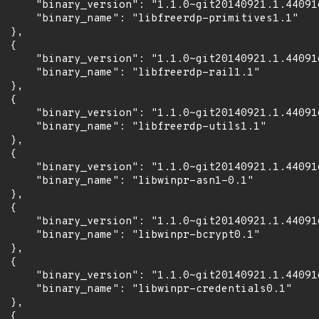
      "binary_version": "1.1.0~git20140921.1.44091
      "binary_name": "libfreerdp-primitives1.1"

 },

 {

      "binary_version": "1.1.0~git20140921.1.44091
      "binary_name": "libfreerdp-rail1.1"

 },

 {

      "binary_version": "1.1.0~git20140921.1.44091
      "binary_name": "libfreerdp-utils1.1"

 },

 {

      "binary_version": "1.1.0~git20140921.1.44091
      "binary_name": "libwinpr-asn1-0.1"

 },

 {

      "binary_version": "1.1.0~git20140921.1.44091
      "binary_name": "libwinpr-bcrypt0.1"

 },

 {

      "binary_version": "1.1.0~git20140921.1.44091
      "binary_name": "libwinpr-credentials0.1"

 },

 {
