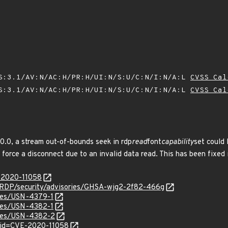
S:3.1/AV:N/AC:H/PR:H/UI:N/S:U/C:N/I:N/A:L
CVSS Cal
S:3.1/AV:N/AC:H/PR:H/UI:N/S:U/C:N/I:N/A:L
CVSS Cal
.0.0, a stream out-of-bounds seek in rdp
read
font
capability
set could 
 force a disconnect due to an invalid data read. This has been fixed 
E-2020-11058
eRDP/security/advisories/GHSA-wjg2-2f82-466g
ices/USN-4379-1
ices/USN-4382-1
ices/USN-4382-2
?id=CVE-2020-11058