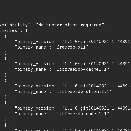
vailability": "No subscription required",

inaries": [

 {

      "binary_version": "1.1.0~git20140921.1.44091
      "binary_name": "freerdp-x11"

 },

 {

      "binary_version": "1.1.0~git20140921.1.44091
      "binary_name": "libfreerdp-cache1.1"

 },

 {

      "binary_version": "1.1.0~git20140921.1.44091
      "binary_name": "libfreerdp-client1.1"

 },

 {

      "binary_version": "1.1.0~git20140921.1.44091
      "binary_name": "libfreerdp-codec1.1"

 },

 {

      "binary_version": "1.1.0~git20140921.1.44091