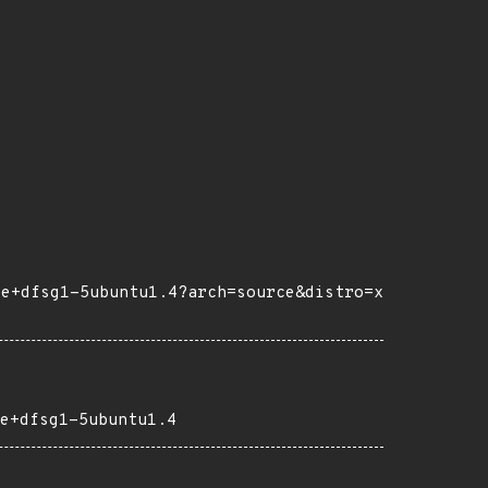
6e+dfsg1-5ubuntu1.4?arch=source&distro=x
e+dfsg1-5ubuntu1.4