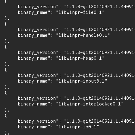
 {

      "binary_version": "1.1.0~git20140921.1.44091
      "binary_name": "libwinpr-file0.1"

 },

 {

      "binary_version": "1.1.0~git20140921.1.44091
      "binary_name": "libwinpr-handle0.1"

 },

 {

      "binary_version": "1.1.0~git20140921.1.44091
      "binary_name": "libwinpr-heap0.1"

 },

 {

      "binary_version": "1.1.0~git20140921.1.44091
      "binary_name": "libwinpr-input0.1"

 },

 {

      "binary_version": "1.1.0~git20140921.1.44091
      "binary_name": "libwinpr-interlocked0.1"

 },

 {

      "binary_version": "1.1.0~git20140921.1.44091
      "binary_name": "libwinpr-io0.1"

 },
