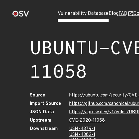
Vulnerability Database
Blog
FAQ
Do
UBUNTU-CV
11058
Source
https://ubuntu.com/security/CV
Import Source
https://github.com/canonical/u
JSON Data
https://api.osv.dev/v1/vulns/U
Upstream
CVE-2020-11058
Downstream
USN-4379-1
USN-4382-1