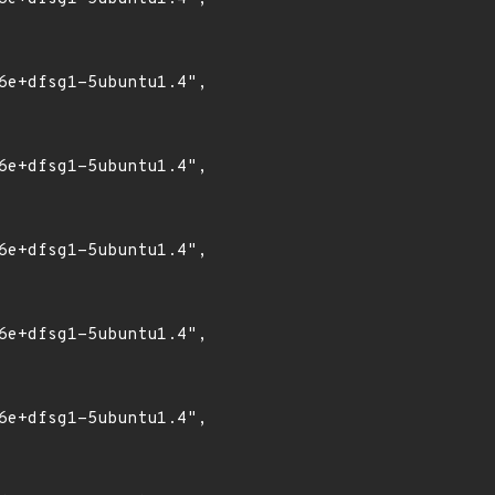
6e+dfsg1-5ubuntu1.4",

6e+dfsg1-5ubuntu1.4",

6e+dfsg1-5ubuntu1.4",

6e+dfsg1-5ubuntu1.4",

6e+dfsg1-5ubuntu1.4",
