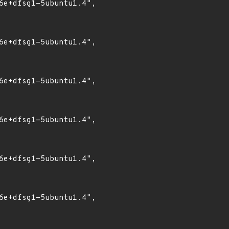
6e+dfsg1-5ubuntu1.4",

6e+dfsg1-5ubuntu1.4",

6e+dfsg1-5ubuntu1.4",

6e+dfsg1-5ubuntu1.4",

6e+dfsg1-5ubuntu1.4",

6e+dfsg1-5ubuntu1.4",
