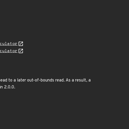
culator
culator
lead to a later out-of-bounds read. As a result, a
in 2.0.0.