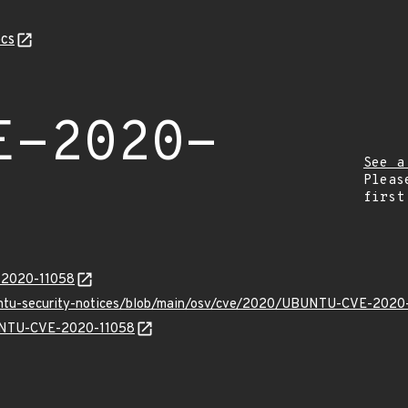
cs
E-2020-
See a
Pleas
first
E-2020-11058
buntu-security-notices/blob/main/osv/cve/2020/UBUNTU-CVE-2020-
BUNTU-CVE-2020-11058