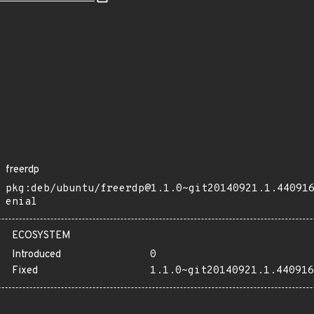
freerdp
pkg:deb/ubuntu/freerdp@1.1.0~git20140921.1.44091
enial
ECOSYSTEM
Introduced
0
Fixed
1.1.0~git20140921.1.440916