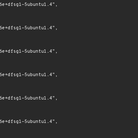
6e+dfsg1-5ubuntu1.4",

6e+dfsg1-5ubuntu1.4",

6e+dfsg1-5ubuntu1.4",

6e+dfsg1-5ubuntu1.4",

6e+dfsg1-5ubuntu1.4",

6e+dfsg1-5ubuntu1.4",
