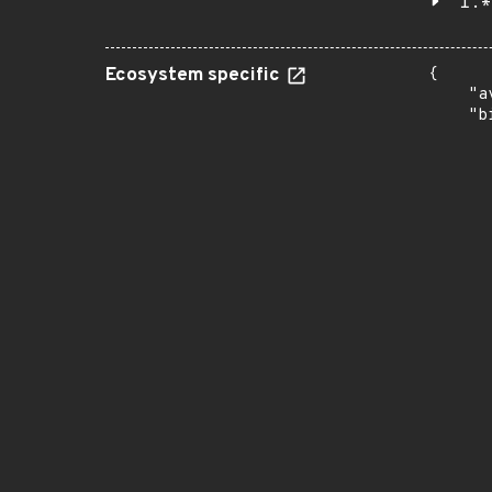
1.*
Ecosystem specific
{

    "a
    "b
       
      
      
       
       
      
      
       
       
      
      
       
       
      
      
       
       
      