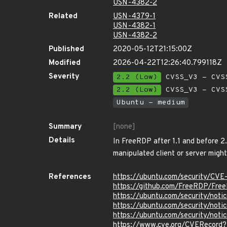
USN-4382-2
Related
USN-4379-1
USN-4382-1
USN-4382-2
Published
2020-05-12T21:15:00Z
Modified
2026-04-22T12:26:40.799118Z
Severity
2.2 (Low)
CVSS_V3 - CVS
2.2 (Low)
CVSS_V3 - CVS
Ubuntu - medium
Summary
[none]
Details
In FreeRDP after 1.1 and before 2
manipulated client or server might
References
https://ubuntu.com/security/CV
https://github.com/FreeRDP/Fre
https://ubuntu.com/security/not
https://ubuntu.com/security/not
https://ubuntu.com/security/not
https://www.cve.org/CVERecord