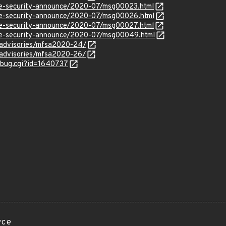
use-security-announce/2020-07/msg00023.html
use-security-announce/2020-07/msg00026.html
use-security-announce/2020-07/msg00027.html
use-security-announce/2020-07/msg00049.html
y/advisories/mfsa2020-24/
y/advisories/mfsa2020-26/
w_bug.cgi?id=1640737
rce