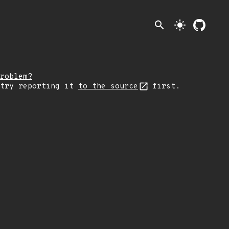
search
light_mode
roblem?
 try reporting it
to the source
first.