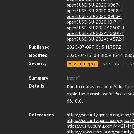
openSUSE-SU-2020:0967-1
openSUSE-SU-2020:0982-1
openSUSE-SU-2020:0983-1
openSUSE-SU-2020:1017-1
openSUSE-SU-2024:10600-1
openSUSE-SU-2024:10601-1
openSUSE-SU-2024:14572-1
Published
2020-07-09T15:15:11.757Z
Modified
2026-04-16T04:31:59.18441838
Severity
8.8 (High)
CVSS_V3 - CV
Summary
[none]
Details
Due to confusion about ValueTags 
exploitable crash.
Note: this issue
68.10.0.
References
https://security.gentoo.org/glsa
https://security.gentoo.org/glsa
https://usn.ubuntu.com/4421-1/
https://www.mozilla.org/securit