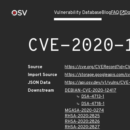
Vulnerability Database
Blog
FAQ
Do
CVE-2020-
Source
https://cve.org/CVERecord?id=
Import Source
https://storage.googleapis.com/
JSON Data
https://api.osv.dev/v1/vulns/CV
Downstream
DEBIAN-CVE-2020-12417
DSA-4713-1
DSA-4718-1
MGASA-2020-0274
RHSA-2020:2825
RHSA-2020:2826
RHSA-2020:2827