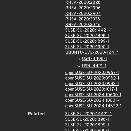
RHSA-2020:2828
RHSA-2020:2906
RHSA-2020:2907
RHSA-2020:3038
RHSA-2020:3046
SUSE-SU-2020:14421-1
SUSE-SU-2020:1898-1
SUSE-SU-2020:1899-1
SUSE-SU-2020:1900-1
UBUNTU-CVE-2020-12417
USN-4408-1
USN-4421-1
openSUSE-SU-2020:0967-1
openSUSE-SU-2020:0982-1
openSUSE-SU-2020:0983-1
openSUSE-SU-2020:1017-1
openSUSE-SU-2024:10600-1
openSUSE-SU-2024:10601-1
openSUSE-SU-2024:14572-1
Related
SUSE-SU-2020:14421-1
SUSE-SU-2020:1898-1
SUSE-SU-2020:1899-1
SUSE-SU-2020:1900-1