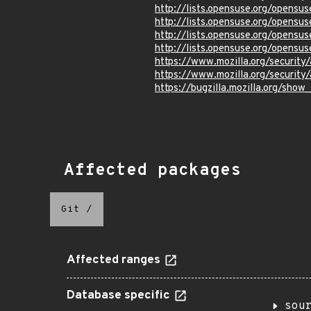
http://lists.opensuse.org/opens
http://lists.opensuse.org/opens
http://lists.opensuse.org/opens
http://lists.opensuse.org/opens
https://www.mozilla.org/securit
https://www.mozilla.org/securit
https://bugzilla.mozilla.org/sho
Affected packages
Git
/
Affected ranges
Database specific
sou