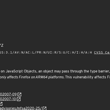
7Z
SS:3.1/AV:N/AC:L/PR:N/UI:R/S:U/C:H/I:H/A:H
CVSS Ca
on JavaScript Objects, an object may pass through the type barrier,
 only affects Firefox on ARM64 platforms.
This vulnerability affects F
/202007-09
/202007-10
y/advisories/mfsa2020-25/