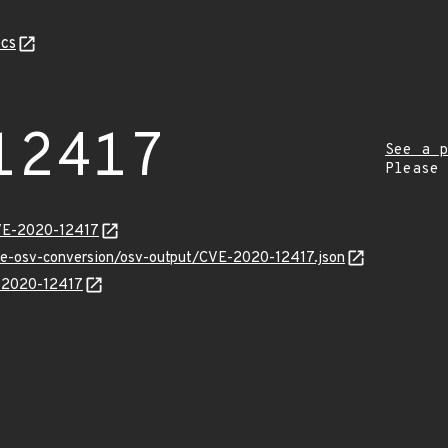
cs
12417
See a p
Please
CVE-2020-12417
cve-osv-conversion/osv-output/CVE-2020-12417.json
E-2020-12417