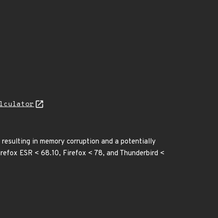
lculator
 resulting in memory corruption and a potentially
irefox ESR < 68.10, Firefox < 78, and Thunderbird <