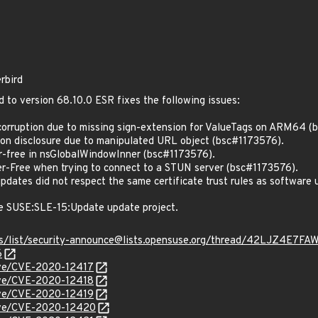
rbird
d to version 68.10.0 ESR fixes the following issues:
rruption due to missing sign-extension for ValueTags on ARM64 (
n disclosure due to manipulated URL object (bsc#1173576).
-free in nsGlobalWindowInner (bsc#1173576).
-Free when trying to connect to a STUN server (bsc#1173576).
ates did not respect the same certificate trust rules as software
e SUSE:SLE-15:Update update project.
hives/list/security-announce@lists.opensuse.org/thread/42LJZ
6
cve/CVE-2020-12417
cve/CVE-2020-12418
cve/CVE-2020-12419
cve/CVE-2020-12420