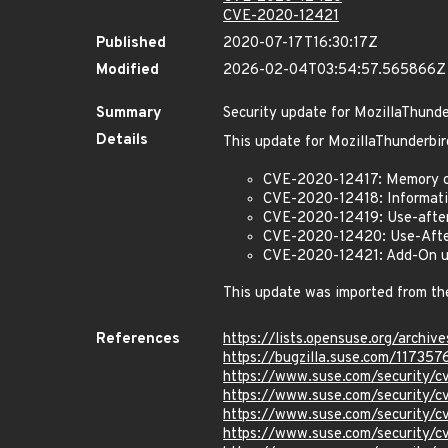
CVE-2020-12421
Published
2020-07-17T16:30:17Z
Modified
2026-02-04T03:54:57.565866Z
Summary
Security update for MozillaThunde
Details
This update for MozillaThunderbir
CVE-2020-12417: Memory co
CVE-2020-12418: Informatio
CVE-2020-12419: Use-after
CVE-2020-12420: Use-After
CVE-2020-12421: Add-On upd
This update was imported from th
References
https://lists.opensuse.org/arc
https://bugzilla.suse.com/117357
https://www.suse.com/security/
https://www.suse.com/security/
https://www.suse.com/security/
https://www.suse.com/security/