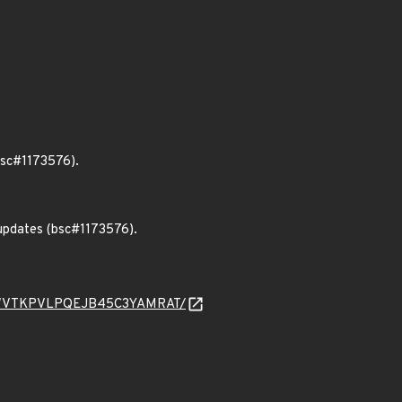
bsc#1173576).
 updates (bsc#1173576).
4E7FAWVTKPVLPQEJB45C3YAMRAT/