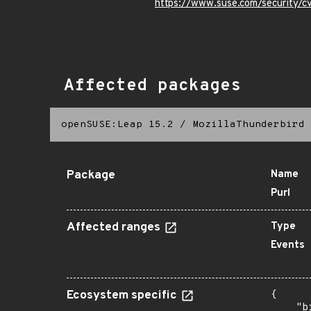
https://www.suse.com/security/
Affected packages
openSUSE:Leap 15.2
/
MozillaThunderbird
Package
Name
Purl
Affected ranges
Type
Events
Ecosystem specific
{

    "b