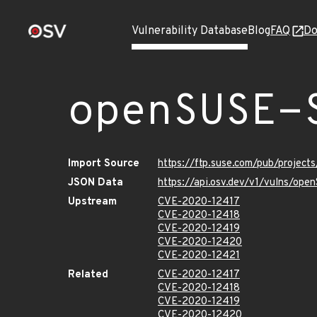
Vulnerability Database
Blog
FAQ
Do
openSUSE-
Import Source
https://ftp.suse.com/pub/projec
JSON Data
https://api.osv.dev/v1/vulns/op
Upstream
CVE-2020-12417
CVE-2020-12418
CVE-2020-12419
CVE-2020-12420
CVE-2020-12421
Related
CVE-2020-12417
CVE-2020-12418
CVE-2020-12419
CVE-2020-12420