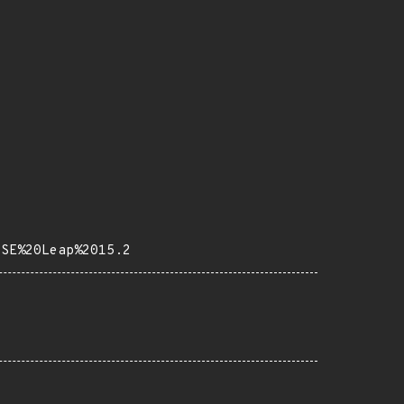
USE%20Leap%2015.2