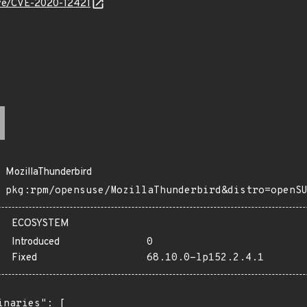
cve/CVE-2020-12421
MozillaThunderbird
pkg:rpm/opensuse/MozillaThunderbird&distro=openS
ECOSYSTEM
Introduced
0
Fixed
68.10.0-lp152.2.4.1
inaries": [
