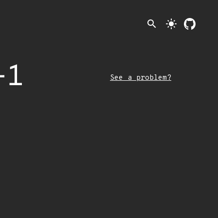
search
light_mode
-1
See a problem?