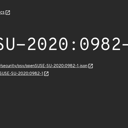
cs
SU-2020:0982
ts/security/osv/openSUSE-SU-2020:0982-1.json
enSUSE-SU-2020:0982-1