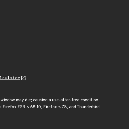
lculator
 window may die; causing a use-after-free condition.
ts Firefox ESR < 68.10, Firefox < 78, and Thunderbird