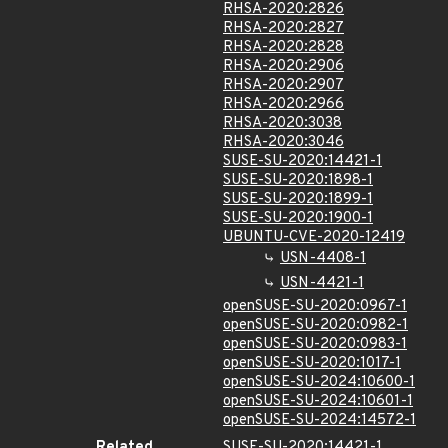
RHSA-2020:2826
RHSA-2020:2827
RHSA-2020:2828
RHSA-2020:2906
RHSA-2020:2907
RHSA-2020:2966
RHSA-2020:3038
RHSA-2020:3046
SUSE-SU-2020:14421-1
SUSE-SU-2020:1898-1
SUSE-SU-2020:1899-1
SUSE-SU-2020:1900-1
UBUNTU-CVE-2020-12419
USN-4408-1
USN-4421-1
openSUSE-SU-2020:0967-1
openSUSE-SU-2020:0982-1
openSUSE-SU-2020:0983-1
openSUSE-SU-2020:1017-1
openSUSE-SU-2024:10600-1
openSUSE-SU-2024:10601-1
openSUSE-SU-2024:14572-1
Related
SUSE-SU-2020:14421-1