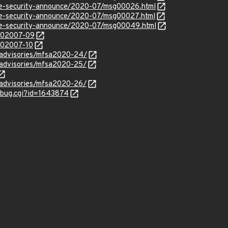
use-security-announce/2020-07/msg00026.html
use-security-announce/2020-07/msg00027.html
use-security-announce/2020-07/msg00049.html
/202007-09
/202007-10
y/advisories/mfsa2020-24/
y/advisories/mfsa2020-25/
y/advisories/mfsa2020-26/
w_bug.cgi?id=1643874