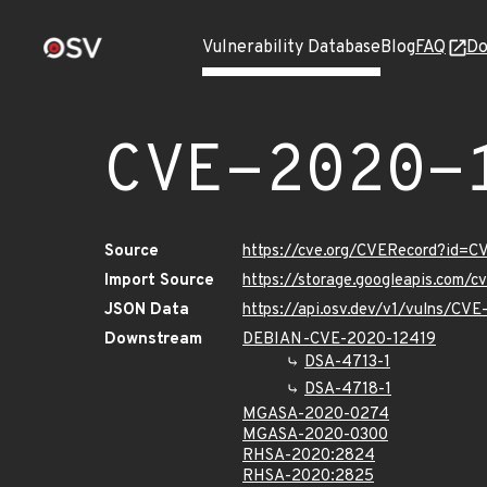
Vulnerability Database
Blog
FAQ
Do
CVE-2020-
Source
https://cve.org/CVERecord?id=
Import Source
https://storage.googleapis.com/
JSON Data
https://api.osv.dev/v1/vulns/CV
Downstream
DEBIAN-CVE-2020-12419
DSA-4713-1
DSA-4718-1
MGASA-2020-0274
MGASA-2020-0300
RHSA-2020:2824
RHSA-2020:2825