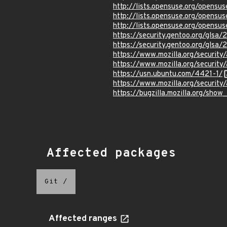
http://lists.opensuse.org/opens
http://lists.opensuse.org/opens
http://lists.opensuse.org/opens
https://security.gentoo.org/glsa
https://security.gentoo.org/glsa
https://www.mozilla.org/securit
https://www.mozilla.org/securit
https://usn.ubuntu.com/4421-1/
https://www.mozilla.org/securit
https://bugzilla.mozilla.org/sho
Affected packages
Git
/
Affected ranges