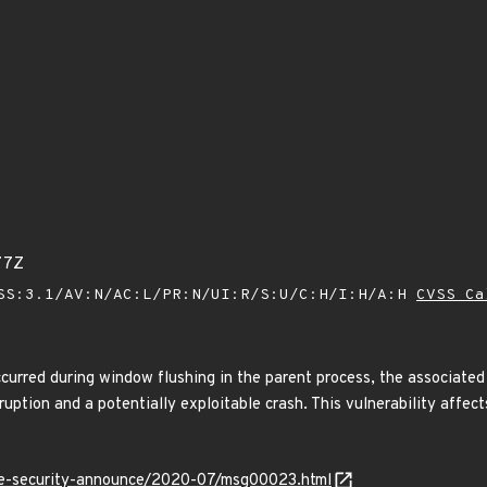
77Z
SS:3.1/AV:N/AC:L/PR:N/UI:R/S:U/C:H/I:H/A:H
CVSS Ca
curred during window flushing in the parent process, the associated
uption and a potentially exploitable crash. This vulnerability affec
use-security-announce/2020-07/msg00023.html