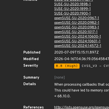
SUSE-SU-2020:1898-1
SUSE-SU-2020:1899-1
SUSE-SU-2020:1900-1
openSUSE-SU-2020:0967-1
openSUSE-SU-2020:0982-1
openSUSE-SU-2020:0983-1
openSUSE-SU-2020:1017-1
openSUSE-SU-2024:10600-1
openSUSE-SU-2024:10601-1
openSUSE-SU-2024:14572-1
Published
2020-07-09T15:15:11.897Z
Modified
2026-04-16T04:36:19.0564584
Severity
8.8 (High)
CVSS_V3 - CV
Summary
[none]
Details
When processing callbacks that oc
This could have led to memory corr
< 68.10.0.
References
http://lists.opensuse.org/opens