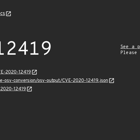
cs
12419
See a p
Please
CVE-2020-12419
cve-osv-conversion/osv-output/CVE-2020-12419.json
E-2020-12419