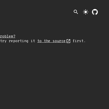
search
light_mode
roblem?
 try reporting it
to the source
first.