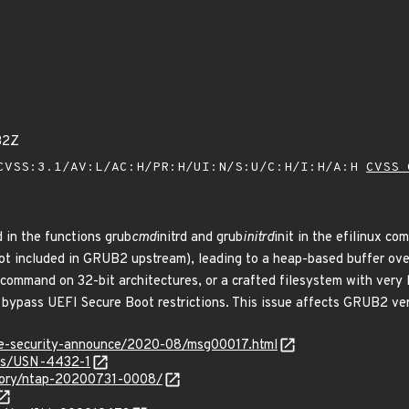
32Z
VSS:3.1/AV:L/AC:H/PR:H/UI:N/S:U/C:H/I:H/A:H
CVSS 
 in the functions grub
cmd
initrd and grub
initrd
init in the efilinux c
not included in GRUB2 upstream), leading to a heap-based buffer ove
command on 32-bit architectures, or a crafted filesystem with very l
d bypass UEFI Secure Boot restrictions. This issue affects GRUB2 ver
use-security-announce/2020-08/msg00017.html
ces/USN-4432-1
isory/ntap-20200731-0008/