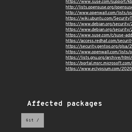
https://www.suse.com/support/k
http://lists.opensuse.org/opens
http://www.openwall.com/lists/o
https://wiki.ubuntu.com/Secur
https://www.debian.org/securit
https://www.debian.org/securit
https://www.suse.com/c/suse-add
https://access.redhat.com/securit
https://security.gentoo.org/glsa
https://www.openwall.com/lists/
https://lists.gnu.org/archive/ht
https://portal.msrc.microsoft.co
https://www.eclypsium.com/2020
Affected packages
Git
/