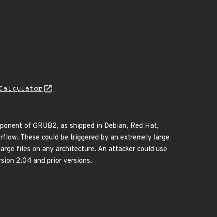
Calculator
omponent of GRUB2, as shipped in Debian, Red Hat,
rflow. These could be triggered by an extremely large
arge files on any architecture. An attacker could use
sion 2.04 and prior versions.