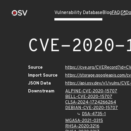
Vulnerability Database
Blog
FAQ
Do
CVE-2020-
Source
https://cve.org/CVERecord?id=
Import Source
https://storage.googleapis.com/
JSON Data
https://api.osv.dev/v1/vulns/CV
Downstream
ALPINE-CVE-2020-15707
BELL-CVE-2020-15707
CLSA-2024-1724266264
DEBIAN-CVE-2020-15707
DSA-4735-1
MGASA-2021-0315
RHSA-2020:3216