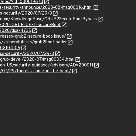
b/doc/?id=000019673
use-security-announce/2020-08/msg00016.html
ss-security/2020/07/29/3
ityTeam/KnowledgeBase/GRUB2SecureBootBypass
y/2020-GRUB-UEFI-SecureBoot
y/2020/dsa-4735
resses-grub2-secure-boot-issue/
y/vulnerabilities/grub2bootloader
/202104-05
oss-security/2020/07/29/3
ml/grub-devel/2020-07/msg00034.html
m/en-US/security-guidance/advisory/ADV200011
/07/29/theres-a-hole-in-the-boot/