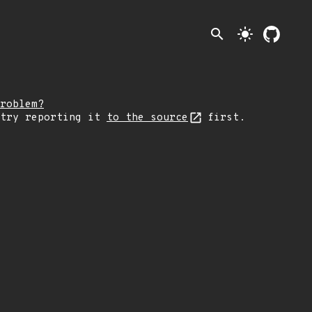
search
light_mode
roblem?
 try reporting it
to the source
first.