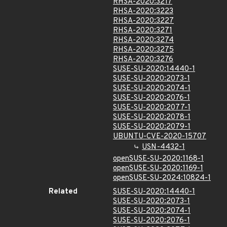
RHSA-2020:3217
RHSA-2020:3223
RHSA-2020:3227
RHSA-2020:3271
RHSA-2020:3274
RHSA-2020:3275
RHSA-2020:3276
SUSE-SU-2020:14440-1
SUSE-SU-2020:2073-1
SUSE-SU-2020:2074-1
SUSE-SU-2020:2076-1
SUSE-SU-2020:2077-1
SUSE-SU-2020:2078-1
SUSE-SU-2020:2079-1
UBUNTU-CVE-2020-15707
USN-4432-1
openSUSE-SU-2020:1168-1
openSUSE-SU-2020:1169-1
openSUSE-SU-2024:10824-1
Related
SUSE-SU-2020:14440-1
SUSE-SU-2020:2073-1
SUSE-SU-2020:2074-1
SUSE-SU-2020:2076-1