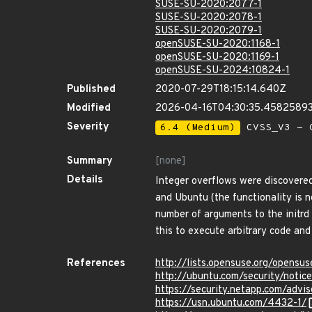
SUSE-SU-2020:2077-1
SUSE-SU-2020:2078-1
SUSE-SU-2020:2079-1
openSUSE-SU-2020:1168-1
openSUSE-SU-2020:1169-1
openSUSE-SU-2024:10824-1
Published
2020-07-29T18:15:14.640Z
Modified
2026-04-16T04:30:35.4582589
Severity
6.4 (Medium)
CVSS_V3 - C
Summary
[none]
Details
Integer overflows were discovered
and Ubuntu (the functionality is 
number of arguments to the initrd 
this to execute arbitrary code an
References
http://lists.opensuse.org/opens
http://ubuntu.com/security/noti
https://security.netapp.com/adv
https://usn.ubuntu.com/4432-1/