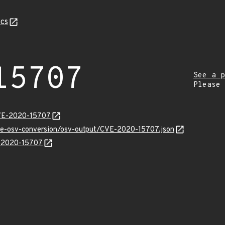
cs
15707
See a p
Please
CVE-2020-15707
cve-osv-conversion/osv-output/CVE-2020-15707.json
E-2020-15707