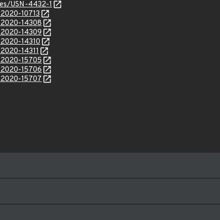
ices/USN-4432-1
E-2020-10713
E-2020-14308
E-2020-14309
E-2020-14310
-2020-14311
E-2020-15705
E-2020-15706
E-2020-15707