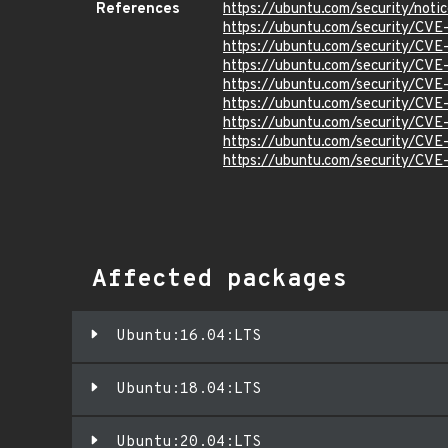
References
https://ubuntu.com/security/not
https://ubuntu.com/security/CV
https://ubuntu.com/security/CV
https://ubuntu.com/security/CV
https://ubuntu.com/security/CV
https://ubuntu.com/security/CVE
https://ubuntu.com/security/CV
https://ubuntu.com/security/CV
https://ubuntu.com/security/CV
Affected packages
Ubuntu:16.04:LTS
Ubuntu:18.04:LTS
Ubuntu:20.04:LTS