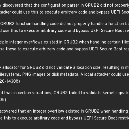
discovered that the configuration parser in GRUB2 did not properly
ttacker could use this to execute arbitrary code and bypass UEFI Se
 GRUB2 function handling code did not properly handle a function be
ould use this to execute arbitrary code and bypass UEFI Secure Boot 
tiple integer overflows existed in GRUB2 when handling certain files
d use these to execute arbitrary code and bypass UEFI Secure Boot
 allocator for GRUB2 did not validate allocation size, resulting in 
ilesystems, PNG images or disk metadata. A local attacker could use
020-14308)
 that in certain situations, GRUB2 failed to validate kernel signatu
05)
iscovered that an integer overflow existed in GRUB2 when handling 
use this to execute arbitrary code and bypass UEFI Secure Boot rest