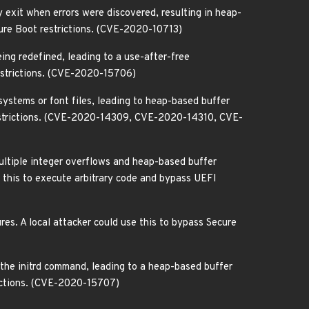
 exit when errors were discovered, resulting in heap-
cure Boot restrictions. (CVE-2020-10713)
ing redefined, leading to a use-after-free
restrictions. (CVE-2020-15706)
ystems or font files, leading to heap-based buffer
 restrictions. (CVE-2020-14309, CVE-2020-14310, CVE-
multiple integer overflows and heap-based buffer
 this to execute arbitrary code and bypass UEFI
res. A local attacker could use this to bypass Secure
the initrd command, leading to a heap-based buffer
rictions. (CVE-2020-15707)