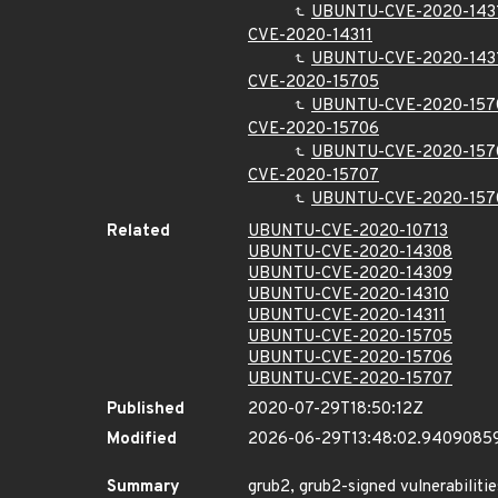
UBUNTU-CVE-2020-143
CVE-2020-14311
UBUNTU-CVE-2020-143
CVE-2020-15705
UBUNTU-CVE-2020-157
CVE-2020-15706
UBUNTU-CVE-2020-157
CVE-2020-15707
UBUNTU-CVE-2020-157
Related
UBUNTU-CVE-2020-10713
UBUNTU-CVE-2020-14308
UBUNTU-CVE-2020-14309
UBUNTU-CVE-2020-14310
UBUNTU-CVE-2020-14311
UBUNTU-CVE-2020-15705
UBUNTU-CVE-2020-15706
UBUNTU-CVE-2020-15707
Published
2020-07-29T18:50:12Z
Modified
2026-06-29T13:48:02.9409085
Summary
grub2, grub2-signed vulnerabilitie