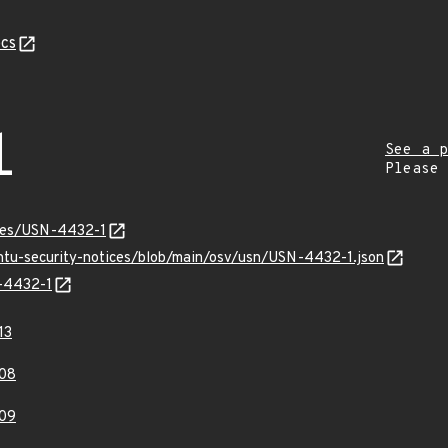
cs
1
See a p
Please
ices/USN-4432-1
untu-security-notices/blob/main/osv/usn/USN-4432-1.json
N-4432-1
13
08
09