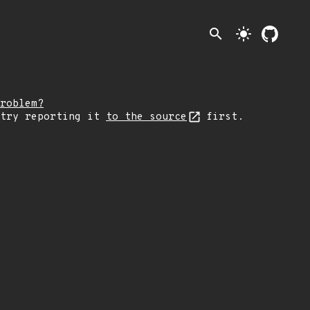
search
light_mode
roblem?
 try reporting it
to the source
first.