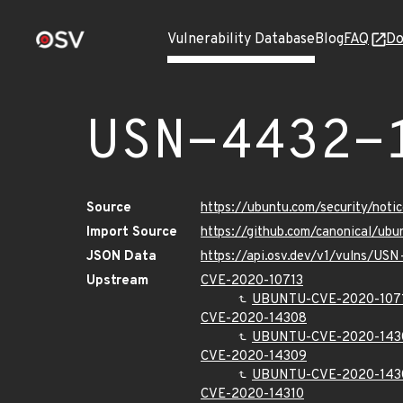
Vulnerability Database
Blog
FAQ
Do
USN-4432-
Source
https://ubuntu.com/security/not
Import Source
https://github.com/canonical/ub
JSON Data
https://api.osv.dev/v1/vulns/US
Upstream
CVE-2020-10713
UBUNTU-CVE-2020-107
CVE-2020-14308
UBUNTU-CVE-2020-143
CVE-2020-14309
UBUNTU-CVE-2020-143
CVE-2020-14310