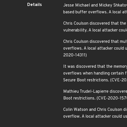
Details
Jesse Michael and Mickey Shkatov 
based buffer overflows. A local a
Chris Coulson discovered that the
vulnerability. A local attacker c
Chris Coulson discovered that mul
overflows. A local attacker coul
2020-14311)
It was discovered that the memory
overflows when handling certain f
Secure Boot restrictions. (CVE-2
Mathieu Trudel-Lapierre discovered
Boot restrictions. (CVE-2020-157
Colin Watson and Chris Coulson d
overflow. A local attacker could 