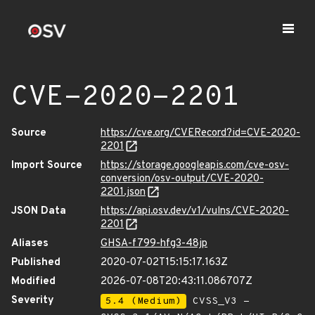
CVE-2020-2201
Source
https://cve.org/CVERecord?id=CVE-2020-
2201
Import Source
https://storage.googleapis.com/cve-osv-
conversion/osv-output/CVE-2020-
2201.json
JSON Data
https://api.osv.dev/v1/vulns/CVE-2020-
2201
Aliases
GHSA-f799-hfg3-48jp
Published
2020-07-02T15:15:17.163Z
Modified
2026-07-08T20:43:11.086707Z
Severity
5.4 (Medium)
CVSS_V3 -