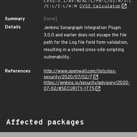
CVSS:3.1/AV:N/AC:L/PR:L/UI:R/S:C
/C:L/I:L/A:N
CVSS Calculator
Summary
[none]
Details
Jenkins Sonargraph Integration Plugin
3.0.0 and earlier does not escape the file
path for the Log file field form validation,
resulting in a stored cross-site scripting
vulnerability.
References
http://www.openwall.com/lists/oss-
security/2020/07/02/7
https://jenkins.io/security/advisory/2020-
07-02/#SECURITY-1775
Affected packages