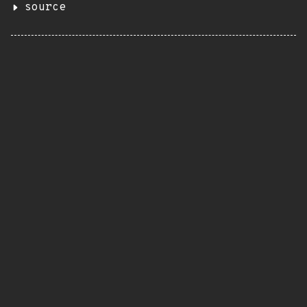
source