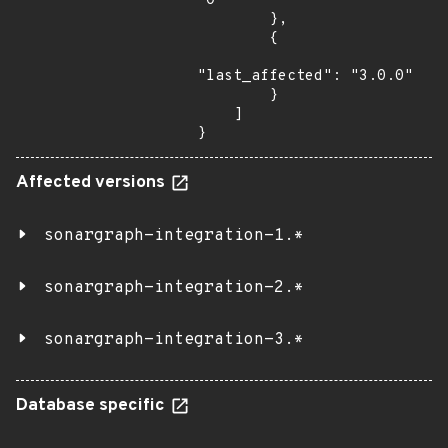
"0"

        },

        {

"last_affected": "3.0.0"

        }

    ]

}
Affected versions
sonargraph-integration-1.*
sonargraph-integration-2.*
sonargraph-integration-3.*
Database specific