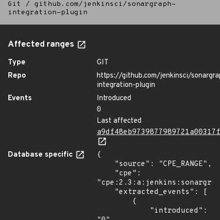
Git
/
github.com/jenkinsci/sonargraph-
integration-plugin
Affected ranges
Type
GIT
Repo
https://github.com/jenkinsci/sonargra
integration-plugin
Events
Introduced
0
Last affected
a9df48eb9739877989721a00317
Database specific
{

    "source": "CPE_RANGE",

    "cpe": 
"cpe:2.3:a:jenkins:sonargrap
    "extracted_events": [

        {

            "introduced": 