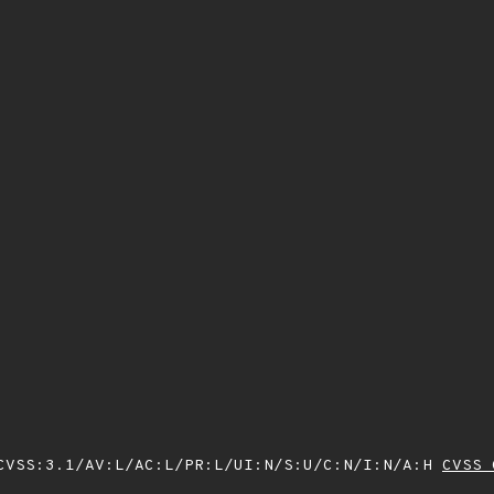
VSS:3.1/AV:L/AC:L/PR:L/UI:N/S:U/C:N/I:N/A:H
CVSS 