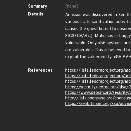
Summary
[none]
Details
An issue was discovered in Xen t
various state sanitization activiti
causes the guest kernel to observe
SIGSEGV/etc.). Malicious or buggy 
vulnerable. Only x86 systems are
are vulnerable. This is believed 
exploit the vulnerability. x86 PV
References
https://lists.fedoraproject.o
https://lists.fedoraproject.o
https://lists.fedoraproject.or
https://security.gentoo.org/glsa
https://www.debian.org/securit
http://lists.opensuse.org/opens
https://xenbits.xen.org/xsa/advis