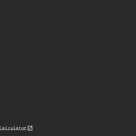
Calculator