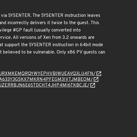
ce via SYSENTER. The SYSENTER instruction leaves
nd incorrectly delivers it twice to the guest. This
ivilege #GP fault (usually converted into
rvice. All versions of Xen from 3.2 onwards are
hat support the SYSENTER instruction in 64bit mode
t believed to be vulnerable. Only x86 PV guests can
/message/4JRXMKEMQRQYWYEPHVBIWUEAVQ3LU4FN/
message/DA633Y3G5KX7MKRN4PFEGM3IVTJMBEOM/
essage/RJZERRBJN6E6STDCHT4JHP4MI6TKBCJE/