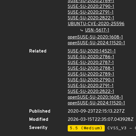
SUSE-SU-2020:2789-1
SUSE-SU-2020:2790-1
SUSE-SU-2020:2791-1
SUSE-SU-2020:2822-1
UBUNTU-CVE-2020-25596
USN-5617-1
openSUSE-SU-2020:1608-1
openSUSE-SU-2024:11520-1
Related
SUSE-SU-2020:14521-1
SUSE-SU-2020:2786-1
SUSE-SU-2020:2787-1
SUSE-SU-2020:2788-1
SUSE-SU-2020:2789-1
SUSE-SU-2020:2790-1
SUSE-SU-2020:2791-1
SUSE-SU-2020:2822-1
openSUSE-SU-2020:1608-1
openSUSE-SU-2024:11520-1
Published
2020-09-23T22:15:13.227Z
Modified
2026-03-15T22:35:07.043928Z
Severity
5.5 (Medium)
CVSS_V3 - C