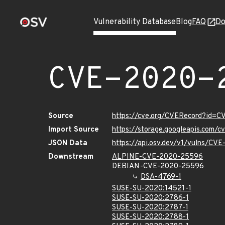
Vulnerability Database
Blog
FAQ
Do
CVE-2020-
Source
https://cve.org/CVERecord?id=
Import Source
https://storage.googleapis.com/
JSON Data
https://api.osv.dev/v1/vulns/C
Downstream
ALPINE-CVE-2020-25596
DEBIAN-CVE-2020-25596
DSA-4769-1
SUSE-SU-2020:14521-1
SUSE-SU-2020:2786-1
SUSE-SU-2020:2787-1
SUSE-SU-2020:2788-1