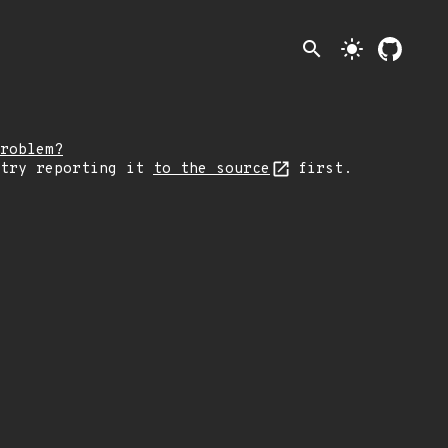
search
light_mode
roblem?
 try reporting it
to the source
first.