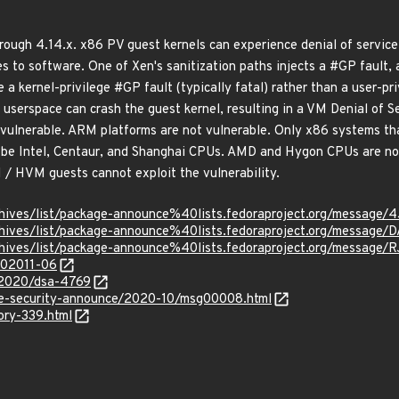
hrough 4.14.x. x86 PV guest kernels can experience denial of servi
es to software. One of Xen's sanitization paths injects a #GP fault, a
 a kernel-privilege #GP fault (typically fatal) rather than a user-pr
userspace can crash the guest kernel, resulting in a VM Denial of Se
 vulnerable. ARM platforms are not vulnerable. Only x86 systems t
to be Intel, Centaur, and Shanghai CPUs. AMD and Hygon CPUs are no
H / HVM guests cannot exploit the vulnerability.
rg/archives/list/package-announce%40lists.fedoraproject.org
rg/archives/list/package-announce%40lists.fedoraproject.org/
g/archives/list/package-announce%40lists.fedoraproject.org/m
/202011-06
y/2020/dsa-4769
use-security-announce/2020-10/msg00008.html
ory-339.html