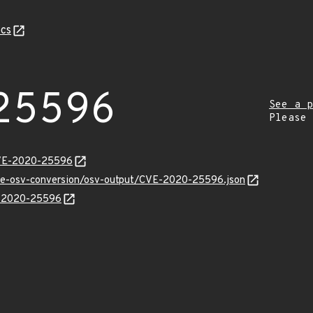
cs
25596
See a p
Please
CVE-2020-25596
cve-osv-conversion/osv-output/CVE-2020-25596.json
VE-2020-25596