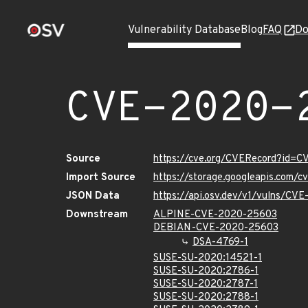
Vulnerability Database
Blog
FAQ
Do
CVE-2020-
Source
https://cve.org/CVERecord?id=
Import Source
https://storage.googleapis.com/
JSON Data
https://api.osv.dev/v1/vulns/CV
Downstream
ALPINE-CVE-2020-25603
DEBIAN-CVE-2020-25603
DSA-4769-1
SUSE-SU-2020:14521-1
SUSE-SU-2020:2786-1
SUSE-SU-2020:2787-1
SUSE-SU-2020:2788-1