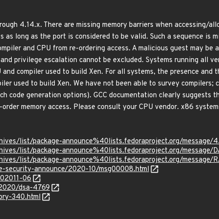
rough 4.14.x. There are missing memory barriers when accessing/all
s as long as the port is considered to be valid. Such a sequence is m
mpiler and CPU from re-ordering access. A malicious guest may be ab
 and privilege escalation cannot be excluded. Systems running all v
 and compiler used to build Xen. For all systems, the presence and t
iler used to build Xen. We have not been able to survey compilers;
ch code generation options). GCC documentation clearly suggests tha
re-order memory access. Please consult your CPU vendor. x86 systems 
rg/archives/list/package-announce%40lists.fedoraproject.org
rg/archives/list/package-announce%40lists.fedoraproject.org/
g/archives/list/package-announce%40lists.fedoraproject.org/m
use-security-announce/2020-10/msg00008.html
/202011-06
y/2020/dsa-4769
sory-340.html