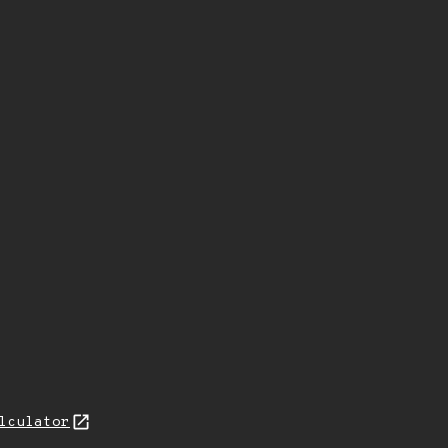
lculator