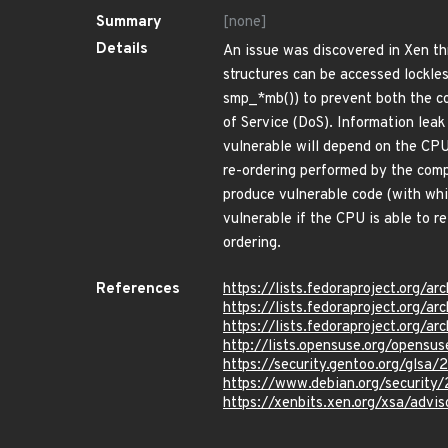
Summary
[none]
Details
An issue was discovered in Xen th
structures can be accessed lockles
smp_*mb()) to prevent both the co
of Service (DoS). Information leak
vulnerable will depend on the CPU
re-ordering performed by the comp
produce vulnerable code (with whi
vulnerable if the CPU is able to 
ordering.
References
https://lists.fedoraproject.o
https://lists.fedoraproject.o
https://lists.fedoraproject.or
http://lists.opensuse.org/opens
https://security.gentoo.org/glsa
https://www.debian.org/securit
https://xenbits.xen.org/xsa/advi