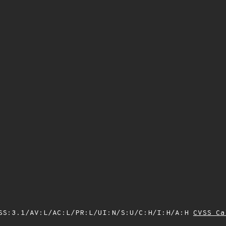
SS:3.1/AV:L/AC:L/PR:L/UI:N/S:U/C:H/I:H/A:H
CVSS Ca