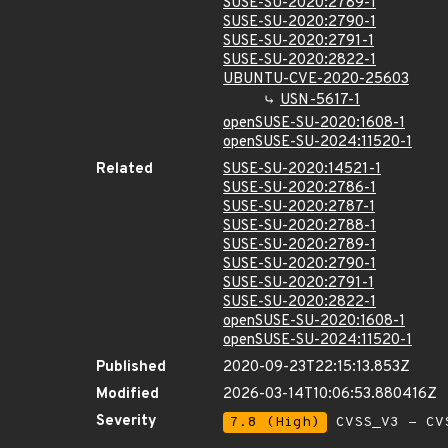
SUSE-SU-2020:2789-1
SUSE-SU-2020:2790-1
SUSE-SU-2020:2791-1
SUSE-SU-2020:2822-1
UBUNTU-CVE-2020-25603
USN-5617-1
openSUSE-SU-2020:1608-1
openSUSE-SU-2024:11520-1
Related
SUSE-SU-2020:14521-1
SUSE-SU-2020:2786-1
SUSE-SU-2020:2787-1
SUSE-SU-2020:2788-1
SUSE-SU-2020:2789-1
SUSE-SU-2020:2790-1
SUSE-SU-2020:2791-1
SUSE-SU-2020:2822-1
openSUSE-SU-2020:1608-1
openSUSE-SU-2024:11520-1
Published
2020-09-23T22:15:13.853Z
Modified
2026-03-14T10:06:53.880416Z
Severity
7.8 (High)
CVSS_V3 - CV