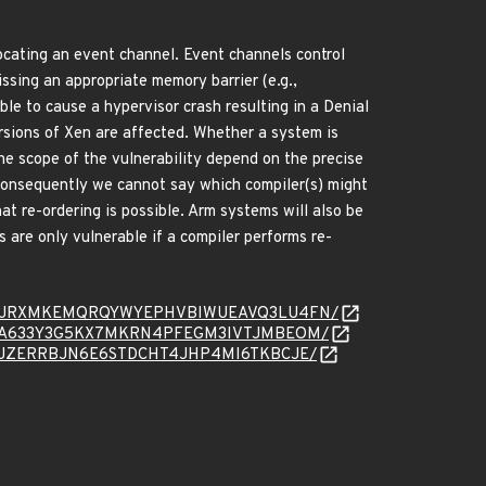
ocating an event channel. Event channels control
issing an appropriate memory barrier (e.g.,
le to cause a hypervisor crash resulting in a Denial
ersions of Xen are affected. Whether a system is
he scope of the vulnerability depend on the precise
 consequently we cannot say which compiler(s) might
t re-ordering is possible. Arm systems will also be
are only vulnerable if a compiler performs re-
/message/4JRXMKEMQRQYWYEPHVBIWUEAVQ3LU4FN/
message/DA633Y3G5KX7MKRN4PFEGM3IVTJMBEOM/
essage/RJZERRBJN6E6STDCHT4JHP4MI6TKBCJE/