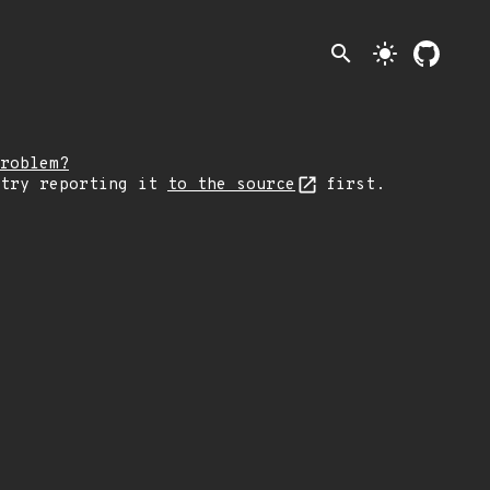
search
light_mode
roblem?
 try reporting it
to the source
first.