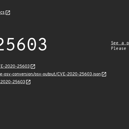
cs
25603
See a p
Please
CVE-2020-25603
cve-osv-conversion/osv-output/CVE-2020-25603.json
E-2020-25603