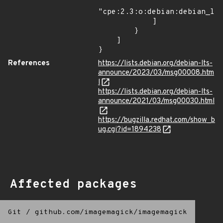
"cpe:2.3:o:debian:debian_lin
            ]

        }

    ]

}
References
https://lists.debian.org/debian-lts-
announce/2023/03/msg00008.htm
l
https://lists.debian.org/debian-lts-
announce/2021/03/msg00030.html
https://bugzilla.redhat.com/show_b
ug.cgi?id=1894238
Affected packages
Git
/
github.com/imagemagick/imagemagick