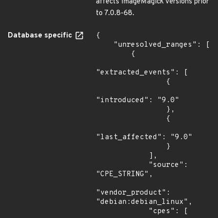
affects ImageMagick versions prior
to 7.0.8-68.
Database specific
{

    "unresolved_ranges": [

        {

"extracted_events": [

                {

"introduced": "9.0"

                },

                {

"last_affected": "9.0"

                }

            ],

            "source": 
"CPE_STRING",

"vendor_product": 
"debian:debian_linux",

            "cpes": [
