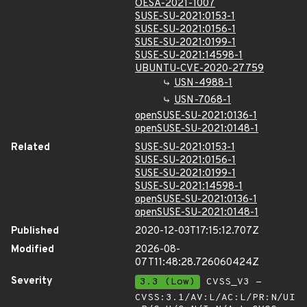
OESA-2021-1007
SUSE-SU-2021:0153-1
SUSE-SU-2021:0156-1
SUSE-SU-2021:0199-1
SUSE-SU-2021:14598-1
UBUNTU-CVE-2020-27759
USN-4988-1
USN-7068-1
openSUSE-SU-2021:0136-1
openSUSE-SU-2021:0148-1
Related
SUSE-SU-2021:0153-1
SUSE-SU-2021:0156-1
SUSE-SU-2021:0199-1
SUSE-SU-2021:14598-1
openSUSE-SU-2021:0136-1
openSUSE-SU-2021:0148-1
Published
2020-12-03T17:15:12.707Z
Modified
2026-08-
07T11:48:28.726060424Z
Severity
3.3 (Low)
CVSS_V3 -
CVSS:3.1/AV:L/AC:L/PR:N/UI