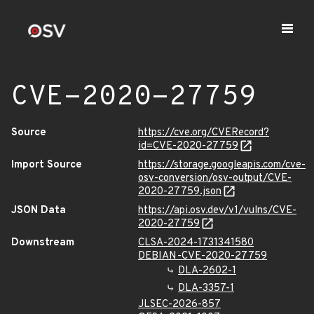
CVE-2020-27759
Source
https://cve.org/CVERecord?
id=CVE-2020-27759
Import Source
https://storage.googleapis.com/cve-
osv-conversion/osv-output/CVE-
2020-27759.json
JSON Data
https://api.osv.dev/v1/vulns/CVE-
2020-27759
Downstream
CLSA-2024-1731341580
DEBIAN-CVE-2020-27759
DLA-2602-1
DLA-3357-1
JLSEC-2026-857