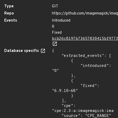
Type
GIT
Repo
https://github.com/imagemagick/ima
Events
Introduced
0
Fixed
bcb26c8197b73657830415bf977
Database specific
{

    "extracted_events": [

        {

            "introduced": 
"0"

        },

        {

            "fixed": 
"6.9.10-68"

        }

    ],

    "cpe": 
"cpe:2.3:a:imagemagick:image
    "source": "CPE_RANGE"
