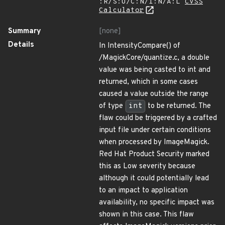
:R/S:U/C:N/I:N/A:L
CVSS
Calculator
Summary
[none]
Details
In IntensityCompare() of
/MagickCore/quantize.c, a double
value was being casted to int and
returned, which in some cases
caused a value outside the range
of type
int
to be returned. The
flaw could be triggered by a crafted
input file under certain conditions
when processed by ImageMagick.
Red Hat Product Security marked
this as Low severity because
although it could potentially lead
to an impact to application
availability, no specific impact was
shown in this case. This flaw