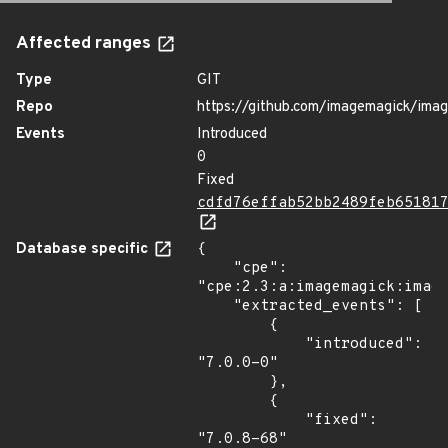
Affected ranges
Type
GIT
Repo
https://github.com/imagemagick/ima
Events
Introduced
0
Fixed
cdfd76effab52bb2489feb65181
Database specific
{

    "cpe": 
"cpe:2.3:a:imagemagick:image
    "extracted_events": [

        {

            "introduced": 
"7.0.0-0"

        },

        {

            "fixed": 
"7.0.8-68"
