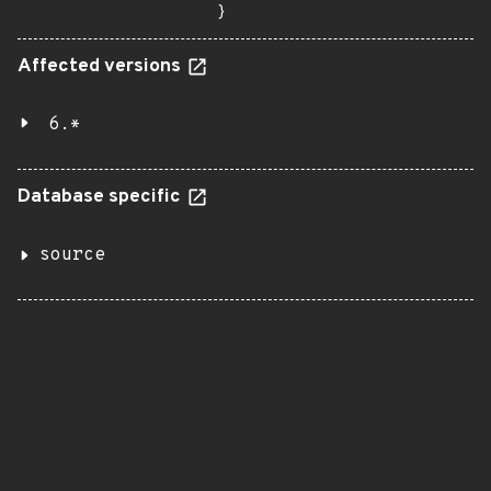
}
Affected versions
6.*
Database specific
source