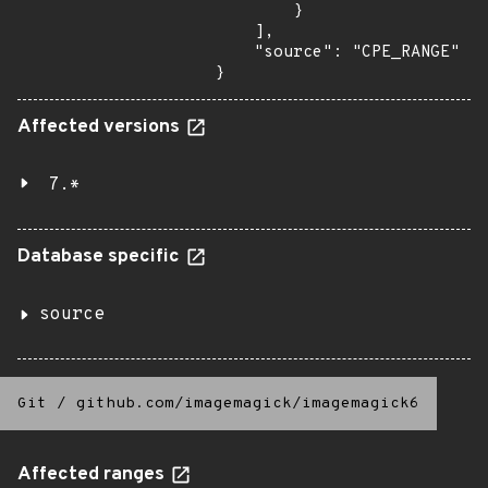
        }

    ],

    "source": "CPE_RANGE"

}
Affected versions
7.*
Database specific
source
Git
/
github.com/imagemagick/imagemagick6
Affected ranges