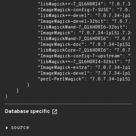
            "libMagick++-7_Q16HDRI4": "7.0.7.34-
            "ImageMagick-config-7-SUSE": "7.0.7.
            "libMagick++-devel": "7.0.7.34-lp151
            "ImageMagick-devel-32bit": "7.0.7.34
            "libMagickWand-7_Q16HDRI6-32bit": "7
            "ImageMagick": "7.0.7.34-lp151.7.26.
            "libMagickWand-7_Q16HDRI6": "7.0.7.3
            "ImageMagick-doc": "7.0.7.34-lp151.7
            "libMagickCore-7_Q16HDRI6": "7.0.7.3
            "ImageMagick-config-7-upstream": "7.
            "libMagick++-7_Q16HDRI4-32bit": "7.0
            "ImageMagick-extra": "7.0.7.34-lp151
            "ImageMagick-devel": "7.0.7.34-lp151
            "perl-PerlMagick": "7.0.7.34-lp151.7
        }

    ]

}
Database specific
source