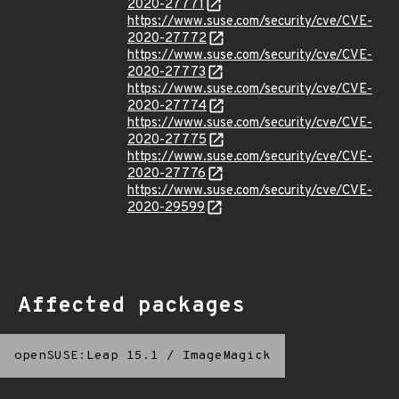
2020-27771
https://www.suse.com/security/cve/CVE-
2020-27772
https://www.suse.com/security/cve/CVE-
2020-27773
https://www.suse.com/security/cve/CVE-
2020-27774
https://www.suse.com/security/cve/CVE-
2020-27775
https://www.suse.com/security/cve/CVE-
2020-27776
https://www.suse.com/security/cve/CVE-
2020-29599
Affected packages
openSUSE:Leap 15.1
/
ImageMagick