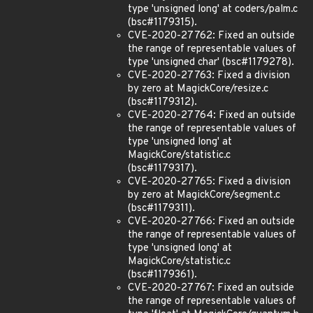
type 'unsigned long' at coders/palm.c
(bsc#1179315).
CVE-2020-27762: Fixed an outside
the range of representable values of
type 'unsigned char' (bsc#1179278).
CVE-2020-27763: Fixed a division
by zero at MagickCore/resize.c
(bsc#1179312).
CVE-2020-27764: Fixed an outside
the range of representable values of
type 'unsigned long' at
MagickCore/statistic.c
(bsc#1179317).
CVE-2020-27765: Fixed a division
by zero at MagickCore/segment.c
(bsc#1179311).
CVE-2020-27766: Fixed an outside
the range of representable values of
type 'unsigned long' at
MagickCore/statistic.c
(bsc#1179361).
CVE-2020-27767: Fixed an outside
the range of representable values of