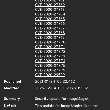
CVE-2020-27761
CVE-2020-27762
CVE-2020-27763
CVE-2020-27764
CVE-2020-27765
CVE-2020-27766
CVE-2020-27767
CVE-2020-27768
CVE-2020-27769
CVE-2020-27770
CVE-2020-27771
CVE-2020-27772
CVE-2020-27773
CVE-2020-27774
CVE-2020-27775
CVE-2020-27776
CVE-2020-29599
Published
2021-01-24T05:22:46Z
Modified
2026-02-04T03:06:38.911550Z
Summary
Security update for ImageMagick
Details
This update for ImageMagick fixes the