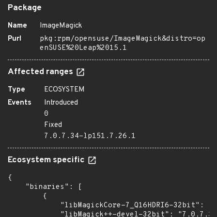
Package
Name
ImageMagick
Purl
pkg:rpm/opensuse/ImageMagick&distro=op
enSUSE%20Leap%2015.1
Affected ranges
Type
ECOSYSTEM
Events
Introduced
0
Fixed
7.0.7.34-lp151.7.26.1
Ecosystem specific
{

    "binaries": [

        {

            "libMagickCore-7_Q16HDRI6-32bit": "7
            "libMagick++-devel-32bit": "7.0.7.34