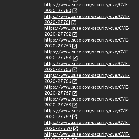
https://www.suse.com/security/cve/CVE-
2020-27760
https://www.suse.com/security/cve/CVE-
2020-27761
https://www.suse.com/security/cve/CVE-
2020-27762
https://www.suse.com/security/cve/CVE-
2020-27763
https://www.suse.com/security/cve/CVE-
2020-27764
https://www.suse.com/security/cve/CVE-
2020-27765
https://www.suse.com/security/cve/CVE-
2020-27766
https://www.suse.com/security/cve/CVE-
2020-27767
https://www.suse.com/security/cve/CVE-
2020-27768
https://www.suse.com/security/cve/CVE-
2020-27769
https://www.suse.com/security/cve/CVE-
2020-27770
https://www.suse.com/security/cve/CVE-