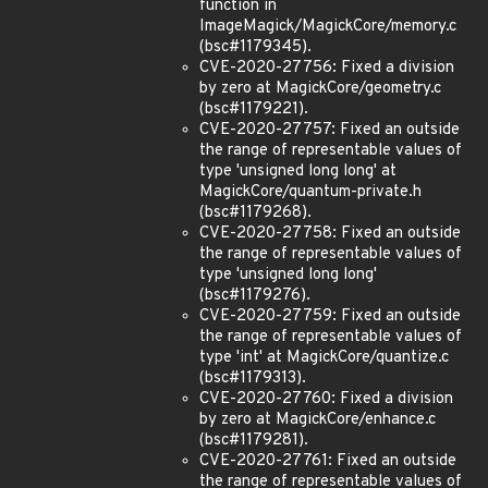
function in
ImageMagick/MagickCore/memory.c
(bsc#1179345).
CVE-2020-27756: Fixed a division
by zero at MagickCore/geometry.c
(bsc#1179221).
CVE-2020-27757: Fixed an outside
the range of representable values of
type 'unsigned long long' at
MagickCore/quantum-private.h
(bsc#1179268).
CVE-2020-27758: Fixed an outside
the range of representable values of
type 'unsigned long long'
(bsc#1179276).
CVE-2020-27759: Fixed an outside
the range of representable values of
type 'int' at MagickCore/quantize.c
(bsc#1179313).
CVE-2020-27760: Fixed a division
by zero at MagickCore/enhance.c
(bsc#1179281).
CVE-2020-27761: Fixed an outside
the range of representable values of