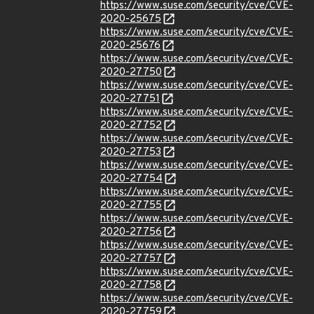
https://www.suse.com/security/cve/CVE-
2020-25675
https://www.suse.com/security/cve/CVE-
2020-25676
https://www.suse.com/security/cve/CVE-
2020-27750
https://www.suse.com/security/cve/CVE-
2020-27751
https://www.suse.com/security/cve/CVE-
2020-27752
https://www.suse.com/security/cve/CVE-
2020-27753
https://www.suse.com/security/cve/CVE-
2020-27754
https://www.suse.com/security/cve/CVE-
2020-27755
https://www.suse.com/security/cve/CVE-
2020-27756
https://www.suse.com/security/cve/CVE-
2020-27757
https://www.suse.com/security/cve/CVE-
2020-27758
https://www.suse.com/security/cve/CVE-
2020-27759