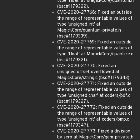
type 'float' at MagickCore/quantum.h
(bsc#1179322).
CVE-2020-27768: Fixed an outside
the range of representable values of
type 'unsigned int' at
MagickCore/quantum-private.h
(bsc#1179339).
CVE-2020-27769: Fixed an outside
the range of representable values of
type 'float' at MagickCore/quantize.c
(bsc#1179321).
CVE-2020-27770: Fixed an
unsigned offset overflowed at
MagickCore/string.c (bsc#1179343).
CVE-2020-27771: Fixed an outside
the range of representable values of
type 'unsigned char' at coders/pdf.c
(bsc#1179327).
CVE-2020-27772: Fixed an outside
the range of representable values of
type 'unsigned int' at coders/bmp.c
(bsc#1179347).
CVE-2020-27773: Fixed a division
by zero at MagickCore/gem-private.h