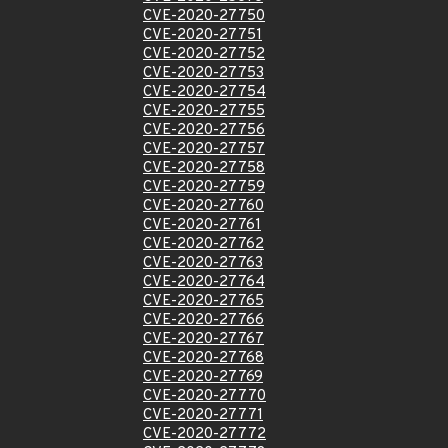
CVE-2020-27750
CVE-2020-27751
CVE-2020-27752
CVE-2020-27753
CVE-2020-27754
CVE-2020-27755
CVE-2020-27756
CVE-2020-27757
CVE-2020-27758
CVE-2020-27759
CVE-2020-27760
CVE-2020-27761
CVE-2020-27762
CVE-2020-27763
CVE-2020-27764
CVE-2020-27765
CVE-2020-27766
CVE-2020-27767
CVE-2020-27768
CVE-2020-27769
CVE-2020-27770
CVE-2020-27771
CVE-2020-27772