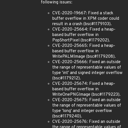
following issues:
CVE-2020-19667: Fixed a stack
buffer overflow in XPM coder could
result in a crash (bsc#1179103).
CVE-2020-25664: Fixed a heap-
based buffer overflow in
PopShortPixel (bsc#1179202).
CVE-2020-25665: Fixed a heap-
based buffer overflow in
WritePALMImage (bsc#1179208).
CVE-2020-25666: Fixed an outside
the range of representable values of
type 'int' and signed integer overflow
(bsc#1179212).
CVE-2020-25674: Fixed a heap-
based buffer overflow in
WriteOnePNGImage (bsc#1179223).
CVE-2020-25675: Fixed an outside
the range of representable values of
type 'long' and integer overflow
(bsc#1179240).
CVE-2020-25676: Fixed an outside
the range of representable values of