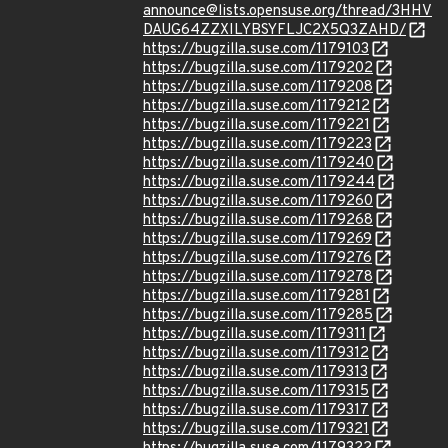
announce@lists.opensuse.org/thread/3HHV
DAUG64ZZXILYBSYFLJC2X5Q3ZAHD/
https://bugzilla.suse.com/1179103
https://bugzilla.suse.com/1179202
https://bugzilla.suse.com/1179208
https://bugzilla.suse.com/1179212
https://bugzilla.suse.com/1179221
https://bugzilla.suse.com/1179223
https://bugzilla.suse.com/1179240
https://bugzilla.suse.com/1179244
https://bugzilla.suse.com/1179260
https://bugzilla.suse.com/1179268
https://bugzilla.suse.com/1179269
https://bugzilla.suse.com/1179276
https://bugzilla.suse.com/1179278
https://bugzilla.suse.com/1179281
https://bugzilla.suse.com/1179285
https://bugzilla.suse.com/1179311
https://bugzilla.suse.com/1179312
https://bugzilla.suse.com/1179313
https://bugzilla.suse.com/1179315
https://bugzilla.suse.com/1179317
https://bugzilla.suse.com/1179321