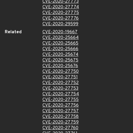
CVE-2020-27773
CVE-2020-27774
CVE-2020-27775
CVE-2020-27776
CVE-2020-29599
Related
CVE-2020-19667
CVE-2020-25664
CVE-2020-25665
CVE-2020-25666
CVE-2020-25674
CVE-2020-25675
CVE-2020-25676
CVE-2020-27750
CVE-2020-27751
CVE-2020-27752
CVE-2020-27753
CVE-2020-27754
CVE-2020-27755
CVE-2020-27756
CVE-2020-27757
CVE-2020-27758
CVE-2020-27759
CVE-2020-27760