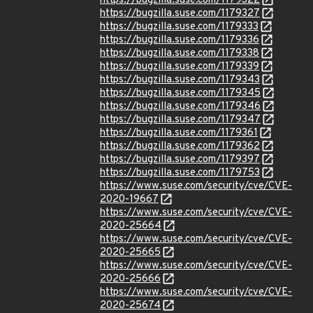
https://bugzilla.suse.com/1179322
https://bugzilla.suse.com/1179327
https://bugzilla.suse.com/1179333
https://bugzilla.suse.com/1179336
https://bugzilla.suse.com/1179338
https://bugzilla.suse.com/1179339
https://bugzilla.suse.com/1179343
https://bugzilla.suse.com/1179345
https://bugzilla.suse.com/1179346
https://bugzilla.suse.com/1179347
https://bugzilla.suse.com/1179361
https://bugzilla.suse.com/1179362
https://bugzilla.suse.com/1179397
https://bugzilla.suse.com/1179753
https://www.suse.com/security/cve/CVE-
2020-19667
https://www.suse.com/security/cve/CVE-
2020-25664
https://www.suse.com/security/cve/CVE-
2020-25665
https://www.suse.com/security/cve/CVE-
2020-25666
https://www.suse.com/security/cve/CVE-
2020-25674