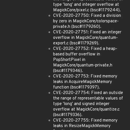
type 'long' and integer overflow at
MagickCore/pixel.c (bsc#1179244).
CVE-2020-27750: Fixed a division
by zero in MagickCore/colorspace-
private.h (bsc#1179260).
CVE-2020-27751: Fixed an integer
overflow in MagickCore/quantum-
export.c (bsc#1179269).
CVE-2020-27752: Fixed a heap-
based buffer overflow in
PopShortPixel in
MagickCore/quantum-private.h
(bsc#1179346).
CVE-2020-27753: Fixed memory
leaks in AcquireMagickMemory
function (bsc#1179397).
CVE-2020-27754: Fixed an outside
the range of representable values of
type 'long' and signed integer
overflow at MagickCore/quantize.c
(bsc#1179336).
CVE-2020-27755: Fixed memory
leaks in ResizeMagickMemory