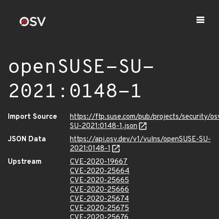
openSUSE-SU-
2021:0148-1
Import Source
https://ftp.suse.com/pub/projects/security/o
SU-2021:0148-1.json
JSON Data
https://api.osv.dev/v1/vulns/openSUSE-SU-
2021:0148-1
Upstream
CVE-2020-19667
CVE-2020-25664
CVE-2020-25665
CVE-2020-25666
CVE-2020-25674
CVE-2020-25675
CVE-2020-25676