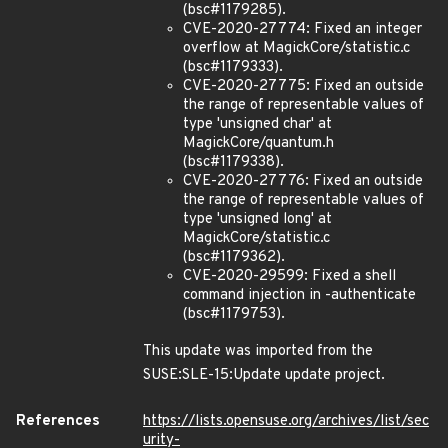
(bsc#1179285).
CVE-2020-27774: Fixed an integer
overflow at MagickCore/statistic.c
(bsc#1179333).
CVE-2020-27775: Fixed an outside
the range of representable values of
type 'unsigned char' at
MagickCore/quantum.h
(bsc#1179338).
CVE-2020-27776: Fixed an outside
the range of representable values of
type 'unsigned long' at
MagickCore/statistic.c
(bsc#1179362).
CVE-2020-29599: Fixed a shell
command injection in -authenticate
(bsc#1179753).
This update was imported from the
SUSE:SLE-15:Update update project.
References
https://lists.opensuse.org/archives/list/sec
urity-