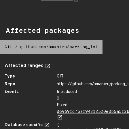
Affected packages
Git
/
github.com/amanieu/parking_lot
Affected ranges
Type
GIT
Repo
https://github.com/amanieu/parking_l
Events
Introduced
0
Fixed
86969fd7baf94312520e0b5a5f3
Database specific
{
