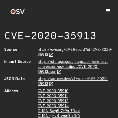
CVE-2020-35913
Source
https://cve.org/CVERecord?id=CVE-2020-
35913
Import Source
https://storage.googleapis.com/cve-osv-
conversion/osv-output/CVE-2020-
35913.json
JSON Data
https://api.osv.dev/v1/vulns/CVE-2020-
35913
Aliases
CVE-2020-35910
CVE-2020-35911
CVE-2020-35912
CVE-2020-35914
GHSA-5wg8-7c9q-794v
GHSA-gmv4-vmx3-x9f3