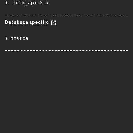
lock_api-0.*
Database specific
source