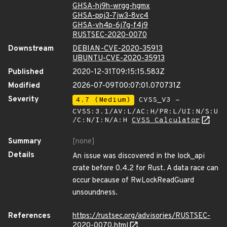
GHSA-hj9h-wrgg-hgmx
GHSA-ppj3-7jw3-8vc4
GHSA-vh4p-6j7g-f4j9
RUSTSEC-2020-0070
Downstream
DEBIAN-CVE-2020-35913
UBUNTU-CVE-2020-35913
Published
2020-12-31T09:15:15.583Z
Modified
2026-07-09T00:07:01.070731Z
Severity
4.7 (Medium)
CVSS_V3 -
CVSS:3.1/AV:L/AC:H/PR:L/UI:N/S:U
/C:N/I:N/A:H
CVSS Calculator
Summary
[none]
Details
An issue was discovered in the lock_api
crate before 0.4.2 for Rust. A data race can
occur because of RwLockReadGuard
unsoundness.
References
https://rustsec.org/advisories/RUSTSEC-
2020-0070.html