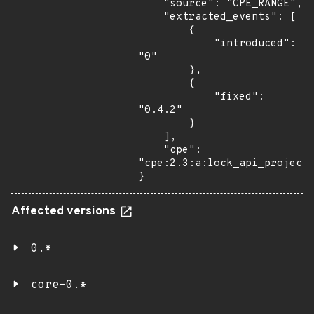
    "source": "CPE_RANGE",

    "extracted_events": [

        {

            "introduced": 
"0"

        },

        {

            "fixed": 
"0.4.2"

        }

    ],

    "cpe": 
"cpe:2.3:a:lock_api_project:
}
Affected versions
0.*
core-0.*