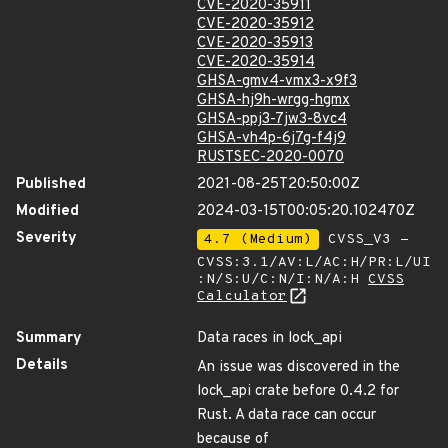
CVE-2020-35911
CVE-2020-35912
CVE-2020-35913
CVE-2020-35914
GHSA-gmv4-vmx3-x9f3
GHSA-hj9h-wrgg-hgmx
GHSA-ppj3-7jw3-8vc4
GHSA-vh4p-6j7g-f4j9
RUSTSEC-2020-0070
Published
2021-08-25T20:50:00Z
Modified
2024-03-15T00:05:20.102470Z
Severity
4.7 (Medium)
CVSS_V3 -
CVSS:3.1/AV:L/AC:H/PR:L/UI
:N/S:U/C:N/I:N/A:H
CVSS
Calculator
Summary
Data races in lock_api
Details
An issue was discovered in the
lock_api crate before 0.4.2 for
Rust. A data race can occur
because of