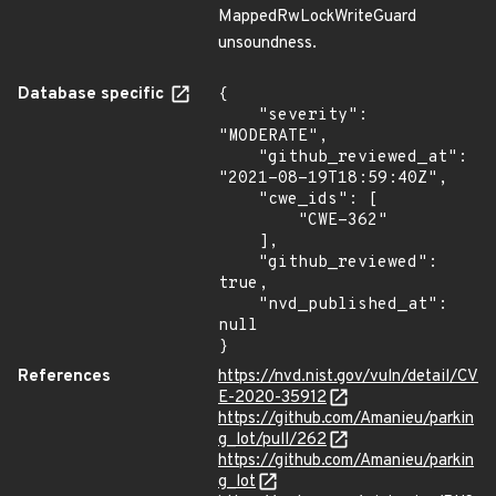
MappedRwLockWriteGuard
unsoundness.
Database specific
{

    "severity": 
"MODERATE",

    "github_reviewed_at": 
"2021-08-19T18:59:40Z",

    "cwe_ids": [

        "CWE-362"

    ],

    "github_reviewed": 
true,

    "nvd_published_at": 
null

}
References
https://nvd.nist.gov/vuln/detail/CV
E-2020-35912
https://github.com/Amanieu/parkin
g_lot/pull/262
https://github.com/Amanieu/parkin
g_lot