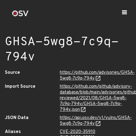
GHSA-5wg8-7c9q-
794v
Source
https://github.com/advisories/GHSA-
5wg8-7c9q-794v
Import Source
https://github.com/github/advisory-
database/blob/main/advisories/githu
reviewed/2021/08/GHSA-5wg8-
7c9q-794v/GHSA-5wg8-7c9q-
794v.json
JSON Data
https://api.osv.dev/v1/vulns/GHSA-
5wg8-7c9q-794v
Aliases
CVE-2020-35910