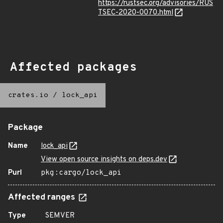
https://rustsec.org/advisories/RUS
TSEC-2020-0070.html
Affected packages
crates.io
/
lock_api
Package
Name
lock_api
View open source insights on deps.dev
Purl
pkg:cargo/lock_api
Affected ranges
Type
SEMVER