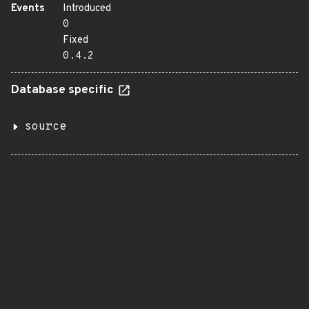
Events
Introduced
0
Fixed
0.4.2
Database specific
source