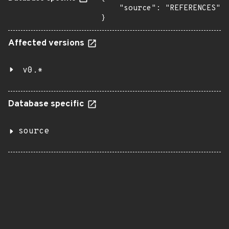
    "source": "REFERENCES"

}
Affected versions
v0.*
Database specific
source