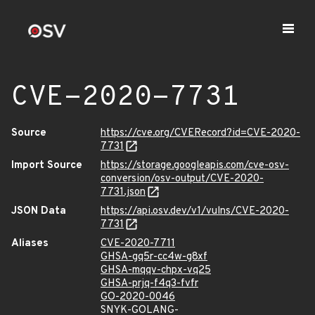
CVE-2020-7731
Source
https://cve.org/CVERecord?id=CVE-2020-
7731
Import Source
https://storage.googleapis.com/cve-osv-
conversion/osv-output/CVE-2020-
7731.json
JSON Data
https://api.osv.dev/v1/vulns/CVE-2020-
7731
Aliases
CVE-2020-7711
GHSA-gq5r-cc4w-g8xf
GHSA-mqqv-chpx-vq25
GHSA-prjq-f4q3-fvfr
GO-2020-0046
SNYK-GOLANG-