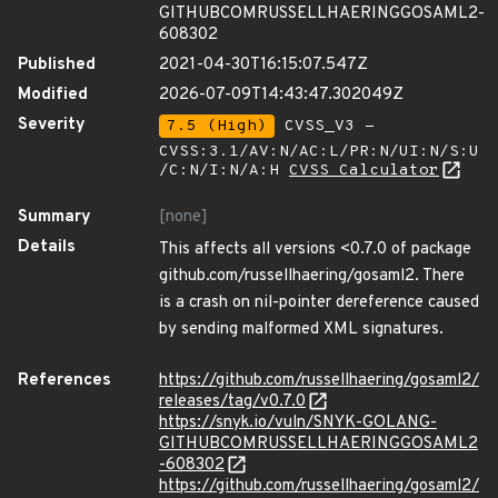
GITHUBCOMRUSSELLHAERINGGOSAML2-
608302
Published
2021-04-30T16:15:07.547Z
Modified
2026-07-09T14:43:47.302049Z
Severity
7.5 (High)
CVSS_V3 -
CVSS:3.1/AV:N/AC:L/PR:N/UI:N/S:U
/C:N/I:N/A:H
CVSS Calculator
Summary
[none]
Details
This affects all versions <0.7.0 of package
github.com/russellhaering/gosaml2. There
is a crash on nil-pointer dereference caused
by sending malformed XML signatures.
References
https://github.com/russellhaering/gosaml2/
releases/tag/v0.7.0
https://snyk.io/vuln/SNYK-GOLANG-
GITHUBCOMRUSSELLHAERINGGOSAML2
-608302
https://github.com/russellhaering/gosaml2/