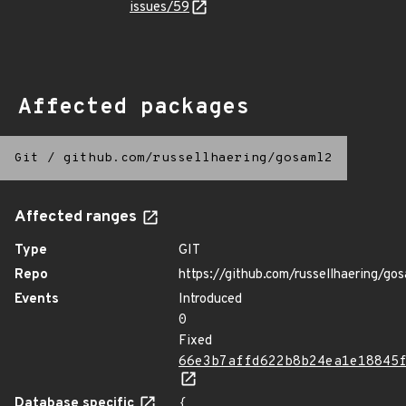
issues/59
Affected packages
Git
/
github.com/russellhaering/gosaml2
Affected ranges
Type
GIT
Repo
https://github.com/russellhaering/go
Events
Introduced
0
Fixed
66e3b7affd622b8b24ea1e18845
Database specific
{
