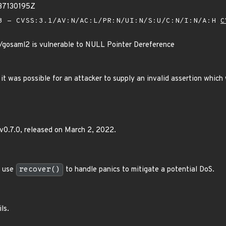
37130195Z
 - CVSS:3.1/AV:N/AC:L/PR:N/UI:N/S:U/C:N/I:N/A:H
C
g/gosaml2 is vulnerable to NULL Pointer Dereference
0 it was possible for an attacker to supply an invalid assertion which 
v0.7.0, released on March 2, 2022.
 use
recover()
to handle panics to mitigate a potential DoS.
ls.