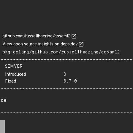
github.com/russellhaering/gosaml2
View open source insights on deps.dev
pkg:golang/github.com/russellhaering/gosaml2
SEMVER
Introduced
0
Fixed
0.7.0
rce