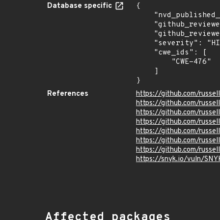
Database specific
{

    "nvd_published_at": null,

    "github_reviewed": true,

    "github_reviewed_at": "2022-11-15T19:05:07Z",

    "severity": "HIGH",

    "cwe_ids": [

        "CWE-476"

    ]

}
References
https://github.com/russe
https://github.com/russe
https://github.com/russe
https://github.com/russe
https://github.com/rus
https://github.com/russe
https://github.com/russe
https://snyk.io/vuln
Affected packages