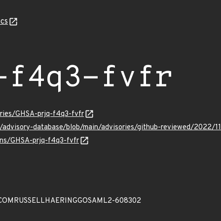
cs
-f4q3-fvfr
ories/GHSA-prjq-f4q3-fvfr
b/advisory-database/blob/main/advisories/github-reviewed/2022/1
ulns/GHSA-prjq-f4q3-fvfr
COMRUSSELLHAERINGGOSAML2-608302