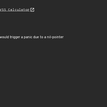
VSS Calculator
would trigger a panic due to a nil-pointer