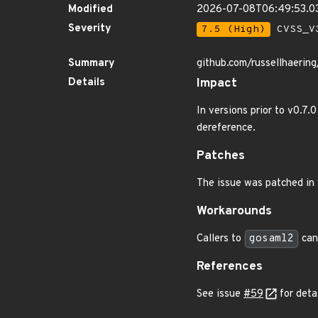
Modified
2026-07-08T06:49:53.0
Severity
7.5 (High)
CVSS_V3
Summary
github.com/russellhaerin
Details
Impact
In versions prior to v0.7.
dereference.
Patches
The issue was patched in 
Workarounds
Callers to
gosaml2
can
References
See issue
#59
for detai