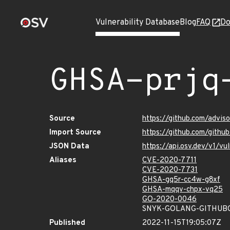
Vulnerability Database
Blog
FAQ
Do
GHSA-prjq
Source
https://github.com/advis
Import Source
https://github.com/githu
JSON Data
https://api.osv.dev/v1/v
Aliases
CVE-2020-7711
CVE-2020-7731
GHSA-gq5r-cc4w-g8xf
GHSA-mqqv-chpx-vq25
GO-2020-0046
SNYK-GOLANG-GITHUB
Published
2022-11-15T19:05:07Z