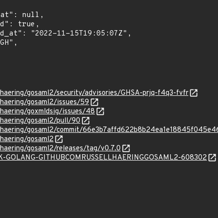
llhaering/gosaml2/security/advisories/GHSA-prjq-f4q3-fvfr
llhaering/gosaml2/issues/59
llhaering/goxmldsig/issues/48
llhaering/gosaml2/pull/90
sellhaering/gosaml2/commit/66e3b7affd622b8b24ea1e18845f045e
llhaering/gosaml2
llhaering/gosaml2/releases/tag/v0.7.0
/SNYK-GOLANG-GITHUBCOMRUSSELLHAERINGGOSAML2-608302