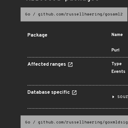
Go
/
github.com/russellhaering/gosaml2
Package
Name
Purl
Affected ranges
Type
Events
Database specific
sou
Go
/
github.com/russellhaering/goxmldsig