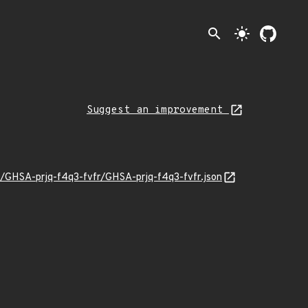
search
light_mode
Suggest an improvement
1/GHSA-prjq-f4q3-fvfr/GHSA-prjq-f4q3-fvfr.json