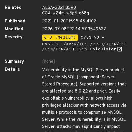
Related
ALSA-2021:3590
CGA-w24m-w6p6-q88q
Published
2021-01-20T15:15:48.410Z
Modified
2026-07-08T22:14:57.354963Z
Severity
6.8 (Medium)
CVSS_V3 -
CVSS:3.1/AV:N/AC:L/PR:H/UI:N/S:C
/C:N/I:N/A:H
CVSS Calculator
Summary
[none]
Details
Vulnerability in the MySQL Server product
of Oracle MySQL (component: Server:
Stored Procedure). Supported versions that
are affected are 8.0.22 and prior. Easily
exploitable vulnerability allows high
privileged attacker with network access via
multiple protocols to compromise MySQL
Server. While the vulnerability is in MySQL
Server, attacks may significantly impact