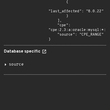
        {

"last_affected": "8.0.22"

        }

    ],

    "cpe": 
"cpe:2.3:a:oracle:mysql:*:*:
    "source": "CPE_RANGE"

}
Database specific
source