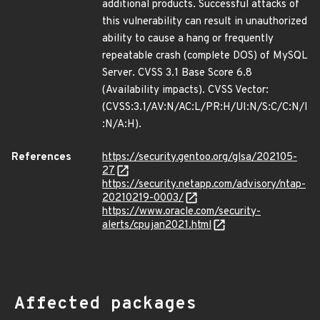
additional products. Successful attacks of
this vulnerability can result in unauthorized
ability to cause a hang or frequently
repeatable crash (complete DOS) of MySQL
Server. CVSS 3.1 Base Score 6.8
(Availability impacts). CVSS Vector:
(CVSS:3.1/AV:N/AC:L/PR:H/UI:N/S:C/C:N/I
:N/A:H).
References
https://security.gentoo.org/glsa/202105-
27
https://security.netapp.com/advisory/ntap-
20210219-0003/
https://www.oracle.com/security-
alerts/cpujan2021.html
Affected packages