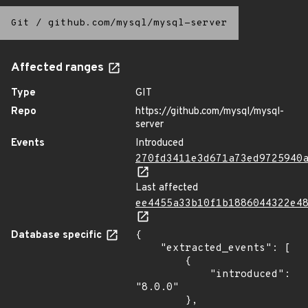
Git
/
github.com/mysql/mysql-server
Affected ranges
Type
GIT
Repo
https://github.com/mysql/mysql-
server
Events
Introduced
270fd3411e3d671a73ed9725940
Last affected
ee4455a33b10f1b1886044322e4
Database specific
{

    "extracted_events": [

        {

            "introduced": 
"8.0.0"

        },
