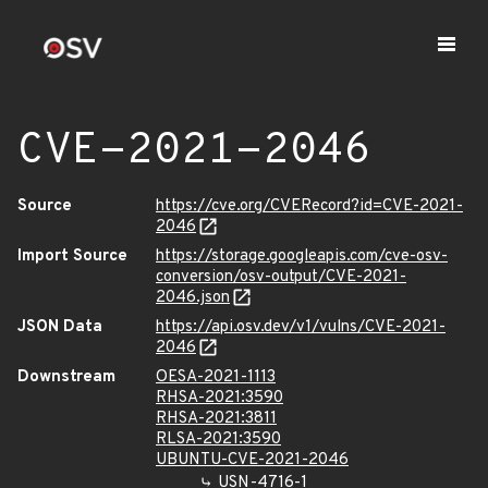
CVE-2021-2046
Source
https://cve.org/CVERecord?id=CVE-2021-
2046
Import Source
https://storage.googleapis.com/cve-osv-
conversion/osv-output/CVE-2021-
2046.json
JSON Data
https://api.osv.dev/v1/vulns/CVE-2021-
2046
Downstream
OESA-2021-1113
RHSA-2021:3590
RHSA-2021:3811
RLSA-2021:3590
UBUNTU-CVE-2021-2046
USN-4716-1