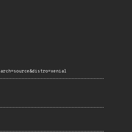
?arch=source&distro=xenial