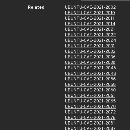
Related
UBUNTU-CVE-2021-2002
UBUNTU-CVE-2021-2010
UBUNTU-CVE-2021-2011
UBUNTU-CVE-2021-2014
UBUNTU-CVE-2021-2021
UBUNTU-CVE-2021-2022
UBUNTU-CVE-2021-2024
UBUNTU-CVE-2021-2031
UBUNTU-CVE-2021-2032
UBUNTU-CVE-2021-2036
UBUNTU-CVE-2021-2038
UBUNTU-CVE-2021-2046
UBUNTU-CVE-2021-2048
UBUNTU-CVE-2021-2056
UBUNTU-CVE-2021-2058
UBUNTU-CVE-2021-2060
UBUNTU-CVE-2021-2061
UBUNTU-CVE-2021-2065
UBUNTU-CVE-2021-2070
UBUNTU-CVE-2021-2072
UBUNTU-CVE-2021-2076
UBUNTU-CVE-2021-2081
UBUNTU-CVE-2021-2087