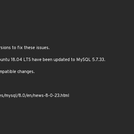
ions to fix these issues.
buntu 18.04 LTS have been updated to MySQL 5.7.33.
ompatible changes.
tes/mysql/8.0/en/news-8-0-23.html