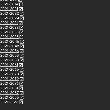
E-2021-2014
E-2021-2021
E-2021-2022
E-2021-2024
E-2021-2031
E-2021-2032
E-2021-2036
E-2021-2038
E-2021-2046
E-2021-2048
E-2021-2056
E-2021-2058
E-2021-2060
E-2021-2061
E-2021-2065
E-2021-2070
E-2021-2072
E-2021-2076
E-2021-2081
E-2021-2087
E-2021-2088
E-2021-2122