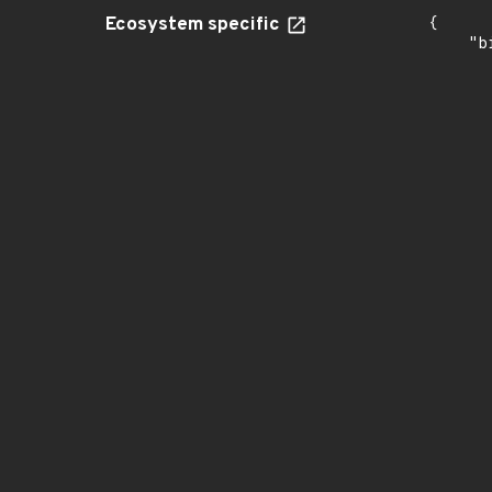
Ecosystem specific
{

    "b
       
      
      
       
       
      
      
       
       
      
      
       
       
      
      
       
       
      
      
       
       