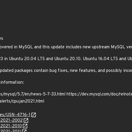
es
scovered in MySQL and this update includes new upstream MySQL vers
3 in Ubuntu 20.04 LTS and Ubuntu 20.10. Ubuntu 16.04 LTS and U
e updated packages contain bug fixes, new features, and possibly inc
 information:
es/mysql/5.7/en/news-5-7-33.html https://dev.mysql.com/doc/relno
alerts/cpujan2021.html
ices/USN-4716-1
E-2021-2002
E-2021-2010
-2021-2011