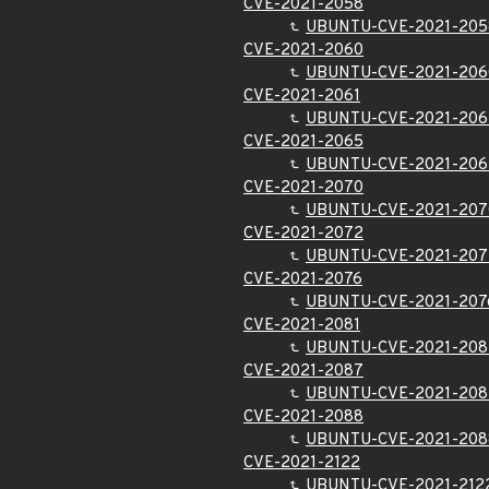
CVE-2021-2058
UBUNTU-CVE-2021-205
CVE-2021-2060
UBUNTU-CVE-2021-206
CVE-2021-2061
UBUNTU-CVE-2021-206
CVE-2021-2065
UBUNTU-CVE-2021-206
CVE-2021-2070
UBUNTU-CVE-2021-207
CVE-2021-2072
UBUNTU-CVE-2021-207
CVE-2021-2076
UBUNTU-CVE-2021-207
CVE-2021-2081
UBUNTU-CVE-2021-208
CVE-2021-2087
UBUNTU-CVE-2021-208
CVE-2021-2088
UBUNTU-CVE-2021-208
CVE-2021-2122
UBUNTU-CVE-2021-212