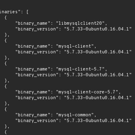
inaries": [

 {

      "binary_name": "libmysqlclient20",

      "binary_version": "5.7.33-0ubuntu0.16.04.1"

 },

 {

      "binary_name": "mysql-client",

      "binary_version": "5.7.33-0ubuntu0.16.04.1"

 },

 {

      "binary_name": "mysql-client-5.7",

      "binary_version": "5.7.33-0ubuntu0.16.04.1"

 },

 {

      "binary_name": "mysql-client-core-5.7",

      "binary_version": "5.7.33-0ubuntu0.16.04.1"

 },

 {

      "binary_name": "mysql-common",

      "binary_version": "5.7.33-0ubuntu0.16.04.1"

 },

 {
