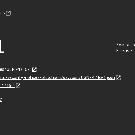
cs
1
See a p
Please
ices/USN-4716-1
untu-security-notices/blob/main/osv/usn/USN-4716-1.json
-4716-1
2
0
1