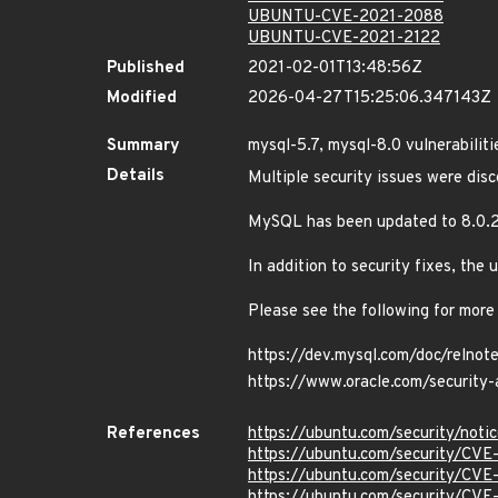
UBUNTU-CVE-2021-2088
UBUNTU-CVE-2021-2122
Published
2021-02-01T13:48:56Z
Modified
2026-04-27T15:25:06.347143Z
Summary
mysql-5.7, mysql-8.0 vulnerabiliti
Details
Multiple security issues were di
MySQL has been updated to 8.0.2
In addition to security fixes, th
Please see the following for more
https://dev.mysql.com/doc/relnot
https://www.oracle.com/security-
References
https://ubuntu.com/security/not
https://ubuntu.com/security/CV
https://ubuntu.com/security/CV
https://ubuntu.com/security/CVE