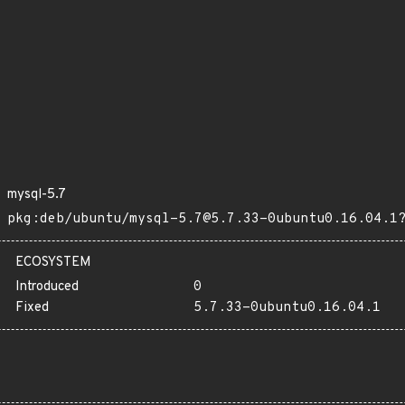
mysql-5.7
pkg:deb/ubuntu/mysql-5.7@5.7.33-0ubuntu0.16.04.1
ECOSYSTEM
Introduced
0
Fixed
5.7.33-0ubuntu0.16.04.1