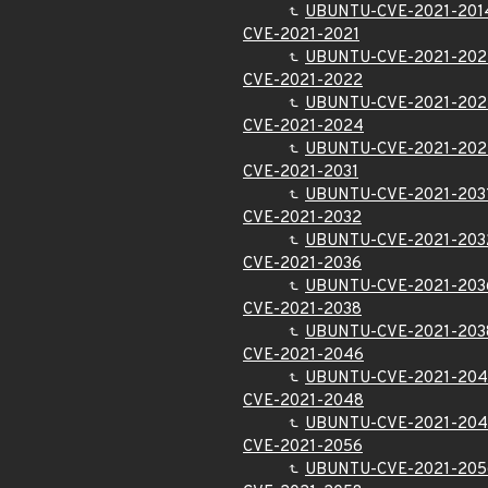
UBUNTU-CVE-2021-201
CVE-2021-2021
UBUNTU-CVE-2021-202
CVE-2021-2022
UBUNTU-CVE-2021-202
CVE-2021-2024
UBUNTU-CVE-2021-20
CVE-2021-2031
UBUNTU-CVE-2021-203
CVE-2021-2032
UBUNTU-CVE-2021-203
CVE-2021-2036
UBUNTU-CVE-2021-203
CVE-2021-2038
UBUNTU-CVE-2021-203
CVE-2021-2046
UBUNTU-CVE-2021-20
CVE-2021-2048
UBUNTU-CVE-2021-20
CVE-2021-2056
UBUNTU-CVE-2021-205