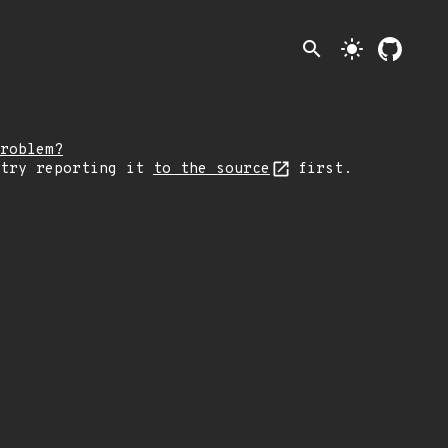
search
light_mode
roblem?
 try reporting it
to the source
first.