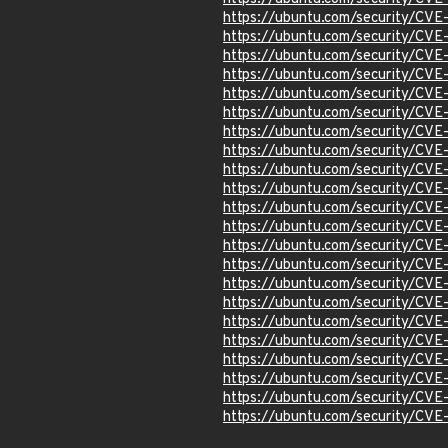
https://ubuntu.com/security/CV
https://ubuntu.com/security/CV
https://ubuntu.com/security/CV
https://ubuntu.com/security/CV
https://ubuntu.com/security/CV
https://ubuntu.com/security/CV
https://ubuntu.com/security/CV
https://ubuntu.com/security/CV
https://ubuntu.com/security/CV
https://ubuntu.com/security/CV
https://ubuntu.com/security/CV
https://ubuntu.com/security/CV
https://ubuntu.com/security/CV
https://ubuntu.com/security/CV
https://ubuntu.com/security/CV
https://ubuntu.com/security/CV
https://ubuntu.com/security/CV
https://ubuntu.com/security/CV
https://ubuntu.com/security/CV
https://ubuntu.com/security/CV
https://ubuntu.com/security/CV
https://ubuntu.com/security/CV