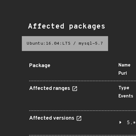
Affected packages
Ubuntu:16.04:LTS
/
mysql-5.7
Package
Name
Purl
Affected ranges
Type
Events
Affected versions
5.*