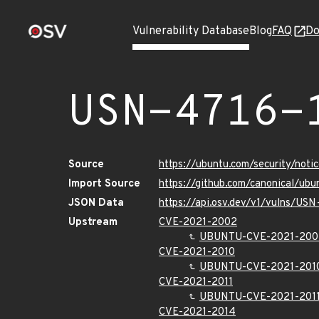
Vulnerability Database
Blog
FAQ
Do
USN-4716-
Source
https://ubuntu.com/security/not
Import Source
https://github.com/canonical/ub
JSON Data
https://api.osv.dev/v1/vulns/USN
Upstream
CVE-2021-2002
UBUNTU-CVE-2021-200
CVE-2021-2010
UBUNTU-CVE-2021-201
CVE-2021-2011
UBUNTU-CVE-2021-201
CVE-2021-2014