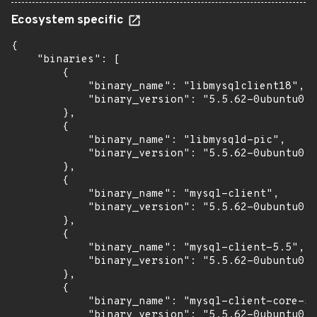
Ecosystem specific
{

    "binaries": [

        {

            "binary_name": "libmysqlclient18",

            "binary_version": "5.5.62-0ubuntu0.1
        },

        {

            "binary_name": "libmysqld-pic",

            "binary_version": "5.5.62-0ubuntu0.1
        },

        {

            "binary_name": "mysql-client",

            "binary_version": "5.5.62-0ubuntu0.1
        },

        {

            "binary_name": "mysql-client-5.5",

            "binary_version": "5.5.62-0ubuntu0.1
        },

        {

            "binary_name": "mysql-client-core-5.
            "binary_version": "5.5.62-0ubuntu0.1