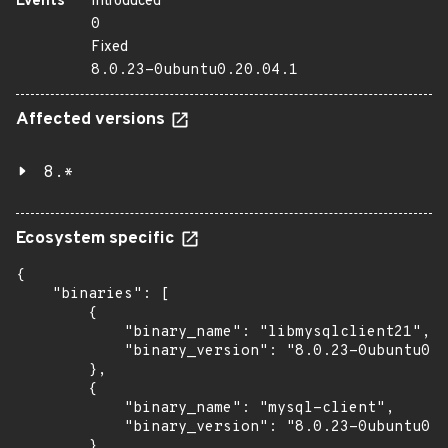
Events
Introduced
0
Fixed
8.0.23-0ubuntu0.20.04.1
Affected versions
8.*
Ecosystem specific
{

    "binaries": [

        {

            "binary_name": "libmysqlclient21",

            "binary_version": "8.0.23-0ubuntu0.2
        },

        {

            "binary_name": "mysql-client",

            "binary_version": "8.0.23-0ubuntu0.2
        },
