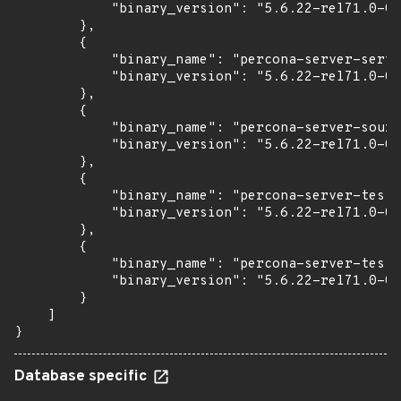
            "binary_version": "5.6.22-rel71.0-0u
        },

        {

            "binary_name": "percona-server-serve
            "binary_version": "5.6.22-rel71.0-0u
        },

        {

            "binary_name": "percona-server-sourc
            "binary_version": "5.6.22-rel71.0-0u
        },

        {

            "binary_name": "percona-server-test"
            "binary_version": "5.6.22-rel71.0-0u
        },

        {

            "binary_name": "percona-server-test-
            "binary_version": "5.6.22-rel71.0-0u
        }

    ]

}
Database specific