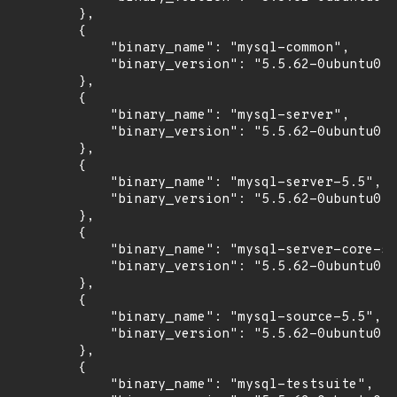
        },

        {

            "binary_name": "mysql-common",

            "binary_version": "5.5.62-0ubuntu0.1
        },

        {

            "binary_name": "mysql-server",

            "binary_version": "5.5.62-0ubuntu0.1
        },

        {

            "binary_name": "mysql-server-5.5",

            "binary_version": "5.5.62-0ubuntu0.1
        },

        {

            "binary_name": "mysql-server-core-5.
            "binary_version": "5.5.62-0ubuntu0.1
        },

        {

            "binary_name": "mysql-source-5.5",

            "binary_version": "5.5.62-0ubuntu0.1
        },

        {

            "binary_name": "mysql-testsuite",
