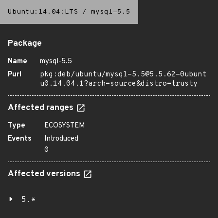
Ubuntu:14.04:LTS
/
mysql-5.5
Package
Name
mysql-5.5
Purl
pkg:deb/ubuntu/mysql-5.5@5.5.62-0ubunt
u0.14.04.1?arch=source&distro=trusty
Affected ranges
Type
ECOSYSTEM
Events
Introduced
0
Affected versions
5.*