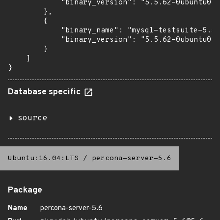
            "binary_version": "5.5.62-0ubuntu0.1
        },

        {

            "binary_name": "mysql-testsuite-5.5"
            "binary_version": "5.5.62-0ubuntu0.1
        }

    ]

}
Database specific
source
Ubuntu:16.04:LTS
/
percona-server-5.6
Package
Name
percona-server-5.6