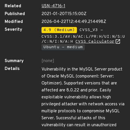
Related
USN-4716-1
Published
2021-01-20T15:15:00Z
Modified
2026-04-22T12:44:49.214498Z
Severity
4.9 (Medium)
CVSS_V3 -
CVSS:3.1/AV:N/AC:L/PR:H/UI:N/S:U
/C:N/I:N/A:H
CVSS Calculator
Ubuntu - medium
Summary
[none]
Details
Vulnerability in the MySQL Server product
of Oracle MySQL (component: Server:
Optimizer). Supported versions that are
affected are 8.0.22 and prior. Easily
exploitable vulnerability allows high
privileged attacker with network access via
multiple protocols to compromise MySQL
Server. Successful attacks of this
vulnerability can result in unauthorized