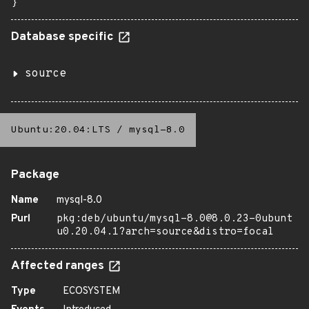
}
Database specific
source
Ubuntu:20.04:LTS
/
mysql-8.0
Package
Name
mysql-8.0
Purl
pkg:deb/ubuntu/mysql-8.0@8.0.23-0ubunt
u0.20.04.1?arch=source&distro=focal
Affected ranges
Type
ECOSYSTEM