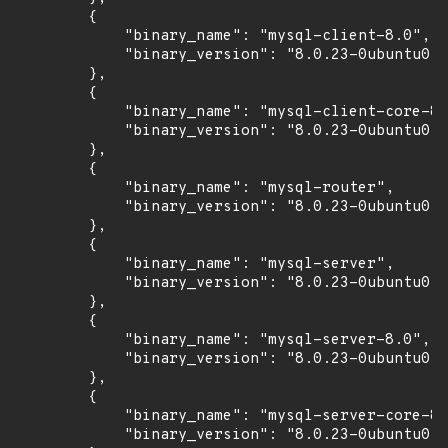
        {

            "binary_name": "mysql-client-8.0",

            "binary_version": "8.0.23-0ubuntu0.2
        },

        {

            "binary_name": "mysql-client-core-8.
            "binary_version": "8.0.23-0ubuntu0.2
        },

        {

            "binary_name": "mysql-router",

            "binary_version": "8.0.23-0ubuntu0.2
        },

        {

            "binary_name": "mysql-server",

            "binary_version": "8.0.23-0ubuntu0.2
        },

        {

            "binary_name": "mysql-server-8.0",

            "binary_version": "8.0.23-0ubuntu0.2
        },

        {

            "binary_name": "mysql-server-core-8.
            "binary_version": "8.0.23-0ubuntu0.2