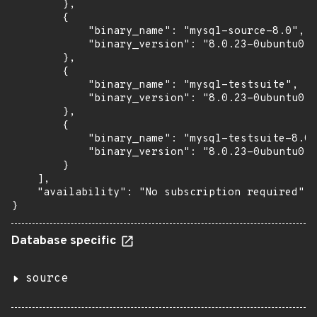
        },

        {

            "binary_name": "mysql-source-8.0",

            "binary_version": "8.0.23-0ubuntu0.2
        },

        {

            "binary_name": "mysql-testsuite",

            "binary_version": "8.0.23-0ubuntu0.2
        },

        {

            "binary_name": "mysql-testsuite-8.0"
            "binary_version": "8.0.23-0ubuntu0.2
        }

    ],

    "availability": "No subscription required"

}
Database specific
source