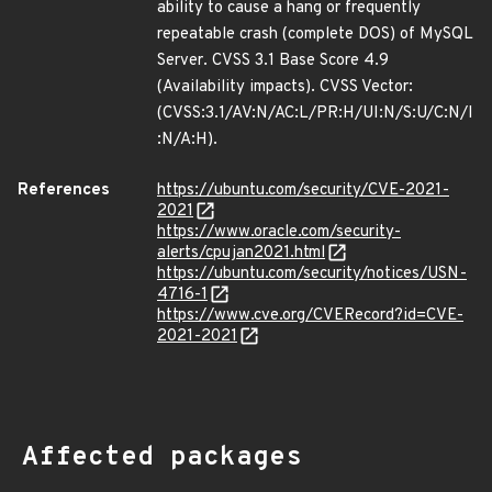
ability to cause a hang or frequently
repeatable crash (complete DOS) of MySQL
Server. CVSS 3.1 Base Score 4.9
(Availability impacts). CVSS Vector:
(CVSS:3.1/AV:N/AC:L/PR:H/UI:N/S:U/C:N/I
:N/A:H).
References
https://ubuntu.com/security/CVE-2021-
2021
https://www.oracle.com/security-
alerts/cpujan2021.html
https://ubuntu.com/security/notices/USN-
4716-1
https://www.cve.org/CVERecord?id=CVE-
2021-2021
Affected packages