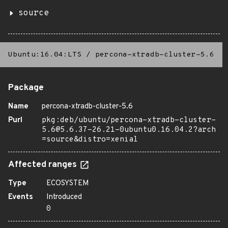
source
Ubuntu:16.04:LTS
/
percona-xtradb-cluster-5.6
Package
Name
percona-xtradb-cluster-5.6
Purl
pkg:deb/ubuntu/percona-xtradb-cluster-
5.6@5.6.37-26.21-0ubuntu0.16.04.2?arch
=source&distro=xenial
Affected ranges
Type
ECOSYSTEM
Events
Introduced
0