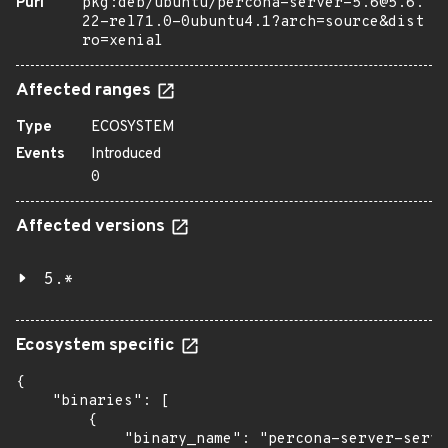
Purl
pkg:deb/ubuntu/percona-server-5.6@5.6.
22-rel71.0-0ubuntu4.1?arch=source&dist
ro=xenial
Affected ranges
Type
ECOSYSTEM
Events
Introduced
0
Affected versions
5.*
Ecosystem specific
{

    "binaries": [

        {

            "binary_name": "percona-server-serve