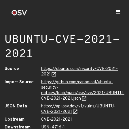
UBUNTU-CVE-2021-
2021
Source
https://ubuntu.com/security/CVE-2021-
2021
Import Source
https://github.com/canonical/ubuntu-
security-
notices/blob/main/osv/cve/2021/UBUNTU-
CVE-2021-2021.json
JSON Data
https://api.osv.dev/v1/vulns/UBUNTU-
CVE-2021-2021
Upstream
CVE-2021-2021
Downstream
USN-4716-1