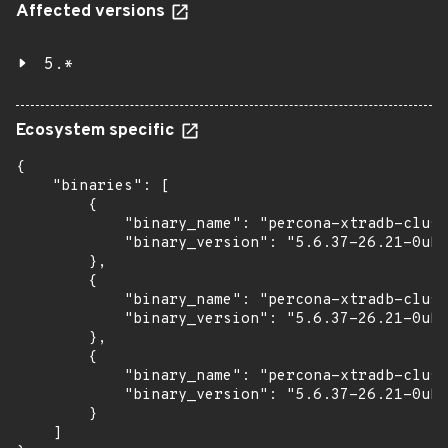
Affected versions
5.*
Ecosystem specific
{

    "binaries": [

        {

            "binary_name": "percona-xtradb-clust
            "binary_version": "5.6.37-26.21-0ubu
        },

        {

            "binary_name": "percona-xtradb-clust
            "binary_version": "5.6.37-26.21-0ubu
        },

        {

            "binary_name": "percona-xtradb-clust
            "binary_version": "5.6.37-26.21-0ubu
        }

    ]
