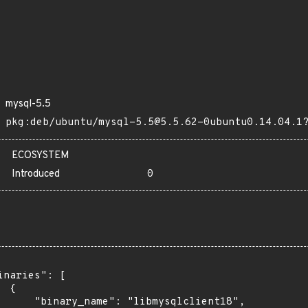
mysql-5.5
pkg:deb/ubuntu/mysql-5.5@5.5.62-0ubuntu0.14.04.1
ECOSYSTEM
Introduced
0
inaries": [

 {

      "binary_name": "libmysqlclient18",
