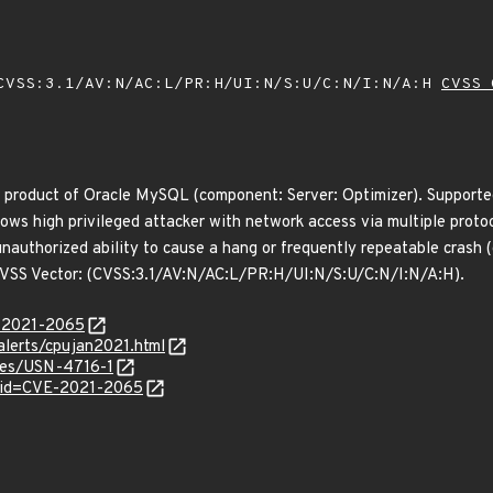
VSS:3.1/AV:N/AC:L/PR:H/UI:N/S:U/C:N/I:N/A:H
CVSS 
 product of Oracle MySQL (component: Server: Optimizer). Supported 
allows high privileged attacker with network access via multiple pro
in unauthorized ability to cause a hang or frequently repeatable cra
. CVSS Vector: (CVSS:3.1/AV:N/AC:L/PR:H/UI:N/S:U/C:N/I:N/A:H).
E-2021-2065
alerts/cpujan2021.html
ices/USN-4716-1
?id=CVE-2021-2065