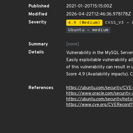
Published
2021-01-20T15:15:00Z
Modified
2026-04-22T12:46:36.978178Z
Severity
4.9 (Medium)
CVSS_V3 - C
Ubuntu - medium
Summary
[none]
Details
Vulnerability in the MySQL Server
Easily exploitable vulnerability 
of this vulnerability can result 
Score 4.9 (Availability impacts)
References
https://ubuntu.com/security/CV
https://www.oracle.com/security-
https://ubuntu.com/security/not
https://www.cve.org/CVERecord