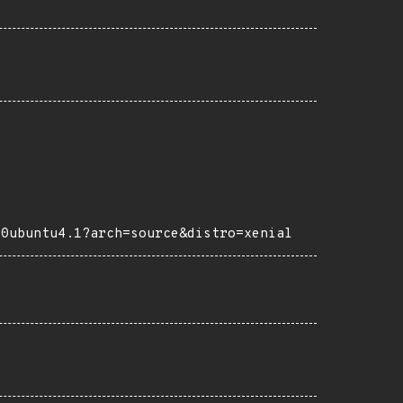
-0ubuntu4.1?arch=source&distro=xenial