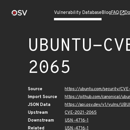
Vulnerability Database
Blog
FAQ
Do
UBUNTU-CV
2065
Source
https://ubuntu.com/security/CV
Import Source
https://github.com/canonical/u
JSON Data
https://api.osv.dev/v1/vulns/
Upstream
CVE-2021-2065
Downstream
USN-4716-1
Related
USN-4716-1