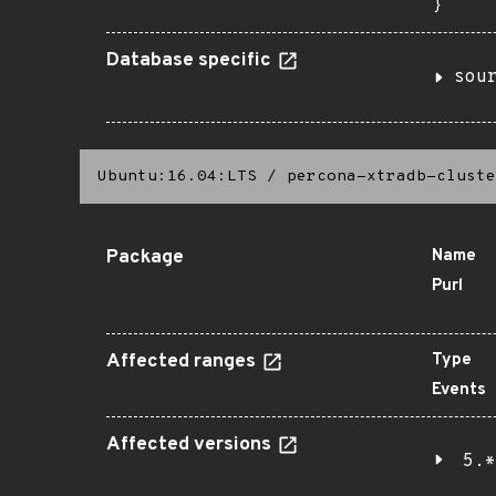
}
Database specific
sou
Ubuntu:16.04:LTS
/
percona-xtradb-cluste
Package
Name
Purl
Affected ranges
Type
Events
Affected versions
5.*