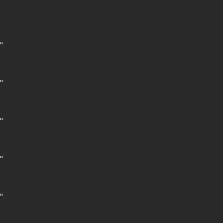









