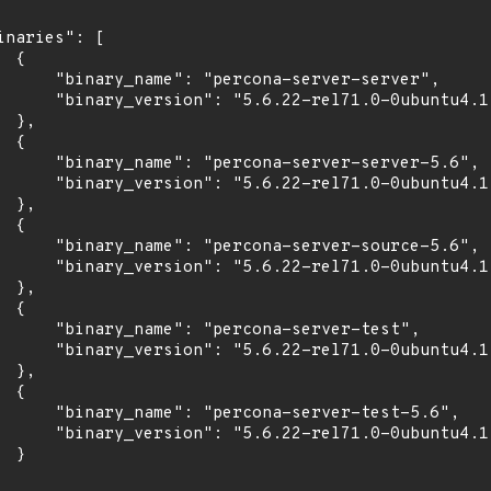
inaries": [

 {

      "binary_name": "percona-server-server",

      "binary_version": "5.6.22-rel71.0-0ubuntu4.1"
 },

 {

      "binary_name": "percona-server-server-5.6",

      "binary_version": "5.6.22-rel71.0-0ubuntu4.1"
 },

 {

      "binary_name": "percona-server-source-5.6",

      "binary_version": "5.6.22-rel71.0-0ubuntu4.1"
 },

 {

      "binary_name": "percona-server-test",

      "binary_version": "5.6.22-rel71.0-0ubuntu4.1"
 },

 {

      "binary_name": "percona-server-test-5.6",

      "binary_version": "5.6.22-rel71.0-0ubuntu4.1"
 }
