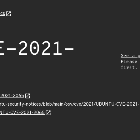
cs
E-2021-
See a 
Please
first.
E-2021-2065
buntu-security-notices/blob/main/osv/cve/2021/UBUNTU-CVE-2021-
UBUNTU-CVE-2021-2065