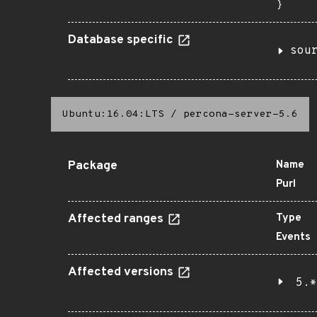
}
Database specific
sou
Ubuntu:16.04:LTS
/
percona-server-5.6
Package
Name
Purl
Affected ranges
Type
Events
Affected versions
5.*