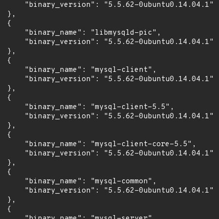
      "binary_version": "5.5.62-0ubuntu0.14.04.1"

 },

 {

      "binary_name": "libmysqld-pic",

      "binary_version": "5.5.62-0ubuntu0.14.04.1"

 },

 {

      "binary_name": "mysql-client",

      "binary_version": "5.5.62-0ubuntu0.14.04.1"

 },

 {

      "binary_name": "mysql-client-5.5",

      "binary_version": "5.5.62-0ubuntu0.14.04.1"

 },

 {

      "binary_name": "mysql-client-core-5.5",

      "binary_version": "5.5.62-0ubuntu0.14.04.1"

 },

 {

      "binary_name": "mysql-common",

      "binary_version": "5.5.62-0ubuntu0.14.04.1"

 },

 {

      "binary_name": "mysql-server",
