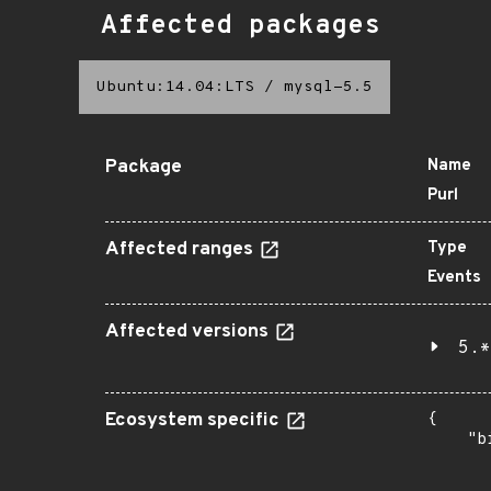
Affected packages
Ubuntu:14.04:LTS
/
mysql-5.5
Package
Name
Purl
Affected ranges
Type
Events
Affected versions
5.*
Ecosystem specific
{

    "b
       
      