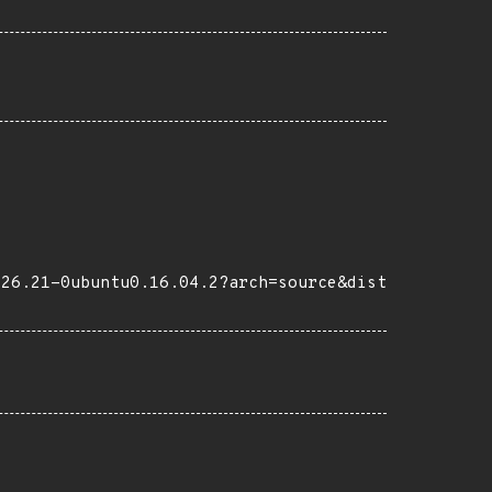
-26.21-0ubuntu0.16.04.2?arch=source&dist