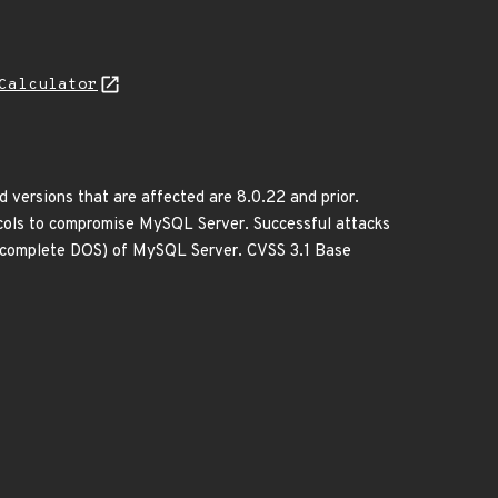
Calculator
versions that are affected are 8.0.22 and prior.
tocols to compromise MySQL Server. Successful attacks
sh (complete DOS) of MySQL Server. CVSS 3.1 Base