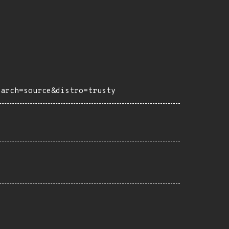
?arch=source&distro=trusty