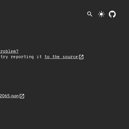
search
light_mode
problem?
 try reporting it
to the source
2065.json