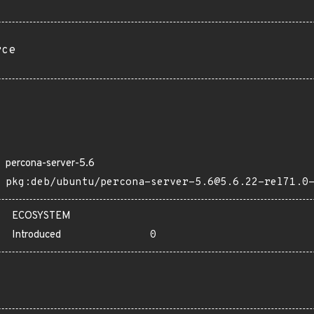
rce
percona-server-5.6
pkg:deb/ubuntu/percona-server-5.6@5.6.22-rel71.0
ECOSYSTEM
Introduced
0