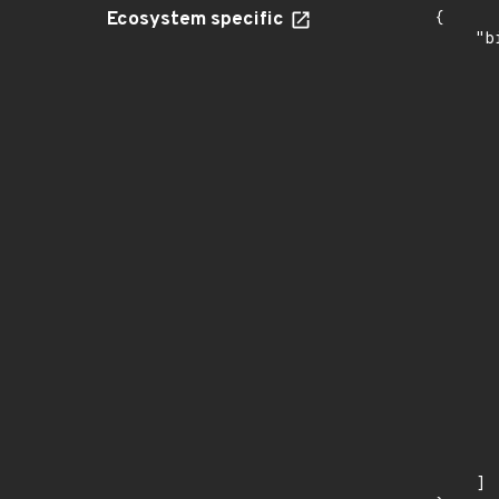
Ecosystem specific
{

    "b
       
      
      
       
       
      
      
       
       
      
      
       
       
      
      
       
       
      
      
       
    ]
