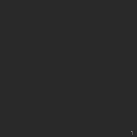
      
       
       
      
      
       
       
      
      
       
       
      
      
       
       
      
      
       
       
      
      
       
    ]
