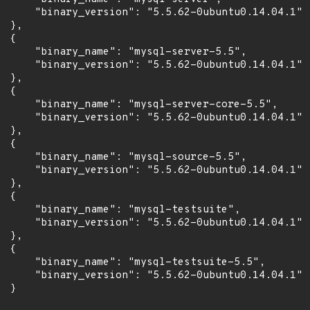
      "binary_version": "5.5.62-0ubuntu0.14.04.1"

 },

 {

      "binary_name": "mysql-server-5.5",

      "binary_version": "5.5.62-0ubuntu0.14.04.1"

 },

 {

      "binary_name": "mysql-server-core-5.5",

      "binary_version": "5.5.62-0ubuntu0.14.04.1"

 },

 {

      "binary_name": "mysql-source-5.5",

      "binary_version": "5.5.62-0ubuntu0.14.04.1"

 },

 {

      "binary_name": "mysql-testsuite",

      "binary_version": "5.5.62-0ubuntu0.14.04.1"

 },

 {

      "binary_name": "mysql-testsuite-5.5",

      "binary_version": "5.5.62-0ubuntu0.14.04.1"

 }
