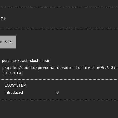
rce
r-5.6
percona-xtradb-cluster-5.6
pkg:deb/ubuntu/percona-xtradb-cluster-5.6@5.6.37
ro=xenial
ECOSYSTEM
Introduced
0