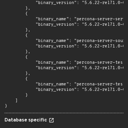
            "binary_version": "5.6.22-rel71.0-0u
        },

        {

            "binary_name": "percona-server-serve
            "binary_version": "5.6.22-rel71.0-0u
        },

        {

            "binary_name": "percona-server-sourc
            "binary_version": "5.6.22-rel71.0-0u
        },

        {

            "binary_name": "percona-server-test"
            "binary_version": "5.6.22-rel71.0-0u
        },

        {

            "binary_name": "percona-server-test-
            "binary_version": "5.6.22-rel71.0-0u
        }

    ]

}
Database specific