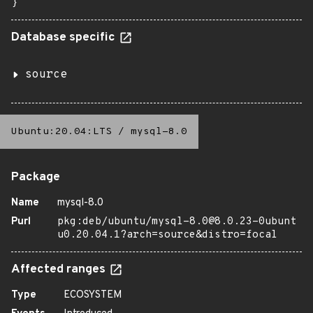
}
Database specific
source
Ubuntu:20.04:LTS
/
mysql-8.0
Package
Name
mysql-8.0
Purl
pkg:deb/ubuntu/mysql-8.0@8.0.23-0ubunt
u0.20.04.1?arch=source&distro=focal
Affected ranges
Type
ECOSYSTEM