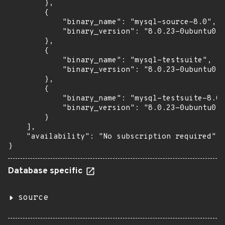
        },

        {

            "binary_name": "mysql-source-8.0",

            "binary_version": "8.0.23-0ubuntu0.2
        },

        {

            "binary_name": "mysql-testsuite",

            "binary_version": "8.0.23-0ubuntu0.2
        },

        {

            "binary_name": "mysql-testsuite-8.0"
            "binary_version": "8.0.23-0ubuntu0.2
        }

    ],

    "availability": "No subscription required"

}
Database specific
source