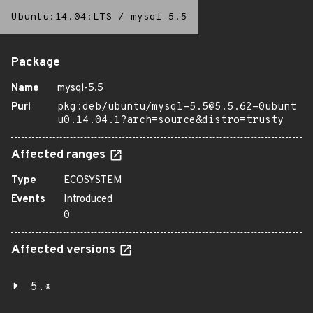
Ubuntu:14.04:LTS
/
mysql-5.5
Package
Name
mysql-5.5
Purl
pkg:deb/ubuntu/mysql-5.5@5.5.62-0ubunt
u0.14.04.1?arch=source&distro=trusty
Affected ranges
Type
ECOSYSTEM
Events
Introduced
0
Affected versions
5.*