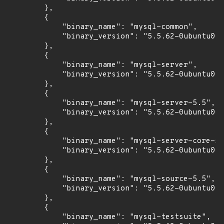
        },

        {

            "binary_name": "mysql-common",

            "binary_version": "5.5.62-0ubuntu0.1
        },

        {

            "binary_name": "mysql-server",

            "binary_version": "5.5.62-0ubuntu0.1
        },

        {

            "binary_name": "mysql-server-5.5",

            "binary_version": "5.5.62-0ubuntu0.1
        },

        {

            "binary_name": "mysql-server-core-5.
            "binary_version": "5.5.62-0ubuntu0.1
        },

        {

            "binary_name": "mysql-source-5.5",

            "binary_version": "5.5.62-0ubuntu0.1
        },

        {

            "binary_name": "mysql-testsuite",
