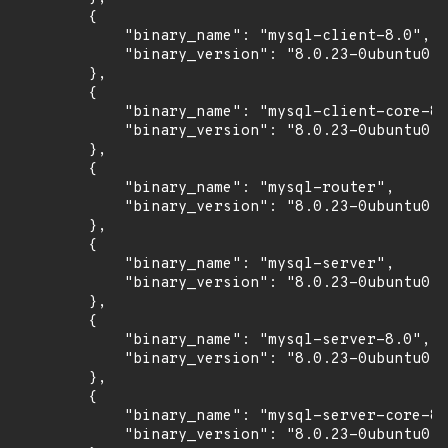
        {

            "binary_name": "mysql-client-8.0",

            "binary_version": "8.0.23-0ubuntu0.2
        },

        {

            "binary_name": "mysql-client-core-8.
            "binary_version": "8.0.23-0ubuntu0.2
        },

        {

            "binary_name": "mysql-router",

            "binary_version": "8.0.23-0ubuntu0.2
        },

        {

            "binary_name": "mysql-server",

            "binary_version": "8.0.23-0ubuntu0.2
        },

        {

            "binary_name": "mysql-server-8.0",

            "binary_version": "8.0.23-0ubuntu0.2
        },

        {

            "binary_name": "mysql-server-core-8.
            "binary_version": "8.0.23-0ubuntu0.2