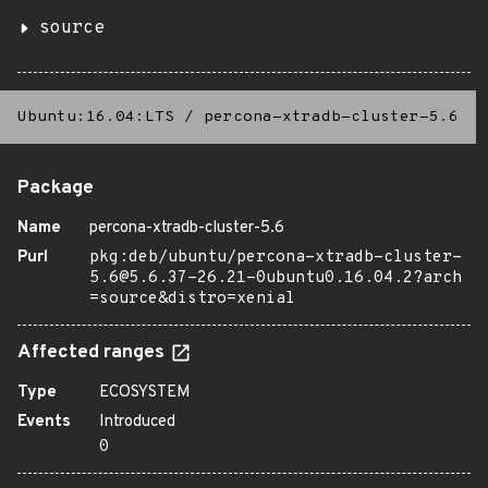
source
Ubuntu:16.04:LTS
/
percona-xtradb-cluster-5.6
Package
Name
percona-xtradb-cluster-5.6
Purl
pkg:deb/ubuntu/percona-xtradb-cluster-
5.6@5.6.37-26.21-0ubuntu0.16.04.2?arch
=source&distro=xenial
Affected ranges
Type
ECOSYSTEM
Events
Introduced
0