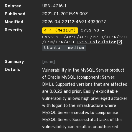
Related
USN-4716-1
Published
2021-01-20T15:15:00Z
Modified
2026-04-22T12:46:31.493907Z
Severity
4.4 (Medium)
CVSS_V3 -
CVSS:3.1/AV:L/AC:L/PR:H/UI:N/S:U
/C:N/I:N/A:H
CVSS Calculator
Ubuntu - medium
Summary
[none]
Details
Vulnerability in the MySQL Server product
of Oracle MySQL (component: Server:
DML). Supported versions that are affected
are 8.0.22 and prior. Easily exploitable
vulnerability allows high privileged attacker
with logon to the infrastructure where
MySQL Server executes to compromise
MySQL Server. Successful attacks of this
vulnerability can result in unauthorized