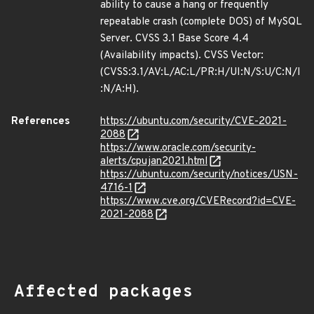
ability to cause a hang or frequently
repeatable crash (complete DOS) of MySQL
Server. CVSS 3.1 Base Score 4.4
(Availability impacts). CVSS Vector:
(CVSS:3.1/AV:L/AC:L/PR:H/UI:N/S:U/C:N/I
:N/A:H).
References
https://ubuntu.com/security/CVE-2021-
2088
https://www.oracle.com/security-
alerts/cpujan2021.html
https://ubuntu.com/security/notices/USN-
4716-1
https://www.cve.org/CVERecord?id=CVE-
2021-2088
Affected packages