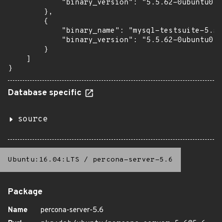
            "binary_version": "5.5.62-0ubuntu0.1
        },

        {

            "binary_name": "mysql-testsuite-5.5"
            "binary_version": "5.5.62-0ubuntu0.1
        }

    ]

}
Database specific
source
Ubuntu:16.04:LTS
/
percona-server-5.6
Package
Name
percona-server-5.6