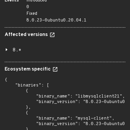
Events
Introduced
0
Fixed
8.0.23-0ubuntu0.20.04.1
Affected versions
8.*
Ecosystem specific
{

    "binaries": [

        {

            "binary_name": "libmysqlclient21",

            "binary_version": "8.0.23-0ubuntu0.2
        },

        {

            "binary_name": "mysql-client",

            "binary_version": "8.0.23-0ubuntu0.2
        },
