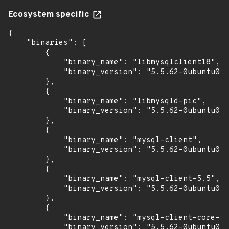
Ecosystem specific
{

    "binaries": [

        {

            "binary_name": "libmysqlclient18",

            "binary_version": "5.5.62-0ubuntu0.1
        },

        {

            "binary_name": "libmysqld-pic",

            "binary_version": "5.5.62-0ubuntu0.1
        },

        {

            "binary_name": "mysql-client",

            "binary_version": "5.5.62-0ubuntu0.1
        },

        {

            "binary_name": "mysql-client-5.5",

            "binary_version": "5.5.62-0ubuntu0.1
        },

        {

            "binary_name": "mysql-client-core-5.
            "binary_version": "5.5.62-0ubuntu0.1