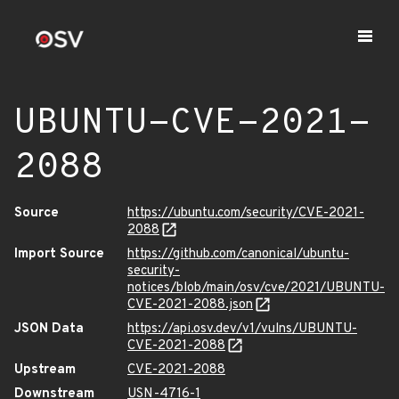
UBUNTU-CVE-2021-
2088
Source
https://ubuntu.com/security/CVE-2021-
2088
Import Source
https://github.com/canonical/ubuntu-
security-
notices/blob/main/osv/cve/2021/UBUNTU-
CVE-2021-2088.json
JSON Data
https://api.osv.dev/v1/vulns/UBUNTU-
CVE-2021-2088
Upstream
CVE-2021-2088
Downstream
USN-4716-1