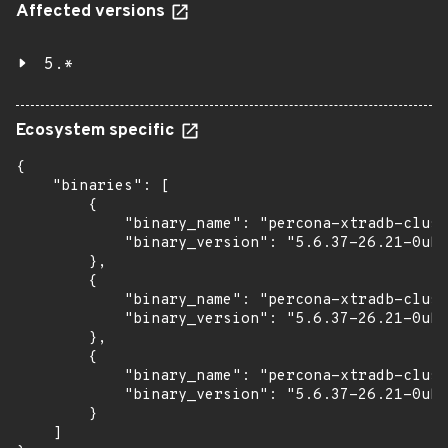
Affected versions
5.*
Ecosystem specific
{

    "binaries": [

        {

            "binary_name": "percona-xtradb-clust
            "binary_version": "5.6.37-26.21-0ubu
        },

        {

            "binary_name": "percona-xtradb-clust
            "binary_version": "5.6.37-26.21-0ubu
        },

        {

            "binary_name": "percona-xtradb-clust
            "binary_version": "5.6.37-26.21-0ubu
        }

    ]
