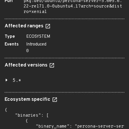
Purl
pkg:deb/ubuntu/percona-server-5.6@5.6.
22-rel71.0-0ubuntu4.1?arch=source&dist
ro=xenial
Affected ranges
Type
ECOSYSTEM
Events
Introduced
0
Affected versions
5.*
Ecosystem specific
{

    "binaries": [

        {

            "binary_name": "percona-server-serve