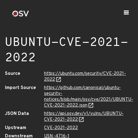
UBUNTU-CVE-2021-
2022
Source
https://ubuntu.com/security/CVE-2021-
2022
Import Source
https://github.com/canonical/ubuntu-
security-
notices/blob/main/osv/cve/2021/UBUNTU-
CVE-2021-2022.json
JSON Data
https://api.osv.dev/v1/vulns/UBUNTU-
CVE-2021-2022
Upstream
CVE-2021-2022
Downstream
USN-4716-1