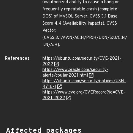
unauthorized ability to cause a hang or
frequently repeatable crash (complete
DOS) of MySQL Server. CVSS 3.1 Base
Score 4.4 (Availability impacts). CVSS
Vector:
(CVSS:3.1/AV:N/AC:H/PR:H/UI:N/S:U/C:N/
I:N/A:H).
References
https://ubuntu.com/security/CVE-2021-
2022
https://www.oracle.com/security-
alerts/cpujan2021.html
https://ubuntu.com/security/notices/USN-
4716-1
https://www.cve.org/CVERecord?id=CVE-
2021-2022
Affected packages