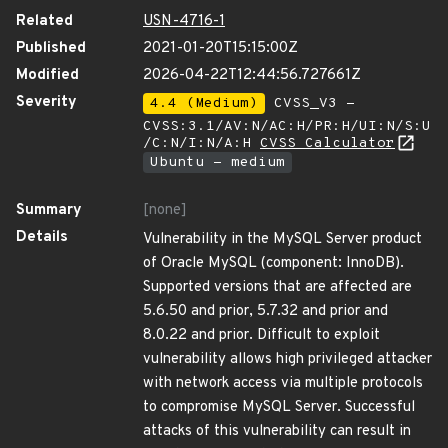
Related
USN-4716-1
Published
2021-01-20T15:15:00Z
Modified
2026-04-22T12:44:56.727661Z
Severity
4.4 (Medium)
CVSS_V3 -
CVSS:3.1/AV:N/AC:H/PR:H/UI:N/S:U
/C:N/I:N/A:H
CVSS Calculator
Ubuntu - medium
Summary
[none]
Details
Vulnerability in the MySQL Server product
of Oracle MySQL (component: InnoDB).
Supported versions that are affected are
5.6.50 and prior, 5.7.32 and prior and
8.0.22 and prior. Difficult to exploit
vulnerability allows high privileged attacker
with network access via multiple protocols
to compromise MySQL Server. Successful
attacks of this vulnerability can result in