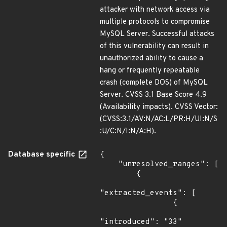
attacker with network access via
multiple protocols to compromise
MySQL Server. Successful attacks
of this vulnerability can result in
unauthorized ability to cause a
hang or frequently repeatable
crash (complete DOS) of MySQL
Server. CVSS 3.1 Base Score 4.9
(Availability impacts). CVSS Vector:
(CVSS:3.1/AV:N/AC:L/PR:H/UI:N/S
:U/C:N/I:N/A:H).
Database specific
{

    "unresolved_ranges": [

        {

"extracted_events": [

                {

"introduced": "33"
