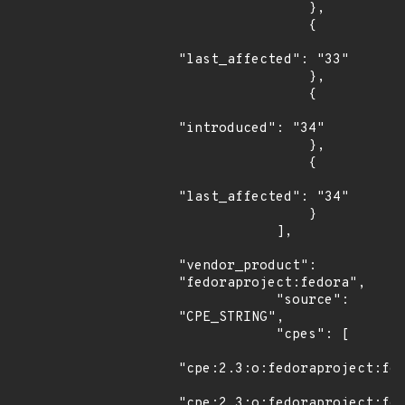
                },

                {

"last_affected": "33"

                },

                {

"introduced": "34"

                },

                {

"last_affected": "34"

                }

            ],

"vendor_product": 
"fedoraproject:fedora",

            "source": 
"CPE_STRING",

            "cpes": [

"cpe:2.3:o:fedoraproject:fed
"cpe:2.3:o:fedoraproject:fed