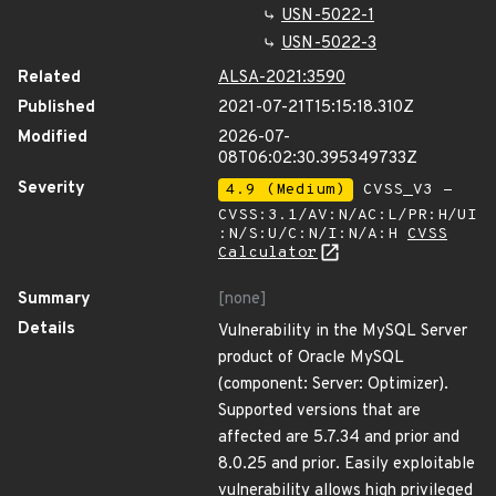
USN-5022-1
USN-5022-3
Related
ALSA-2021:3590
Published
2021-07-21T15:15:18.310Z
Modified
2026-07-
08T06:02:30.395349733Z
Severity
4.9 (Medium)
CVSS_V3 -
CVSS:3.1/AV:N/AC:L/PR:H/UI
:N/S:U/C:N/I:N/A:H
CVSS
Calculator
Summary
[none]
Details
Vulnerability in the MySQL Server
product of Oracle MySQL
(component: Server: Optimizer).
Supported versions that are
affected are 5.7.34 and prior and
8.0.25 and prior. Easily exploitable
vulnerability allows high privileged