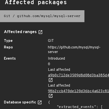
Affected packages
Git
/
github.com/mysql/mysql-server
Affected ranges
Type
GIT
Repo
https://github.com/mysql/mysql-
server
Events
Introduced
0
Last affected
a9b0c712de3509d8d08d3ba385d
Last affected
98b2ccb470de120d36bc4a623c8
Database specific
{

    "extracted_events": [
