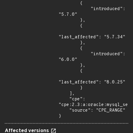
        {

            "introduced": 
"5.7.0"

        },

        {

"last_affected": "5.7.34"

        },

        {

            "introduced": 
"6.0.0"

        },

        {

"last_affected": "8.0.25"

        }

    ],

    "cpe": 
"cpe:2.3:a:oracle:mysql_serv
    "source": "CPE_RANGE"

}
Affected versions