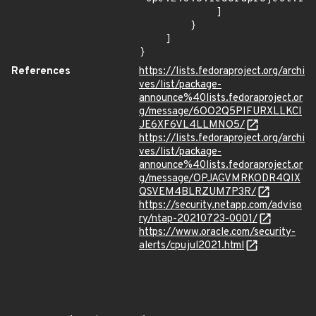
            ]

        }

    ]

}
References
https://lists.fedoraproject.org/archi
ves/list/package-
announce%40lists.fedoraproject.or
g/message/6OO2Q5PIFURXLLKCI
JE6XF6VL4LLMNO5/
https://lists.fedoraproject.org/archi
ves/list/package-
announce%40lists.fedoraproject.or
g/message/OPJAGVMRKODR4QIX
QSVEM4BLRZUM7P3R/
https://security.netapp.com/adviso
ry/ntap-20210723-0001/
https://www.oracle.com/security-
alerts/cpujul2021.html