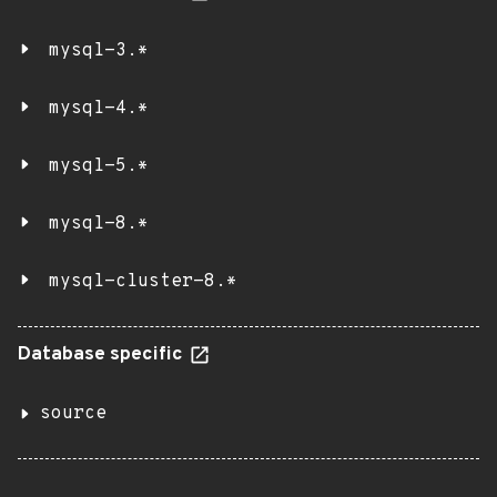
mysql-3.*
mysql-4.*
mysql-5.*
mysql-8.*
mysql-cluster-8.*
Database specific
source