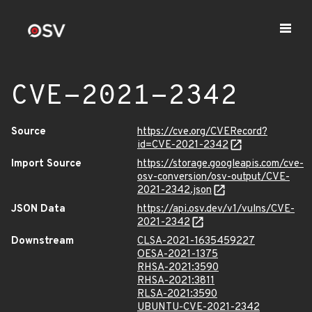
CVE-2021-2342
Source
https://cve.org/CVERecord?
id=CVE-2021-2342
Import Source
https://storage.googleapis.com/cve-
osv-conversion/osv-output/CVE-
2021-2342.json
JSON Data
https://api.osv.dev/v1/vulns/CVE-
2021-2342
Downstream
CLSA-2021-1635459227
OESA-2021-1375
RHSA-2021:3590
RHSA-2021:3811
RLSA-2021:3590
UBUNTU-CVE-2021-2342