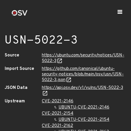
USN-5022-3
Source
https://ubuntu.com/security/notices/USN-
5022-3
Import Source
https://github.com/canonical/ubuntu-
security-notices/blob/main/osv/usn/USN-
5022-3.json
JSON Data
https://api.osv.dev/v1/vulns/USN-5022-3
Upstream
CVE-2021-2146
UBUNTU-CVE-2021-2146
CVE-2021-2154
UBUNTU-CVE-2021-2154
CVE-2021-2162