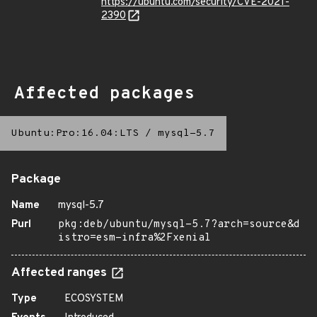
https://ubuntu.com/security/CVE-2021-
2390
Affected packages
Ubuntu:Pro:16.04:LTS
/
mysql-5.7
Package
Name
mysql-5.7
Purl
pkg:deb/ubuntu/mysql-5.7?arch=source&d
istro=esm-infra%2Fxenial
Affected ranges
Type
ECOSYSTEM