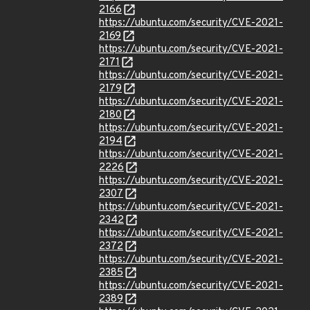
2166
https://ubuntu.com/security/CVE-2021-
2169
https://ubuntu.com/security/CVE-2021-
2171
https://ubuntu.com/security/CVE-2021-
2179
https://ubuntu.com/security/CVE-2021-
2180
https://ubuntu.com/security/CVE-2021-
2194
https://ubuntu.com/security/CVE-2021-
2226
https://ubuntu.com/security/CVE-2021-
2307
https://ubuntu.com/security/CVE-2021-
2342
https://ubuntu.com/security/CVE-2021-
2372
https://ubuntu.com/security/CVE-2021-
2385
https://ubuntu.com/security/CVE-2021-
2389