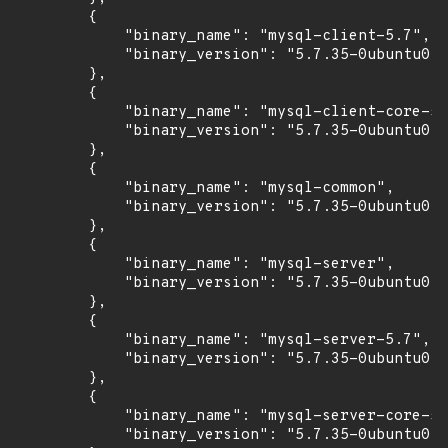
        {

            "binary_name": "mysql-client-5.7",

            "binary_version": "5.7.35-0ubuntu0.1
        },

        {

            "binary_name": "mysql-client-core-5.
            "binary_version": "5.7.35-0ubuntu0.1
        },

        {

            "binary_name": "mysql-common",

            "binary_version": "5.7.35-0ubuntu0.1
        },

        {

            "binary_name": "mysql-server",

            "binary_version": "5.7.35-0ubuntu0.1
        },

        {

            "binary_name": "mysql-server-5.7",

            "binary_version": "5.7.35-0ubuntu0.1
        },

        {

            "binary_name": "mysql-server-core-5.
            "binary_version": "5.7.35-0ubuntu0.1