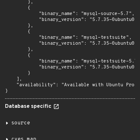
        },

        {

            "binary_name": "mysql-source-5.7",

            "binary_version": "5.7.35-0ubuntu0.1
        },

        {

            "binary_name": "mysql-testsuite",

            "binary_version": "5.7.35-0ubuntu0.1
        },

        {

            "binary_name": "mysql-testsuite-5.7"
            "binary_version": "5.7.35-0ubuntu0.1
        }

    ],

    "availability": "Available with Ubuntu Pro (
}
Database specific
source
cves_map