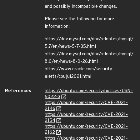
and possibly incompatible changes.
Please see the following for more
information:
https://dev.mysql.com/doc/relnotes/mysql/
5.7/en/news-5-7-35.html
https://dev.mysql.com/doc/relnotes/mysql/
8.0/en/news-8-0-26.html
https://www.oracle.com/security-
alerts/cpujul2021.html
References
https://ubuntu.com/security/notices/USN-
5022-3
https://ubuntu.com/security/CVE-2021-
2146
https://ubuntu.com/security/CVE-2021-
2154
https://ubuntu.com/security/CVE-2021-
2162
https://ubuntu.com/security/CVE-2021-