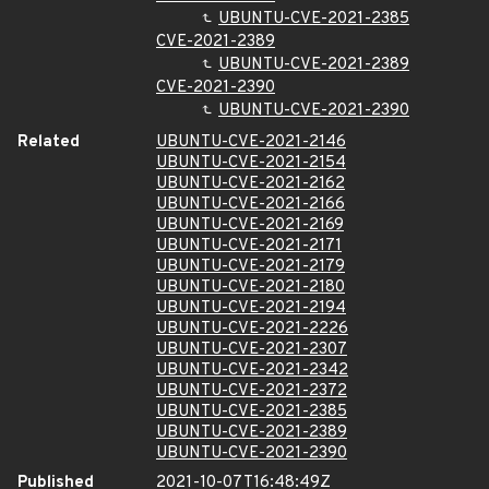
UBUNTU-CVE-2021-2385
CVE-2021-2389
UBUNTU-CVE-2021-2389
CVE-2021-2390
UBUNTU-CVE-2021-2390
Related
UBUNTU-CVE-2021-2146
UBUNTU-CVE-2021-2154
UBUNTU-CVE-2021-2162
UBUNTU-CVE-2021-2166
UBUNTU-CVE-2021-2169
UBUNTU-CVE-2021-2171
UBUNTU-CVE-2021-2179
UBUNTU-CVE-2021-2180
UBUNTU-CVE-2021-2194
UBUNTU-CVE-2021-2226
UBUNTU-CVE-2021-2307
UBUNTU-CVE-2021-2342
UBUNTU-CVE-2021-2372
UBUNTU-CVE-2021-2385
UBUNTU-CVE-2021-2389
UBUNTU-CVE-2021-2390
Published
2021-10-07T16:48:49Z