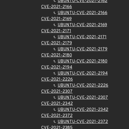
UBUNTU-CVE-2021-2162
CVE-2021-2166
UBUNTU-CVE-2021-2166
CVE-2021-2169
UBUNTU-CVE-2021-2169
CVE-2021-2171
UBUNTU-CVE-2021-2171
CVE-2021-2179
UBUNTU-CVE-2021-2179
CVE-2021-2180
UBUNTU-CVE-2021-2180
CVE-2021-2194
UBUNTU-CVE-2021-2194
CVE-2021-2226
UBUNTU-CVE-2021-2226
CVE-2021-2307
UBUNTU-CVE-2021-2307
CVE-2021-2342
UBUNTU-CVE-2021-2342
CVE-2021-2372
UBUNTU-CVE-2021-2372
CVE-2021-2385