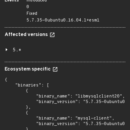
Events
Introduced
0
Fixed
5.7.35-0ubuntu0.16.04.1+esm1
Affected versions
5.*
Ecosystem specific
{

    "binaries": [

        {

            "binary_name": "libmysqlclient20",

            "binary_version": "5.7.35-0ubuntu0.1
        },

        {

            "binary_name": "mysql-client",

            "binary_version": "5.7.35-0ubuntu0.1
        },
