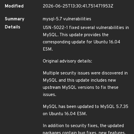
Modified
2026-06-25T13:30:41.751471953Z
Summary
mysql-5.7 vulnerabilities
Details
USN-5022-1 fixed several vulnerabilities in
MySQL. This update provides the
corresponding update for Ubuntu 16.04
ESM.
Original advisory details:
Multiple security issues were discovered in
MySQL and this update includes new
upstream MySQL versions to fix these
issues.
MySQL has been updated to MySQL 5.7.35
on Ubuntu 16.04 ESM.
In addition to security fixes, the updated
packages contain bug fixes, new features,