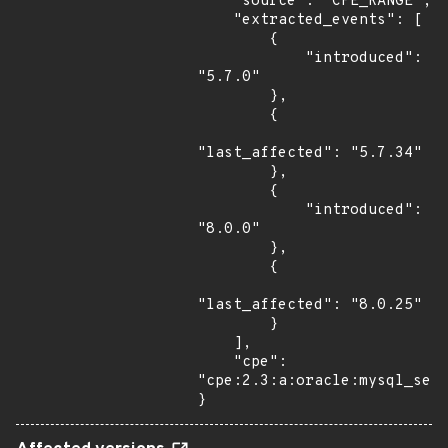
    "source": "CPE_RANGE",

    "extracted_events": [

        {

            "introduced": 
"5.7.0"

        },

        {

"last_affected": "5.7.34"

        },

        {

            "introduced": 
"8.0.0"

        },

        {

"last_affected": "8.0.25"

        }

    ],

    "cpe": 
"cpe:2.3:a:oracle:mysql_serv
}