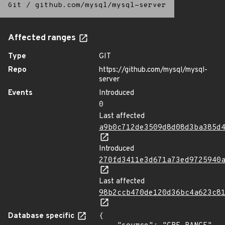
Git
/
github.com/mysql/mysql-server
Affected ranges
Type
GIT
Repo
https://github.com/mysql/mysql-
server
Events
Introduced
0
Last affected
a9b0c712de3509d8d08d3ba385d
Introduced
270fd3411e3d671a73ed9725940
Last affected
98b2ccb470de120d36bc4a623c8
Database specific
{
