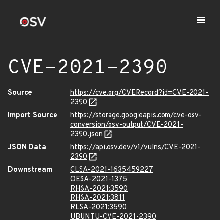
CVE-2021-2390
Source
https://cve.org/CVERecord?id=CVE-2021-
2390
Import Source
https://storage.googleapis.com/cve-osv-
conversion/osv-output/CVE-2021-
2390.json
JSON Data
https://api.osv.dev/v1/vulns/CVE-2021-
2390
Downstream
CLSA-2021-1635459227
OESA-2021-1375
RHSA-2021:3590
RHSA-2021:3811
RLSA-2021:3590
UBUNTU-CVE-2021-2390