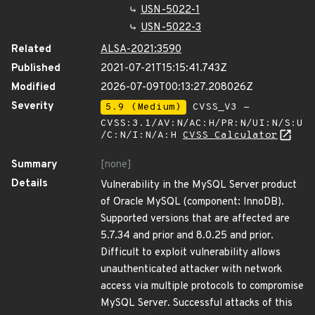
USN-5022-1
USN-5022-3
Related
ALSA-2021:3590
Published
2021-07-21T15:15:41.743Z
Modified
2026-07-09T00:13:27.208026Z
Severity
5.9 (Medium)
CVSS_V3 -
CVSS:3.1/AV:N/AC:H/PR:N/UI:N/S:U
/C:N/I:N/A:H
CVSS Calculator
Summary
[none]
Details
Vulnerability in the MySQL Server product
of Oracle MySQL (component: InnoDB).
Supported versions that are affected are
5.7.34 and prior and 8.0.25 and prior.
Difficult to exploit vulnerability allows
unauthenticated attacker with network
access via multiple protocols to compromise
MySQL Server. Successful attacks of this