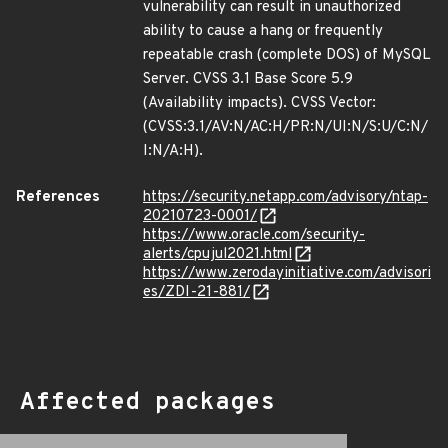
vulnerability can result in unauthorized
ability to cause a hang or frequently
repeatable crash (complete DOS) of MySQL
Server. CVSS 3.1 Base Score 5.9
(Availability impacts). CVSS Vector:
(CVSS:3.1/AV:N/AC:H/PR:N/UI:N/S:U/C:N/
I:N/A:H).
References
https://security.netapp.com/advisory/ntap-
20210723-0001/
https://www.oracle.com/security-
alerts/cpujul2021.html
https://www.zerodayinitiative.com/advisori
es/ZDI-21-881/
Affected packages