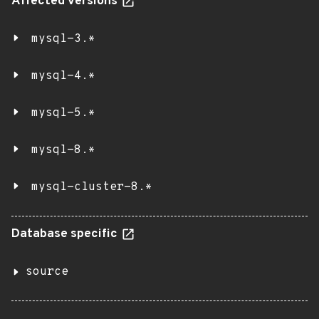
Affected versions
mysql-3.*
mysql-4.*
mysql-5.*
mysql-8.*
mysql-cluster-8.*
Database specific
source