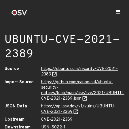
UBUNTU-CVE-2021-
2389
Source
https://ubuntu.com/security/CVE-2021-
2389
Import Source
https://github.com/canonical/ubuntu-
security-
notices/blob/main/osv/cve/2021/UBUNTU-
CVE-2021-2389.json
JSON Data
https://api.osv.dev/v1/vulns/UBUNTU-
CVE-2021-2389
Upstream
CVE-2021-2389
Downstream
USN-5022-1