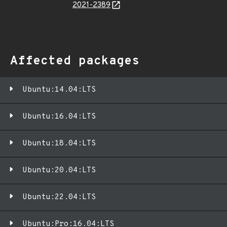
2021-2389
Affected packages
Ubuntu:14.04:LTS
Ubuntu:16.04:LTS
Ubuntu:18.04:LTS
Ubuntu:20.04:LTS
Ubuntu:22.04:LTS
Ubuntu:Pro:16.04:LTS