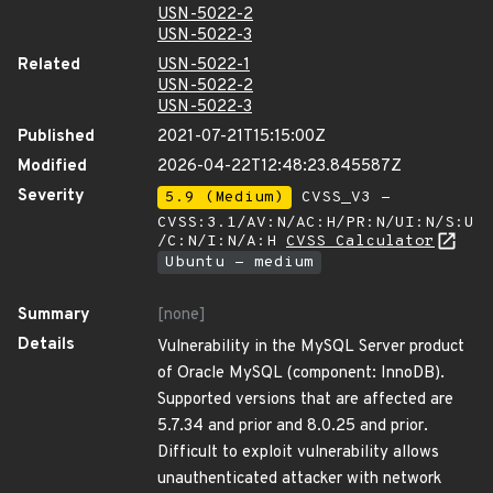
USN-5022-2
USN-5022-3
Related
USN-5022-1
USN-5022-2
USN-5022-3
Published
2021-07-21T15:15:00Z
Modified
2026-04-22T12:48:23.845587Z
Severity
5.9 (Medium)
CVSS_V3 -
CVSS:3.1/AV:N/AC:H/PR:N/UI:N/S:U
/C:N/I:N/A:H
CVSS Calculator
Ubuntu - medium
Summary
[none]
Details
Vulnerability in the MySQL Server product
of Oracle MySQL (component: InnoDB).
Supported versions that are affected are
5.7.34 and prior and 8.0.25 and prior.
Difficult to exploit vulnerability allows
unauthenticated attacker with network