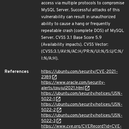
access via multiple protocols to compromise
MySQL Server. Successful attacks of this
vulnerability can result in unauthorized
ability to cause a hang or frequently
repeatable crash (complete DOS) of MySQL
Server. CVSS 3.1 Base Score 5.9
(Availability impacts). CVSS Vector:
(CVSS:3.1/AV:N/AC:H/PR:N/UI:N/S:U/C:N/
I:N/A:H).
References
https://ubuntu.com/security/CVE-2021-
2389
https://www.oracle.com/security-
alerts/cpujul2021.html
https://ubuntu.com/security/notices/USN-
5022-1
https://ubuntu.com/security/notices/USN-
5022-2
https://ubuntu.com/security/notices/USN-
5022-3
https://www.cve.org/CVERecord?id=CVE-