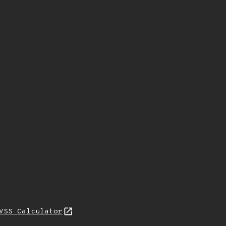
VSS Calculator