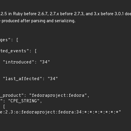
5 in Ruby before 2.6.7, 2.7.x before 2.7.3, and 3.x before 3.0.1 do
 produced after parsing and serializing.
"

4"
