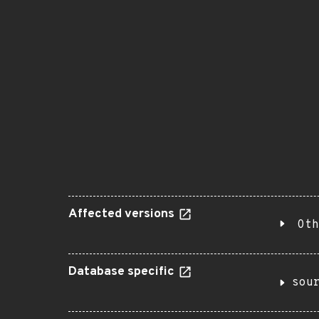
Affected versions
Oth
Database specific
sou