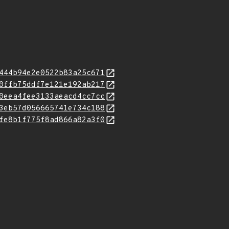
444b94e2e0522b83a25c671
0ffb75ddf7e121e192ab217
0eea4fee3133aeacd4cc7cc
3eb57d056665741e734c188
fe8b1f775f8ad866a82a3f0