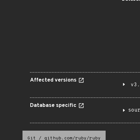
Affected versions
v3.
Database specific
sou
Git
/
github.com/ruby/ruby