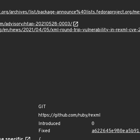
oject.org/archives/list/package-announce%40lists.fedoraproje
.com/advisory/ntap-20210528-0003/
rg/en/news/2021/04/05/xml-round-trip-vulnerability-in-rexml-cve
GIT
https://github.com/ruby/rexml
Introduced
0
Fixed
a622645e980ea5b91
e specific
{
