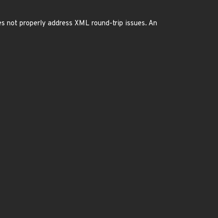
es not properly address XML round-trip issues. An