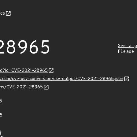
cs
28965
See a p
Please
ord?id=CVE-2021-28965
pis.com/cve-osv-conversion/osv-output/CVE-2021-28965.json
vulns/CVE-2021-28965
5
5
3