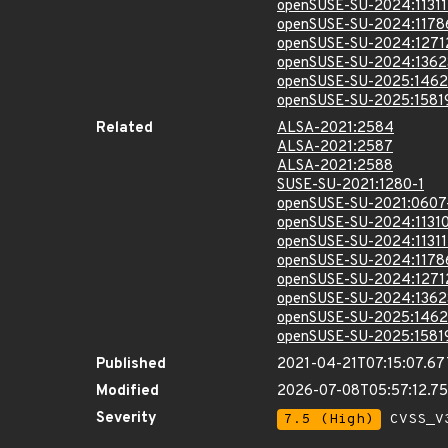
openSUSE-SU-2024:11311
openSUSE-SU-2024:1178
openSUSE-SU-2024:1271
openSUSE-SU-2024:1362
openSUSE-SU-2025:1462
openSUSE-SU-2025:1581
Related
ALSA-2021:2584
ALSA-2021:2587
ALSA-2021:2588
SUSE-SU-2021:1280-1
openSUSE-SU-2021:0607
openSUSE-SU-2024:11310
openSUSE-SU-2024:11311
openSUSE-SU-2024:1178
openSUSE-SU-2024:1271
openSUSE-SU-2024:1362
openSUSE-SU-2025:1462
openSUSE-SU-2025:1581
Published
2021-04-21T07:15:07.6
Modified
2026-07-08T05:57:12.7
Severity
7.5 (High)
CVSS_V3