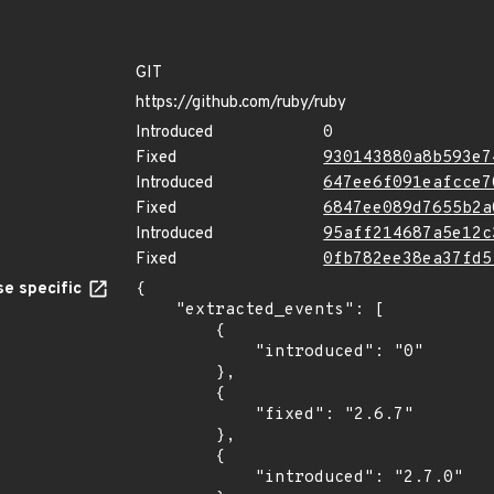
GIT
https://github.com/ruby/ruby
Introduced
0
Fixed
930143880a8b593e7
Introduced
647ee6f091eafcce7
Fixed
6847ee089d7655b2a
Introduced
95aff214687a5e12c
Fixed
0fb782ee38ea37fd5
e specific
{

    "extracted_events": [

        {

            "introduced": "0"

        },

        {

            "fixed": "2.6.7"

        },

        {

            "introduced": "2.7.0"
