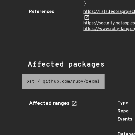
}
References
https://lists.fedorapr
https://security.netapp
https://www.ruby-lang.o
Affected packages
Git
/
github.com/ruby/rexml
Affected ranges
Type
Repo
Events
Databas