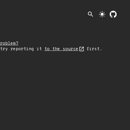
search
light_mode
roblem?
 try reporting it
to the source
first.