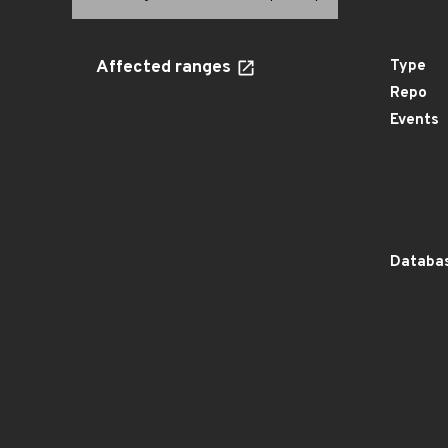
Affected ranges
Type
Repo
Events
Databas