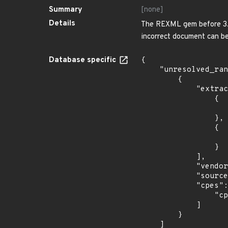
Summary
[none]
Details
The REXML gem before 3.2.
incorrect document can be
Database specific
{

    "unresolved_ranges": [

        {

            "extracted_events": [

                {

                    "introduced": "34
                },

                {

                    "last_affected": "3
                }

            ],

            "vendor_product": "fedoraproject:fedora",

            "source": "CPE_STRING",

            "cpes": [

                "cpe:2.3:o:fedoraproject:fedora:34:*:*:*:*:*:*:*"

            ]

        }

    ]
