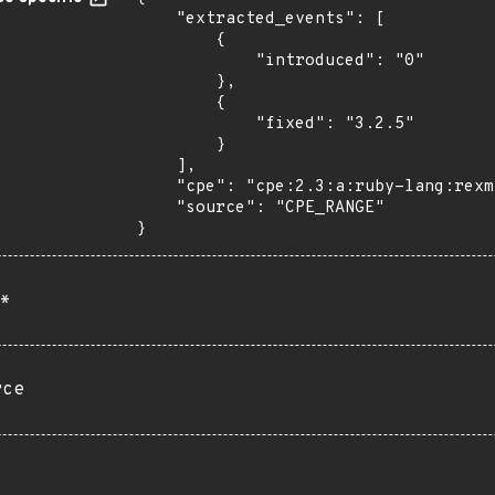
    "extracted_events": [

        {

            "introduced": "0"

        },

        {

            "fixed": "3.2.5"

        }

    ],

    "cpe": "cpe:2.3:a:ruby-lang:rexml:*:*:*:*:*:ruby:*:*",

    "source": "CPE_RANGE"

}
*
rce