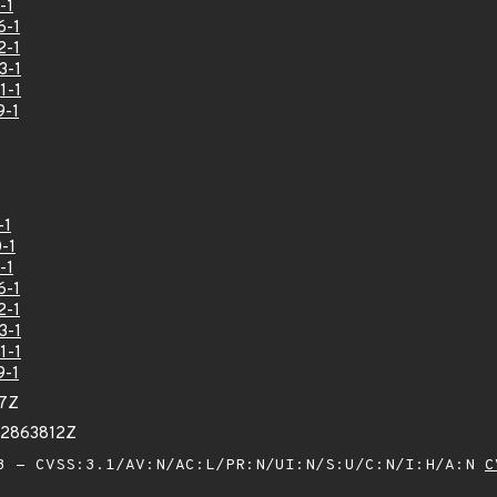
-1
6-1
2-1
3-1
1-1
9-1
-1
-1
-1
6-1
2-1
3-1
1-1
9-1
77Z
52863812Z
 - CVSS:3.1/AV:N/AC:L/PR:N/UI:N/S:U/C:N/I:H/A:N
C