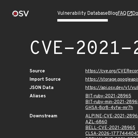
Vulnerability Database
Blog
FAQ
Do
CVE-2021-
Source
https://cve.org/CVERec
Import Source
https://storage.googlea
JSON Data
https://api.osv.dev/v1/
Aliases
BIT-ruby-2021-28965
BIT-ruby-min-2021-2896
GHSA-8cr8-4vfw-mr7h
Downstream
ALPINE-CVE-2021-2896
AZL-6860
BELL-CVE-2021-28965
CLSA-2026-177744404