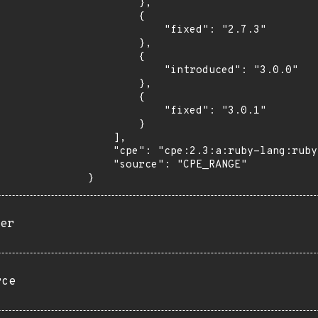
        },

        {

            "fixed": "2.7.3"

        },

        {

            "introduced": "3.0.0"

        },

        {

            "fixed": "3.0.1"

        }

    ],

    "cpe": "cpe:2.3:a:ruby-lang:ruby:*:*:*:*:*:*:*:*",

    "source": "CPE_RANGE"

}
er
rce