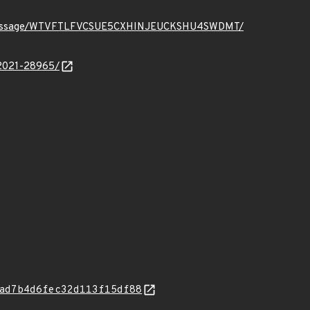
ct.org/message/WTVFTLFVCSUE5CXHINJEUCKSHU4SWDMT/
-2021-28965/
ad7b4d6fec32d113f15df88