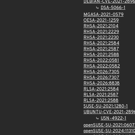
DEBIAN-CVE-2021-289
DSA-5066-1
MGASA-2021-0579
OESA-2021-1259
RHSA-2021:2104
RHSA-2021:2229
RHSA-2021:2230
RHSA-2021:2584
RHSA-2021:2587
RHSA-2021:2588
RHSA-2022:0581
RHSA-2022:0582
RHSA-2026:7305
RHSA-2026:7307
RHSA-2026:8838
RLSA-2021:2584
RLSA-2021:2587
RLSA-2021:2588
SUSE-SU-2021:1280-1
UBUNTU-CVE-2021-289
USN-4922-1
openSUSE-SU-2021:0607
openSUSE-SU-2024:11310