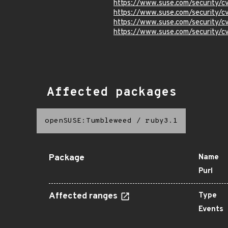
https://www.suse.com/security/
https://www.suse.com/security/
https://www.suse.com/security/
https://www.suse.com/security/
Affected packages
openSUSE:Tumbleweed
/
ruby3.1
Package
Name
Purl
Affected ranges
Type
Events