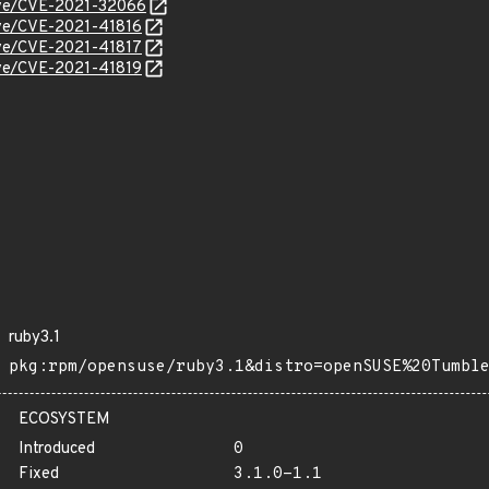
cve/CVE-2021-32066
cve/CVE-2021-41816
cve/CVE-2021-41817
cve/CVE-2021-41819
ruby3.1
pkg:rpm/opensuse/ruby3.1&distro=openSUSE%20Tumbl
ECOSYSTEM
Introduced
0
Fixed
3.1.0-1.1