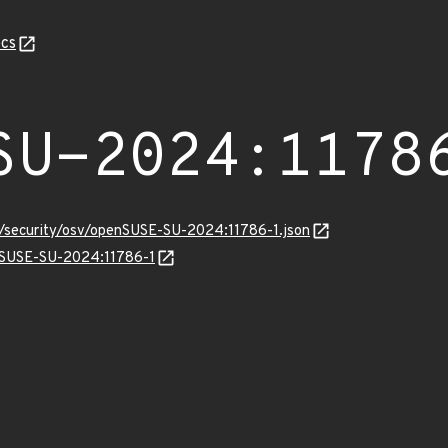
cs
SU-2024:1178
ts/security/osv/openSUSE-SU-2024:11786-1.json
enSUSE-SU-2024:11786-1