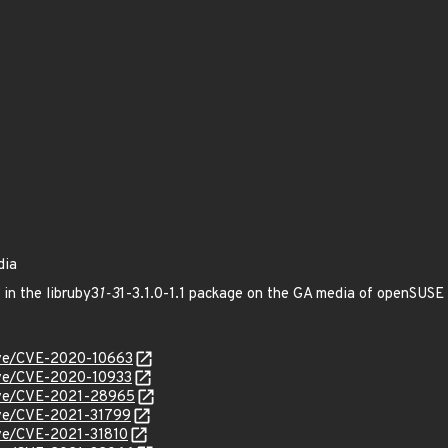
dia
 in the libruby3
1-3
1-3.1.0-1.1 package on the GA media of openSUS
cve/CVE-2020-10663
cve/CVE-2020-10933
cve/CVE-2021-28965
cve/CVE-2021-31799
cve/CVE-2021-31810