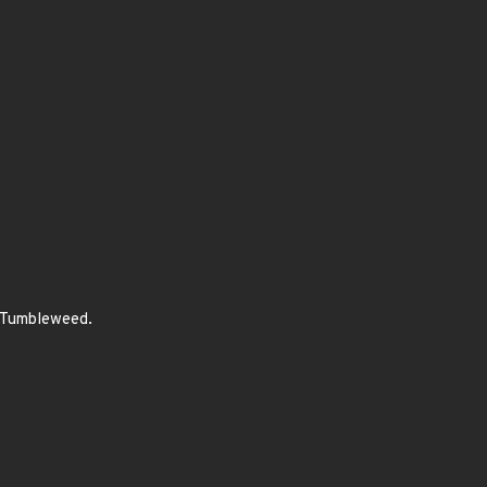
E Tumbleweed.