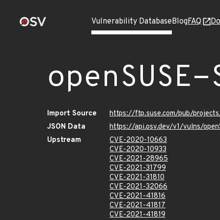
Vulnerability Database
Blog
FAQ
Do
openSUSE-
Import Source
https://ftp.suse.com/pub/projec
JSON Data
https://api.osv.dev/v1/vulns/op
Upstream
CVE-2020-10663
CVE-2020-10933
CVE-2021-28965
CVE-2021-31799
CVE-2021-31810
CVE-2021-32066
CVE-2021-41816
CVE-2021-41817
CVE-2021-41819