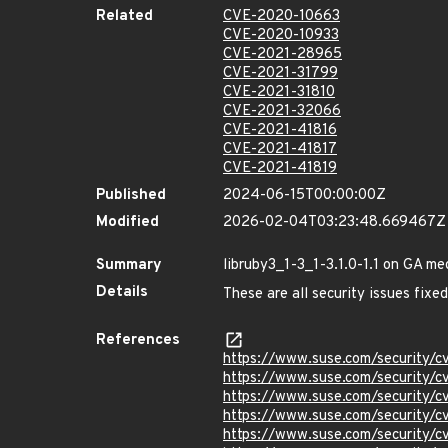
Related
CVE-2020-10663
CVE-2020-10933
CVE-2021-28965
CVE-2021-31799
CVE-2021-31810
CVE-2021-32066
CVE-2021-41816
CVE-2021-41817
CVE-2021-41819
Published
2024-06-15T00:00:00Z
Modified
2026-02-04T03:23:48.669467Z
Summary
libruby3_1-3_1-3.1.0-1.1 on GA me
Details
These are all security issues fixed
References
https://www.suse.com/security/
https://www.suse.com/security/
https://www.suse.com/security/
https://www.suse.com/security/
https://www.suse.com/security/