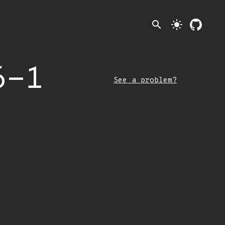
search
light_mode
6-1
See a problem?