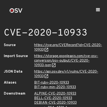
CVE-2020-10933
Source
https://cve.org/CVERecord?id=CVE-2020-
10933
Import Source
https://storage.googleapis.com/cve-osv-
conversion/osv-output/CVE-2020-
10933.json
JSON Data
https://api.osv.dev/v1/vulns/CVE-2020-
10933
Aliases
BIT-ruby-2020-10933
BIT-ruby-min-2020-10933
Downstream
ALPINE-CVE-2020-10933
BELL-CVE-2020-10933
DEBIAN-CVE-2020-10933