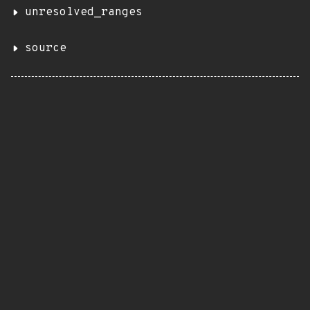
unresolved_ranges
source