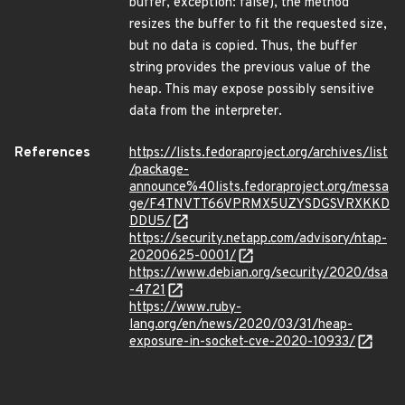
buffer, exception: false), the method
resizes the buffer to fit the requested size,
but no data is copied. Thus, the buffer
string provides the previous value of the
heap. This may expose possibly sensitive
data from the interpreter.
References
https://lists.fedoraproject.org/archives/list
/package-
announce%40lists.fedoraproject.org/messa
ge/F4TNVTT66VPRMX5UZYSDGSVRXKKD
DDU5/
https://security.netapp.com/advisory/ntap-
20200625-0001/
https://www.debian.org/security/2020/dsa
-4721
https://www.ruby-
lang.org/en/news/2020/03/31/heap-
exposure-in-socket-cve-2020-10933/