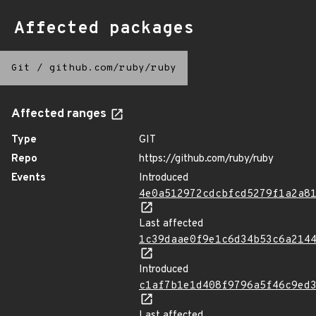
Affected packages
Git
/
github.com/ruby/ruby
Affected ranges
Type
GIT
Repo
https://github.com/ruby/ruby
Events
Introduced
4e0a512972cdcbfcd5279f1a2a8
Last affected
1c39daae0f9e1c6d34b53c6a214
Introduced
c1af7b1e1d408f9796a5f46c9ed
Last affected