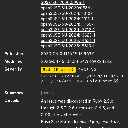
SUSE-SU-2020:0995-1
openSUSE-SU-2020:0586-1
openSUSE-SU-2024:11310-1
openSUSE-SU-2024:11311-1
openSUSE-SU-2024:11786-1
openSUSE-SU-2024:12712-1
openSUSE-SU-2024:13623-1
openSUSE-SU-2025:14621-1
openSUSE-SU-2025:15819-1
Published
2020-05-04T15:15:13.963Z
Modified
2026-04-16T04:34:54.946922432Z
Severity
5.3 (Medium)
CVSS_V3 -
CVSS:3.1/AV:N/AC:L/PR:N/UI:N/S:U
/C:L/I:N/A:N
CVSS Calculator
Summary
[none]
Details
An issue was discovered in Ruby 2.5.x
through 2.5.7, 2.6.x through 2.6.5, and
2.7.0. If a victim calls
BasicSocket#read
nonblock(requested
size,