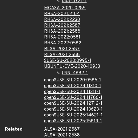
DSA-4721-1
MGASA-2020-0285
RHSA-2021:2104
RHSA-2021:2230
RHSA-2021:2587
RHSA-2021:2588
RHSA-2022:0581
RHSA-2022:0582
RLSA-2021:2587
RLSA-2021:2588
SUSE-SU-2020:0995-1
UBUNTU-CVE-2020-10933
USN-4882-1
openSUSE-SU-2020:0586-1
openSUSE-SU-2024:11310-1
openSUSE-SU-2024:11311-1
openSUSE-SU-2024:11786-1
openSUSE-SU-2024:12712-1
openSUSE-SU-2024:13623-1
openSUSE-SU-2025:14621-1
openSUSE-SU-2025:15819-1
Related
ALSA-2021:2587
ALSA-2021:2588