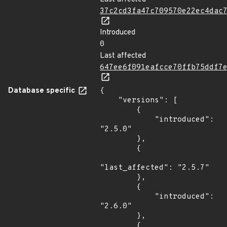
37c2cd3fa47c709570e22ec4dac
Introduced
0
Last affected
647ee6f091eafcce70ffb75ddf7
Database specific
{

    "versions": [

        {

            "introduced": 
"2.5.0"

        },

        {

"last_affected": "2.5.7"

        },

        {

            "introduced": 
"2.6.0"

        },

        {
