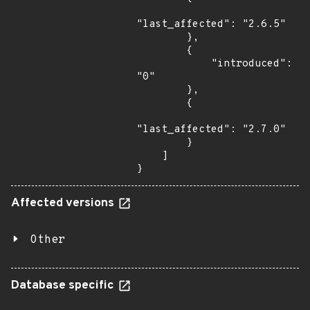
"last_affected": "2.6.5"

        },

        {

            "introduced": 
"0"

        },

        {

"last_affected": "2.7.0"

        }

    ]

}
Affected versions
Other
Database specific