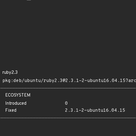
ruby2.3
pkg:deb/ubuntu/ruby2.3@2.3.1-2~ubuntu16.04.15?ar
ECOSYSTEM
Introduced
0
Fixed
2.3.1-2~ubuntu16.04.15