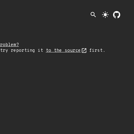
search
light_mode
roblem?
 try reporting it
to the source
first.