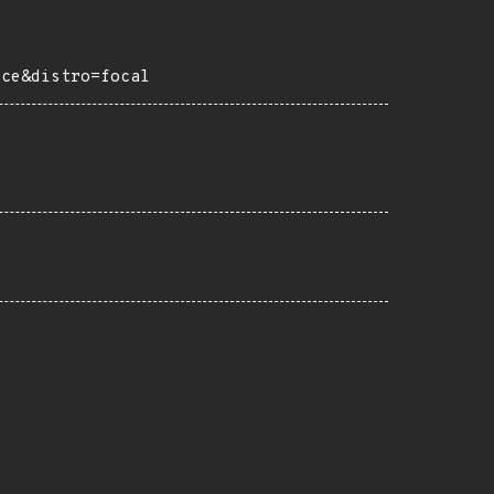
rce&distro=focal