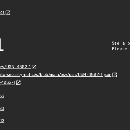
cs
1
See a p
Please
ices/USN-4882-1
untu-security-notices/blob/main/osv/usn/USN-4882-1.json
N-4882-1
63
33
13