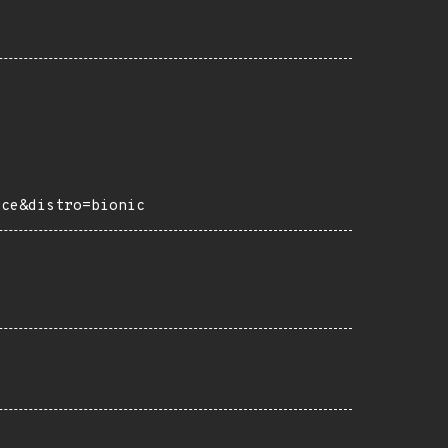
rce&distro=bionic