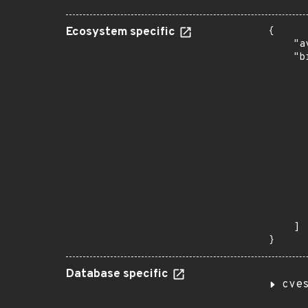
Ecosystem specific
{

    "a
    "b
       
      
      
       
       
      
      
       
       
      
      
       
    ]

}
Database specific
cve