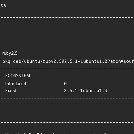
rce
ruby2.5
pkg:deb/ubuntu/ruby2.5@2.5.1-1ubuntu1.8?arch=sou
ECOSYSTEM
Introduced
0
Fixed
2.5.1-1ubuntu1.8