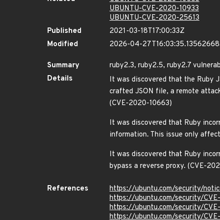
UBUNTU-CVE-2020-10933
UBUNTU-CVE-2020-25613
Published
2021-03-18T17:00:33Z
Modified
2026-04-27T16:03:35.1356266
Summary
ruby2.3, ruby2.5, ruby2.7 vulnerab
Details
It was discovered that the Ruby J
crafted JSON file, a remote attac
(CVE-2020-10663)
It was discovered that Ruby incorr
information. This issue only aff
It was discovered that Ruby incor
bypass a reverse proxy. (CVE-20
References
https://ubuntu.com/security/not
https://ubuntu.com/security/CV
https://ubuntu.com/security/CV
https://ubuntu.com/security/CV