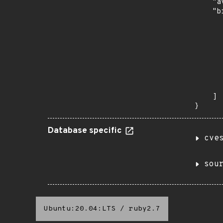
    "a
    "b
       
      
      
       
       
      
      
       
    ]

}
Database specific
cve
sou
Ubuntu:20.04:LTS
/
ruby2.7