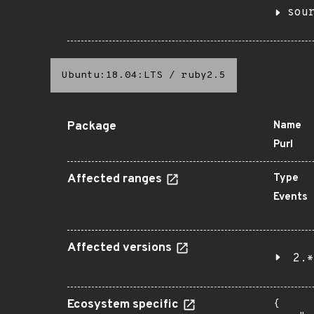
sou
Ubuntu:18.04:LTS
/
ruby2.5
Package
Name
Purl
Affected ranges
Type
Events
Affected versions
2.*
Ecosystem specific
{
