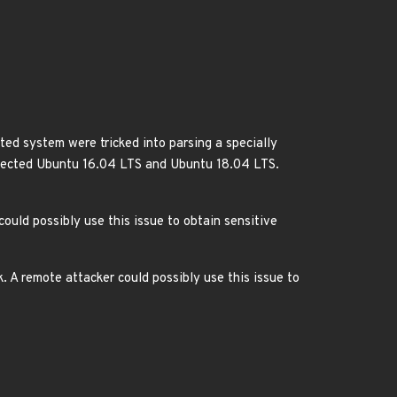
ed system were tricked into parsing a specially
 affected Ubuntu 16.04 LTS and Ubuntu 18.04 LTS.
ould possibly use this issue to obtain sensitive
 A remote attacker could possibly use this issue to