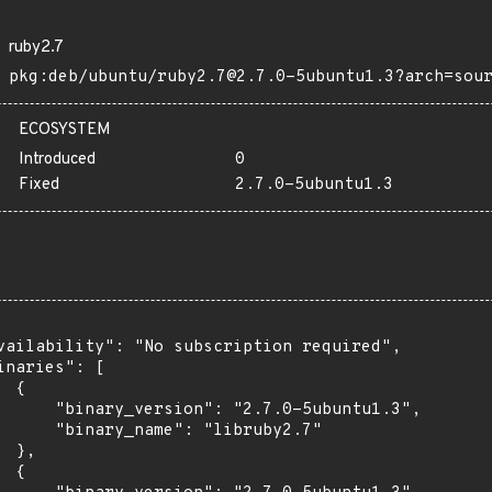
ruby2.7
pkg:deb/ubuntu/ruby2.7@2.7.0-5ubuntu1.3?arch=sou
ECOSYSTEM
Introduced
0
Fixed
2.7.0-5ubuntu1.3
vailability": "No subscription required",

inaries": [

 {

      "binary_version": "2.7.0-5ubuntu1.3",

      "binary_name": "libruby2.7"

 },

 {
