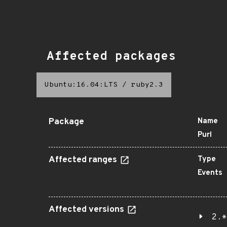
Affected packages
Ubuntu:16.04:LTS
/
ruby2.3
Package
Name
Purl
Affected ranges
Type
Events
Affected versions
2.*