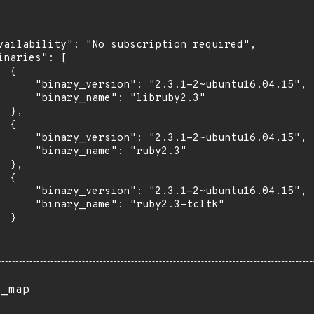
vailability": "No subscription required",

inaries": [

 {

      "binary_version": "2.3.1-2~ubuntu16.04.15",

      "binary_name": "libruby2.3"

 },

 {

      "binary_version": "2.3.1-2~ubuntu16.04.15",

      "binary_name": "ruby2.3"

 },

 {

      "binary_version": "2.3.1-2~ubuntu16.04.15",

      "binary_name": "ruby2.3-tcltk"

 }

s_map