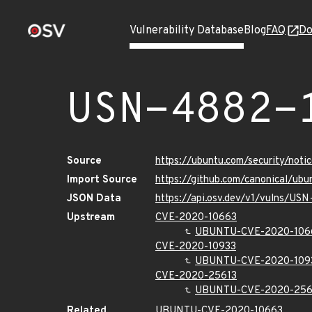
Vulnerability Database
Blog
FAQ
Do
USN-4882-
Source
https://ubuntu.com/security/not
Import Source
https://github.com/canonical/ub
JSON Data
https://api.osv.dev/v1/vulns/US
Upstream
CVE-2020-10663
UBUNTU-CVE-2020-106
CVE-2020-10933
UBUNTU-CVE-2020-109
CVE-2020-25613
UBUNTU-CVE-2020-256
Related
UBUNTU-CVE-2020-10663