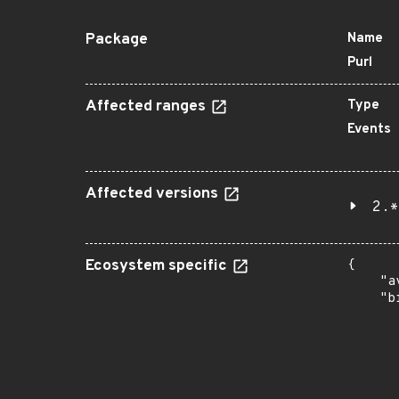
Package
Name
Purl
Affected ranges
Type
Events
Affected versions
2.*
Ecosystem specific
{

    "a
    "b
       
      
      
       
       