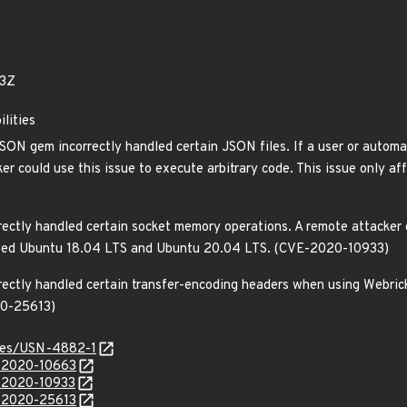
83Z
ilities
SON gem incorrectly handled certain JSON files. If a user or automat
ker could use this issue to execute arbitrary code. This issue only
ectly handled certain socket memory operations. A remote attacker c
ected Ubuntu 18.04 LTS and Ubuntu 20.04 LTS. (CVE-2020-10933)
rectly handled certain transfer-encoding headers when using Webrick.
20-25613)
ices/USN-4882-1
E-2020-10663
E-2020-10933
E-2020-25613