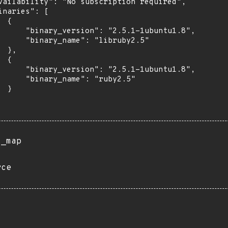
vailability": "No subscription required",

inaries": [

 {

      "binary_version": "2.5.1-1ubuntu1.8",

      "binary_name": "libruby2.5"

 },

 {

      "binary_version": "2.5.1-1ubuntu1.8",

      "binary_name": "ruby2.5"

 }

s_map
rce