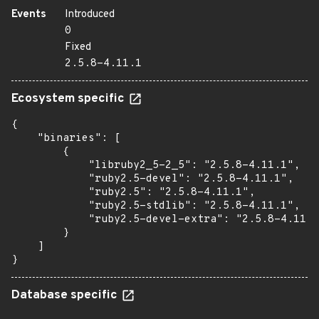
Events
Introduced
0
Fixed
2.5.8-4.11.1
Ecosystem specific
{

    "binaries": [

        {

            "libruby2_5-2_5": "2.5.8-4.11.1",

            "ruby2.5-devel": "2.5.8-4.11.1",

            "ruby2.5": "2.5.8-4.11.1",

            "ruby2.5-stdlib": "2.5.8-4.11.1",

            "ruby2.5-devel-extra": "2.5.8-4.11.1
        }

    ]

}
Database specific