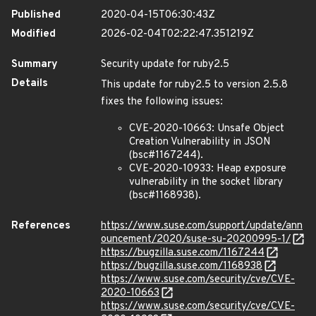
Published
2020-04-15T06:30:43Z
Modified
2026-02-04T02:22:47.351219Z
Summary
Security update for ruby2.5
Details
This update for ruby2.5 to version 2.5.8
fixes the following issues:
CVE-2020-10663: Unsafe Object
Creation Vulnerability in JSON
(bsc#1167244).
CVE-2020-10933: Heap exposure
vulnerability in the socket library
(bsc#1168938).
References
https://www.suse.com/support/update/ann
ouncement/2020/suse-su-20200995-1/
https://bugzilla.suse.com/1167244
https://bugzilla.suse.com/1168938
https://www.suse.com/security/cve/CVE-
2020-10663
https://www.suse.com/security/cve/CVE-