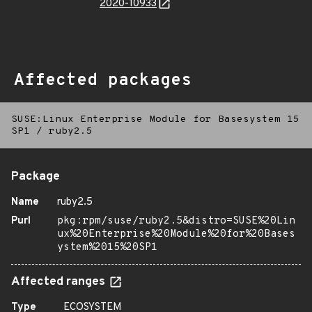
2020-10933
Affected packages
SUSE:Linux Enterprise Module for Basesystem 15
SP1
/
ruby2.5
Package
Name
ruby2.5
Purl
pkg:rpm/suse/ruby2.5&distro=SUSE%20Lin
ux%20Enterprise%20Module%20for%20Bases
ystem%2015%20SP1
Affected ranges
Type
ECOSYSTEM