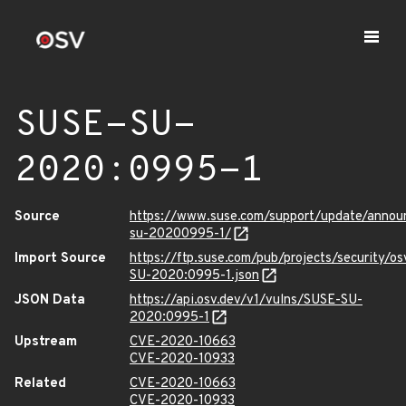
SUSE-SU-
2020:0995-1
Source
https://www.suse.com/support/update/anno
su-20200995-1/
Import Source
https://ftp.suse.com/pub/projects/security/o
SU-2020:0995-1.json
JSON Data
https://api.osv.dev/v1/vulns/SUSE-SU-
2020:0995-1
Upstream
CVE-2020-10663
CVE-2020-10933
Related
CVE-2020-10663
CVE-2020-10933