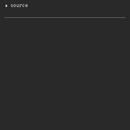
source