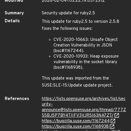
Modified
2026-02-04T03:22:19.057231Z
Summary
Security update for ruby2.5
Details
This update for ruby2.5 to version 2.5.8
fixes the following issues:
CVE-2020-10663: Unsafe Object
Creation Vulnerability in JSON
(bsc#1167244).
CVE-2020-10933: Heap exposure
vulnerability in the socket library
(bsc#1168938).
This update was imported from the
SUSE:SLE-15:Update update project.
References
https://lists.opensuse.org/archives/list/sec
urity-
announce@lists.opensuse.org/thread/777Z
S5BJ5P7BY4TIIFV3VJR5I63NA7ZT/
https://bugzilla.suse.com/1167244
https://bugzilla.suse.com/1168938