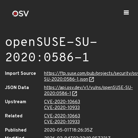
openSUSE-SU-
2020:0586-1
Import Source
https://ftp.suse.com/pub/projects/security/o
SU-2020:0586-1.json
JSON Data
https://api.osv.dev/v1/vulns/openSUSE-SU-
2020:0586-1
Upstream
CVE-2020-10663
CVE-2020-10933
Related
CVE-2020-10663
CVE-2020-10933
Published
2020-05-01T18:26:35Z