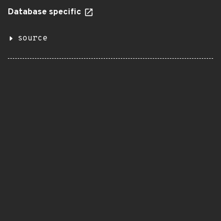
Database specific
source