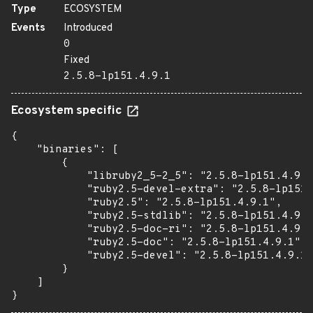
Type
ECOSYSTEM
Events
Introduced
0
Fixed
2.5.8-lp151.4.9.1
Ecosystem specific
{

    "binaries": [

        {

            "libruby2_5-2_5": "2.5.8-lp151.4.9.1
            "ruby2.5-devel-extra": "2.5.8-lp151.
            "ruby2.5": "2.5.8-lp151.4.9.1",

            "ruby2.5-stdlib": "2.5.8-lp151.4.9.1
            "ruby2.5-doc-ri": "2.5.8-lp151.4.9.1
            "ruby2.5-doc": "2.5.8-lp151.4.9.1",

            "ruby2.5-devel": "2.5.8-lp151.4.9.1"

        }

    ]

}