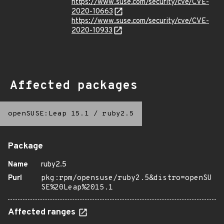
https://www.suse.com/security/cve/CVE-
2020-10663
https://www.suse.com/security/cve/CVE-
2020-10933
Affected packages
openSUSE:Leap 15.1
/
ruby2.5
Package
Name
ruby2.5
Purl
pkg:rpm/opensuse/ruby2.5&distro=openSU
SE%20Leap%2015.1
Affected ranges