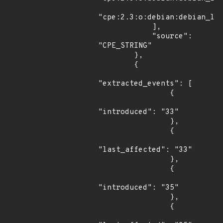
"cpe:2.3:o:debian:debian_lin
            ],

            "source": 
"CPE_STRING"

        },

        {

"extracted_events": [

                {

"introduced": "33"

                },

                {

"last_affected": "33"

                },

                {

"introduced": "35"

                },

                {
