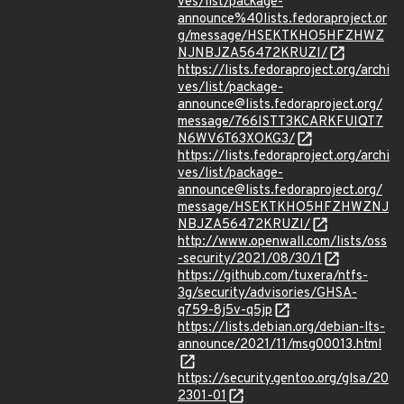
ves/list/package-
announce%40lists.fedoraproject.or
g/message/HSEKTKHO5HFZHWZ
NJNBJZA56472KRUZI/
https://lists.fedoraproject.org/archi
ves/list/package-
announce@lists.fedoraproject.org/
message/766ISTT3KCARKFUIQT7
N6WV6T63XOKG3/
https://lists.fedoraproject.org/archi
ves/list/package-
announce@lists.fedoraproject.org/
message/HSEKTKHO5HFZHWZNJ
NBJZA56472KRUZI/
http://www.openwall.com/lists/oss
-security/2021/08/30/1
https://github.com/tuxera/ntfs-
3g/security/advisories/GHSA-
q759-8j5v-q5jp
https://lists.debian.org/debian-lts-
announce/2021/11/msg00013.html
https://security.gentoo.org/glsa/20
2301-01