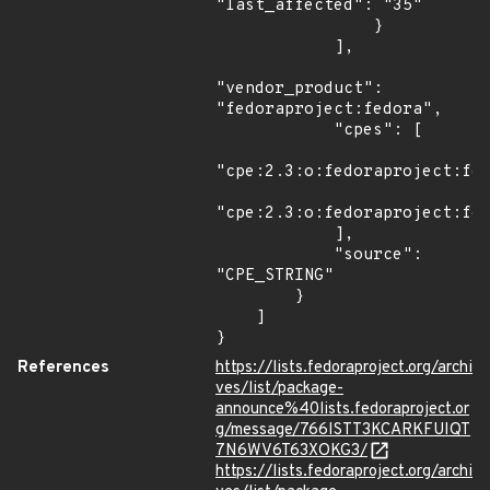
"last_affected": "35"

                }

            ],

"vendor_product": 
"fedoraproject:fedora",

            "cpes": [

"cpe:2.3:o:fedoraproject:fed
"cpe:2.3:o:fedoraproject:fed
            ],

            "source": 
"CPE_STRING"

        }

    ]

}
References
https://lists.fedoraproject.org/archi
ves/list/package-
announce%40lists.fedoraproject.or
g/message/766ISTT3KCARKFUIQT
7N6WV6T63XOKG3/
https://lists.fedoraproject.org/archi