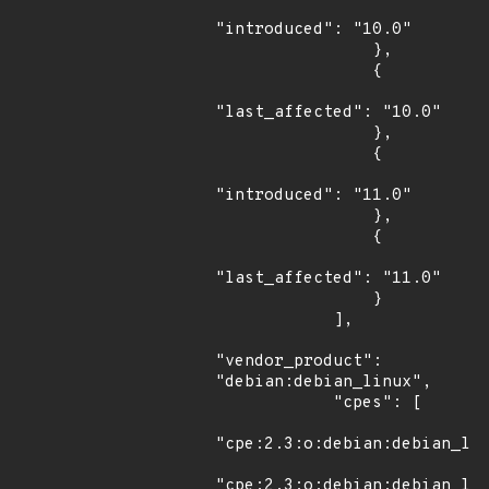
"introduced": "10.0"

                },

                {

"last_affected": "10.0"

                },

                {

"introduced": "11.0"

                },

                {

"last_affected": "11.0"

                }

            ],

"vendor_product": 
"debian:debian_linux",

            "cpes": [

"cpe:2.3:o:debian:debian_lin
"cpe:2.3:o:debian:debian_lin