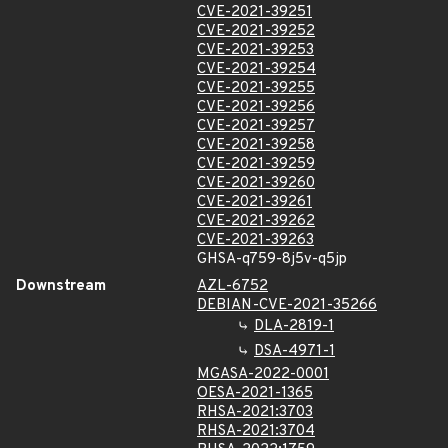
CVE-2021-39251
CVE-2021-39252
CVE-2021-39253
CVE-2021-39254
CVE-2021-39255
CVE-2021-39256
CVE-2021-39257
CVE-2021-39258
CVE-2021-39259
CVE-2021-39260
CVE-2021-39261
CVE-2021-39262
CVE-2021-39263
GHSA-q759-8j5v-q5jp
Downstream
AZL-6752
DEBIAN-CVE-2021-35266
DLA-2819-1
DSA-4971-1
MGASA-2022-0001
OESA-2021-1365
RHSA-2021:3703
RHSA-2021:3704