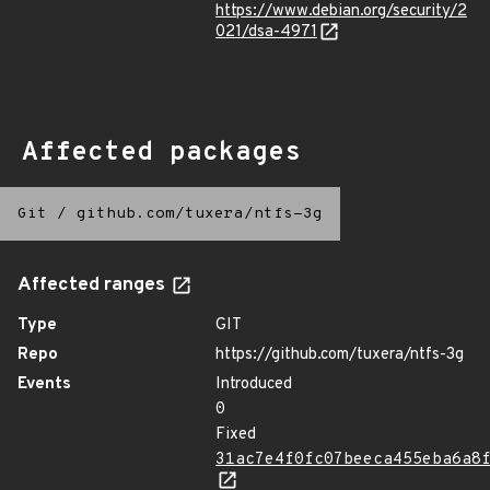
https://www.debian.org/security/2
021/dsa-4971
Affected packages
Git
/
github.com/tuxera/ntfs-3g
Affected ranges
Type
GIT
Repo
https://github.com/tuxera/ntfs-3g
Events
Introduced
0
Fixed
31ac7e4f0fc07beeca455eba6a8