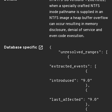
In NTFS-3G versions < 2021.8.22,
when a specially crafted NTFS
inode pathname is supplied in an
NTFS image a heap buffer overflow
can occur resulting in memory
disclosure, denial of service and
even code execution.
Database specific
{

    "unresolved_ranges": [

        {

"extracted_events": [

                {

"introduced": "9.0"

                },

                {

"last_affected": "9.0"

                },

                {
