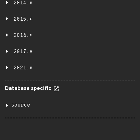
2014.*
2015.*
2016.*
2017.*
2021.*
Database specific
source