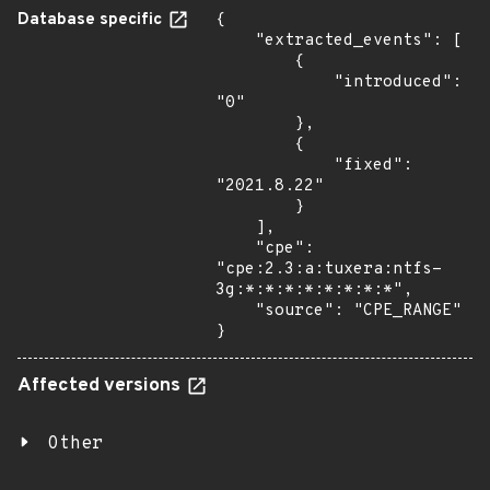
Database specific
{

    "extracted_events": [

        {

            "introduced": 
"0"

        },

        {

            "fixed": 
"2021.8.22"

        }

    ],

    "cpe": 
"cpe:2.3:a:tuxera:ntfs-
3g:*:*:*:*:*:*:*:*",

    "source": "CPE_RANGE"

}
Affected versions
Other