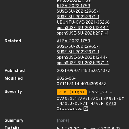
RHSA-2022:1759
RLSA-2022:1759
SUSE-SU-2021:2965-1
SUSE-SU-2021:2971-1
UBUNTU-CVE-2021-35266
openSUSE-SU-2021:1244-1
openSUSE-SU-2021:2971-1
Related
ALSA-2022:1759
SUSE-SU-2021:2965-1
SUSE-SU-2021:2971-1
openSUSE-SU-2021:1244-1
openSUSE-SU-2021:2971-1
Published
2021-09-07T15:15:07.707Z
Modified
2026-08-
07T11:31:14.403430943Z
Severity
7.8 (High)
CVSS_V3 -
CVSS:3.1/AV:L/AC:L/PR:L/UI
:N/S:U/C:H/I:H/A:H
CVSS
Calculator
Summary
[none]
Details