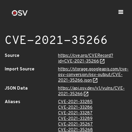
CVE-2021-35266
Source
https://cve.org/CVERecord?
id=CVE-2021-35266
Import Source
https://storage.googleapis.com/cve-
osv-conversion/osv-output/CVE-
2021-35266.json
JSON Data
https://api.osv.dev/v1/vulns/CVE-
2021-35266
Aliases
CVE-2021-33285
CVE-2021-33286
CVE-2021-33287
CVE-2021-33289
CVE-2021-35267
CVE-2021-35268