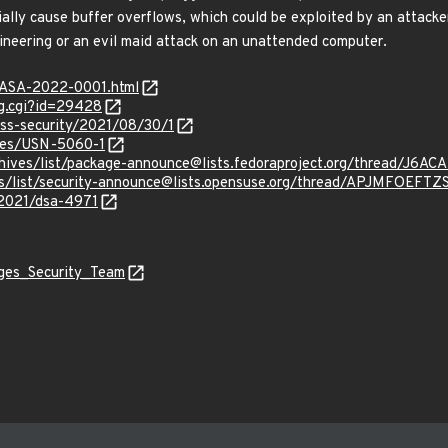
lly cause buffer overflows, which could be exploited by an attacke
gineering or an evil maid attack on an unattended computer.
MGASA-2022-0001.html
ug.cgi?id=29428
oss-security/2021/08/30/1
ices/USN-5060-1
g/archives/list/package-announce@lists.fedoraproject.org/thre
chives/list/security-announce@lists.opensuse.org/thread/APJM
/2021/dsa-4971
ages_Security_Team