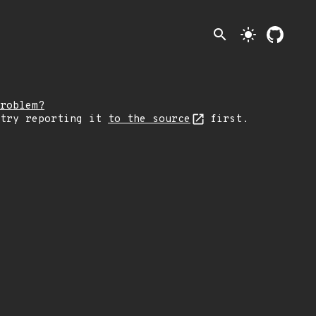
search
light_mode
roblem?
 try reporting it
to the source
first.