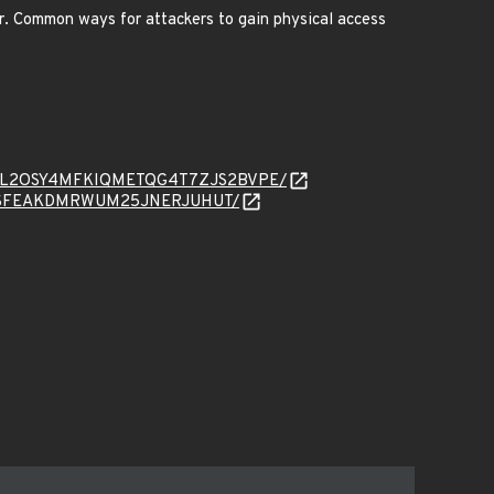
r. Common ways for attackers to gain physical access
ad/J6ACAL2OSY4MFKIQMETQG4T7ZJS2BVPE/
FOEFTZSFEAKDMRWUM25JNERJUHUT/