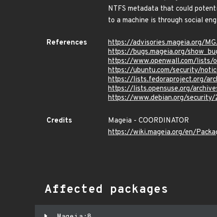
NTFS metadata that could potentia
to a machine is through social en
References
https://advisories.mageia.org/
https://bugs.mageia.org/show_b
https://www.openwall.com/lists/
https://ubuntu.com/security/not
https://lists.fedoraproject.or
https://lists.opensuse.org/ar
https://www.debian.org/security
Credits
Mageia - COORDINATOR
https://wiki.mageia.org/en/Pack
Affected packages