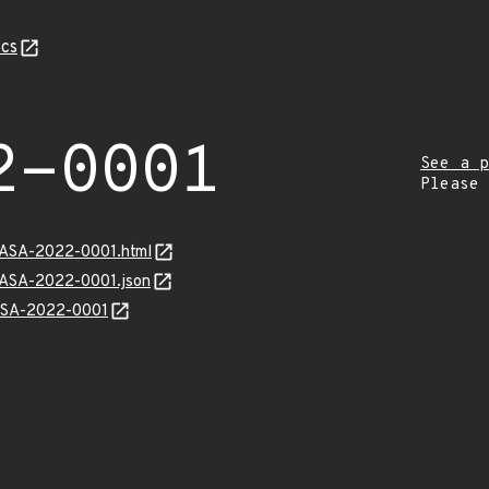
cs
2-0001
See a p
Please
MGASA-2022-0001.html
MGASA-2022-0001.json
GASA-2022-0001