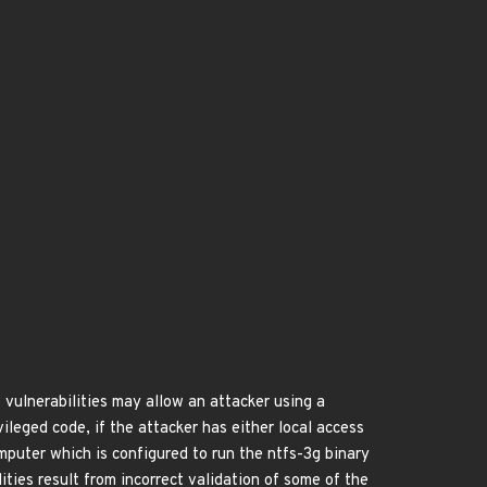
ulnerabilities may allow an attacker using a
ileged code, if the attacker has either local access
omputer which is configured to run the ntfs-3g binary
ties result from incorrect validation of some of the