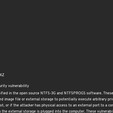
94Z
rity vulnerability
ntified in the open source NTFS-3G and NTFSPROGS software. These v
 image file or external storage to potentially execute arbitrary priv
oot, or if the attacker has physical access to an external port to a c
 the external storage is plugged into the computer. These vulnerabili