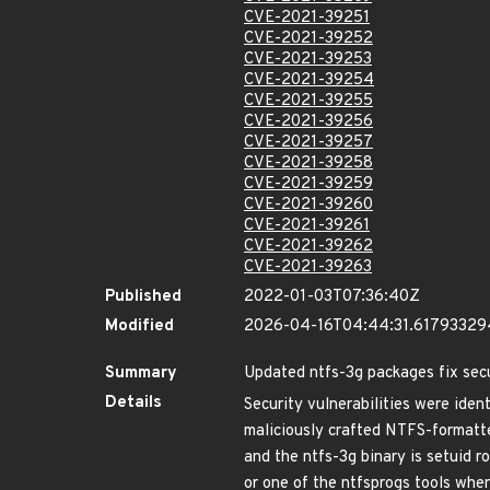
CVE-2021-39251
CVE-2021-39252
CVE-2021-39253
CVE-2021-39254
CVE-2021-39255
CVE-2021-39256
CVE-2021-39257
CVE-2021-39258
CVE-2021-39259
CVE-2021-39260
CVE-2021-39261
CVE-2021-39262
CVE-2021-39263
Published
2022-01-03T07:36:40Z
Modified
2026-04-16T04:44:31.6179332
Summary
Updated ntfs-3g packages fix secu
Details
Security vulnerabilities were ide
maliciously crafted NTFS-formatted
and the ntfs-3g binary is setuid r
or one of the ntfsprogs tools when