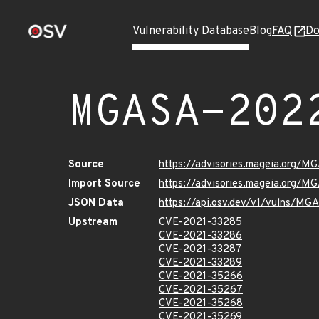
Vulnerability Database
Blog
FAQ
Do
MGASA-202
Source
https://advisories.mageia.org/
Import Source
https://advisories.mageia.org/
JSON Data
https://api.osv.dev/v1/vulns/M
Upstream
CVE-2021-33285
CVE-2021-33286
CVE-2021-33287
CVE-2021-33289
CVE-2021-35266
CVE-2021-35267
CVE-2021-35268
CVE-2021-35269