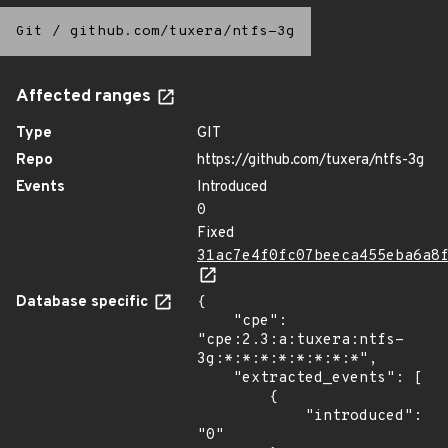
Git
/
github.com/tuxera/ntfs-3g
Affected ranges
Type
GIT
Repo
https://github.com/tuxera/ntfs-3g
Events
Introduced
0
Fixed
31ac7e4f0fc07beeca455eba6a8
Database specific
{

    "cpe": 
"cpe:2.3:a:tuxera:ntfs-
3g:*:*:*:*:*:*:*:*",

    "extracted_events": [

        {

            "introduced": 
"0"
