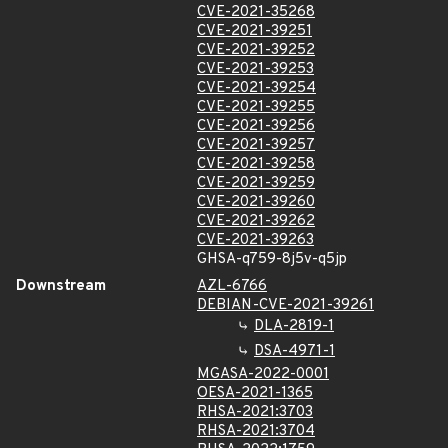
CVE-2021-35268
CVE-2021-39251
CVE-2021-39252
CVE-2021-39253
CVE-2021-39254
CVE-2021-39255
CVE-2021-39256
CVE-2021-39257
CVE-2021-39258
CVE-2021-39259
CVE-2021-39260
CVE-2021-39262
CVE-2021-39263
GHSA-q759-8j5v-q5jp
Downstream
AZL-6766
DEBIAN-CVE-2021-39261
DLA-2819-1
DSA-4971-1
MGASA-2022-0001
OESA-2021-1365
RHSA-2021:3703
RHSA-2021:3704