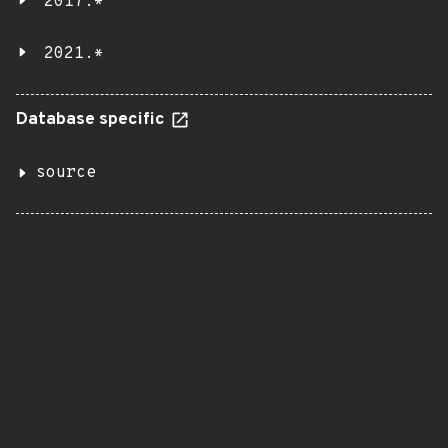
2017.*
2021.*
Database specific
source