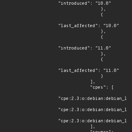
"introduced": "10.0"

                },

                {

"last_affected": "10.0"

                },

                {

"introduced": "11.0"

                },

                {

"last_affected": "11.0"

                }

            ],

            "cpes": [

"cpe:2.3:o:debian:debian_lin
"cpe:2.3:o:debian:debian_lin
"cpe:2.3:o:debian:debian_lin
            ],
