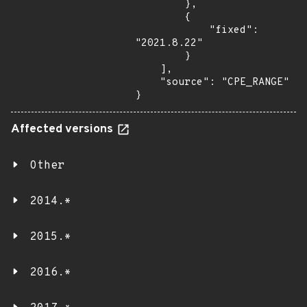
        },

        {

            "fixed": 
"2021.8.22"

        }

    ],

    "source": "CPE_RANGE"

}
Affected versions
Other
2014.*
2015.*
2016.*