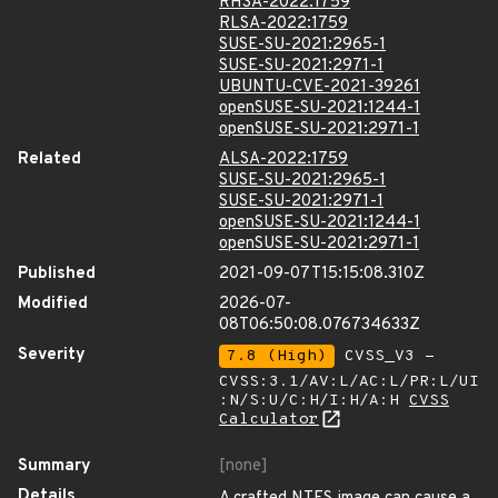
RHSA-2022:1759
RLSA-2022:1759
SUSE-SU-2021:2965-1
SUSE-SU-2021:2971-1
UBUNTU-CVE-2021-39261
openSUSE-SU-2021:1244-1
openSUSE-SU-2021:2971-1
Related
ALSA-2022:1759
SUSE-SU-2021:2965-1
SUSE-SU-2021:2971-1
openSUSE-SU-2021:1244-1
openSUSE-SU-2021:2971-1
Published
2021-09-07T15:15:08.310Z
Modified
2026-07-
08T06:50:08.076734633Z
Severity
7.8 (High)
CVSS_V3 -
CVSS:3.1/AV:L/AC:L/PR:L/UI
:N/S:U/C:H/I:H/A:H
CVSS
Calculator
Summary
[none]
Details