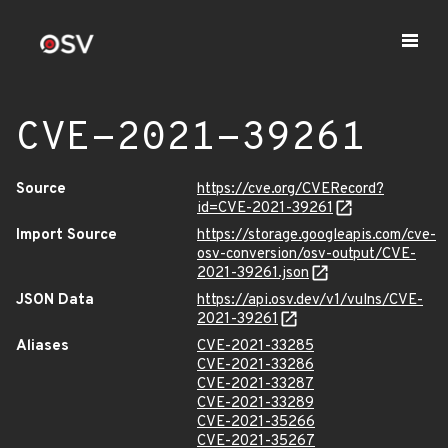
CVE-2021-39261
Source
https://cve.org/CVERecord?
id=CVE-2021-39261
Import Source
https://storage.googleapis.com/cve-
osv-conversion/osv-output/CVE-
2021-39261.json
JSON Data
https://api.osv.dev/v1/vulns/CVE-
2021-39261
Aliases
CVE-2021-33285
CVE-2021-33286
CVE-2021-33287
CVE-2021-33289
CVE-2021-35266
CVE-2021-35267