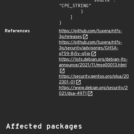
            "source": 
"CPE_STRING"

        }

    ]

}
References
https://github.com/tuxera/ntfs-
3g/releases
https://github.com/tuxera/ntfs-
3g/security/advisories/GHSA-
q759-8j5v-q5jp
https://lists.debian.org/debian-lts-
announce/2021/11/msg00013.html
https://security.gentoo.org/glsa/20
2301-01
https://www.debian.org/security/2
021/dsa-4971
Affected packages