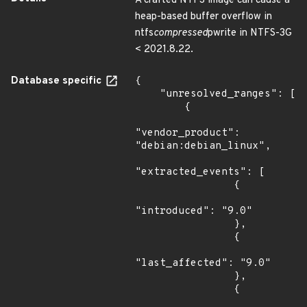
A crafted NTFS image can cause a
heap-based buffer overflow in
ntfs
compressed
pwrite in NTFS-3G
< 2021.8.22.
Database specific
{

    "unresolved_ranges": [

        {

"vendor_product": 
"debian:debian_linux",

"extracted_events": [

                {

"introduced": "9.0"

                },

                {

"last_affected": "9.0"

                },

                {
