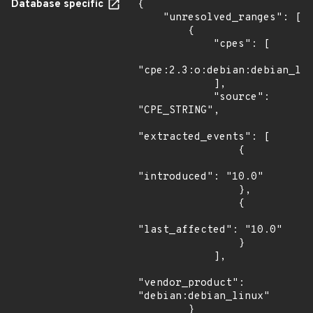
Database specific
{

    "unresolved_ranges": [

        {

            "cpes": [

"cpe:2.3:o:debian:debian_lin
            ],

            "source": 
"CPE_STRING",

"extracted_events": [

                {

"introduced": "10.0"

                },

                {

"last_affected": "10.0"

                }

            ],

"vendor_product": 
"debian:debian_linux"

        }
