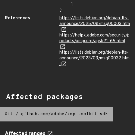
    ]

}
References
https://lists.debian.org/debian-lts-
announce/2025/08/msg00003.htm
l
https://helpx.adobe.com/security/p
roducts/xmpcore/apsb21-65.html
https://lists.debian.org/debian-lts-
announce/2023/09/msg00032.htm
l
Affected packages
Git
/
github.com/adobe/xmp-toolkit-sdk
Affected ranges