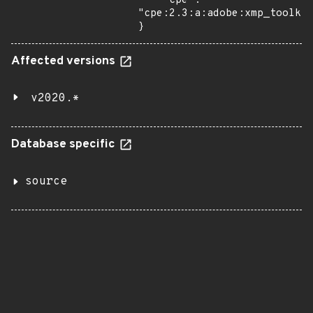
    "cpe": 
"cpe:2.3:a:adobe:xmp_toolkit
}
Affected versions
v2020.*
Database specific
source