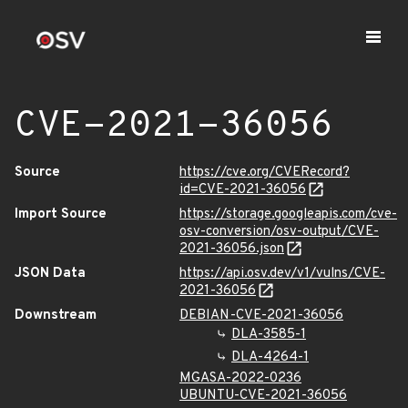
CVE-2021-36056
Source
https://cve.org/CVERecord?
id=CVE-2021-36056
Import Source
https://storage.googleapis.com/cve-
osv-conversion/osv-output/CVE-
2021-36056.json
JSON Data
https://api.osv.dev/v1/vulns/CVE-
2021-36056
Downstream
DEBIAN-CVE-2021-36056
DLA-3585-1
DLA-4264-1
MGASA-2022-0236
UBUNTU-CVE-2021-36056