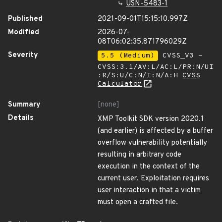
USN-5483-1
Published
2021-09-01T15:15:10.997Z
Modified
2026-07-
08T06:02:35.871796029Z
Severity
5.5 (Medium)
CVSS_V3 -
CVSS:3.1/AV:L/AC:L/PR:N/UI
:R/S:U/C:N/I:N/A:H
CVSS
Calculator
Summary
[none]
Details
XMP Toolkit SDK version 2020.1
(and earlier) is affected by a buffer
overflow vulnerability potentially
resulting in arbitrary code
execution in the context of the
current user. Exploitation requires
user interaction in that a victim
must open a crafted file.