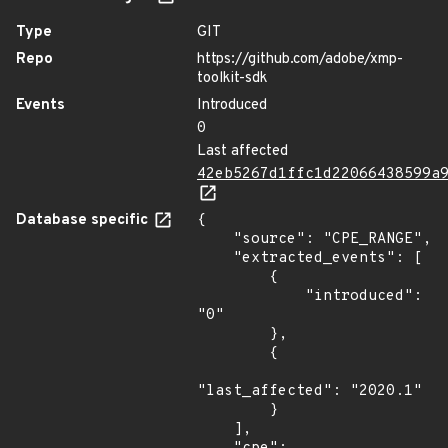
Type
GIT
Repo
https://github.com/adobe/xmp-
toolkit-sdk
Events
Introduced
0
Last affected
42eb5267d1ffc1d22066438599a
Database specific
{

    "source": "CPE_RANGE",

    "extracted_events": [

        {

            "introduced": 
"0"

        },

        {

"last_affected": "2020.1"

        }

    ],
