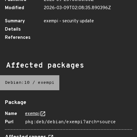
Modified
2026-03-09T02:08:35.890396Z
Summary
exempi - security update
Details
References
Affected packages
Debian:10
/
exempi
Package
Name
exempi
Purl
pkg:deb/debian/exempi?arch=source