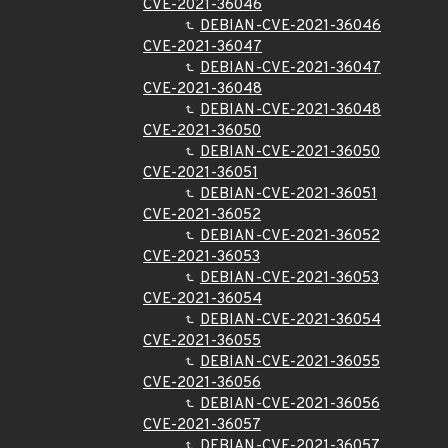
CVE-2021-36046
DEBIAN-CVE-2021-36046
CVE-2021-36047
DEBIAN-CVE-2021-36047
CVE-2021-36048
DEBIAN-CVE-2021-36048
CVE-2021-36050
DEBIAN-CVE-2021-36050
CVE-2021-36051
DEBIAN-CVE-2021-36051
CVE-2021-36052
DEBIAN-CVE-2021-36052
CVE-2021-36053
DEBIAN-CVE-2021-36053
CVE-2021-36054
DEBIAN-CVE-2021-36054
CVE-2021-36055
DEBIAN-CVE-2021-36055
CVE-2021-36056
DEBIAN-CVE-2021-36056
CVE-2021-36057
DEBIAN-CVE-2021-36057