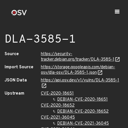
DLA-3585-1
Source
https://security-
tracker.debian.org/tracker/DLA-3585-1
Import Source
https://storage.googleapis.com/debian-
osv/dla-osv/DLA-3585-1.json
JSON Data
https://api.osv.dev/v1/vulns/DLA-3585-1
Upstream
CVE-2020-18651
DEBIAN-CVE-2020-18651
CVE-2020-18652
DEBIAN-CVE-2020-18652
CVE-2021-36045
DEBIAN-CVE-2021-36045