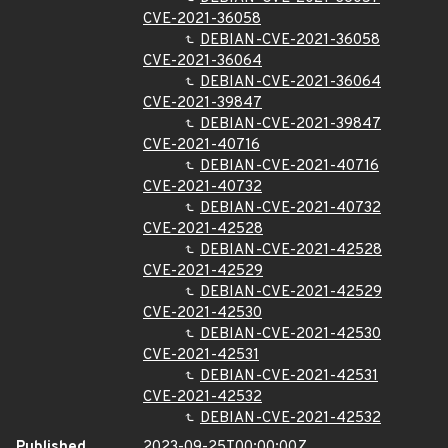
CVE-2021-36058
DEBIAN-CVE-2021-36058
CVE-2021-36064
DEBIAN-CVE-2021-36064
CVE-2021-39847
DEBIAN-CVE-2021-39847
CVE-2021-40716
DEBIAN-CVE-2021-40716
CVE-2021-40732
DEBIAN-CVE-2021-40732
CVE-2021-42528
DEBIAN-CVE-2021-42528
CVE-2021-42529
DEBIAN-CVE-2021-42529
CVE-2021-42530
DEBIAN-CVE-2021-42530
CVE-2021-42531
DEBIAN-CVE-2021-42531
CVE-2021-42532
DEBIAN-CVE-2021-42532
Published
2023-09-25T00:00:00Z