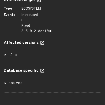
Affected ranges
Type
ECOSYSTEM
Events
Introduced
0
Fixed
2.5.0-2+deb10u1
Affected versions
2.*
Database specific
source