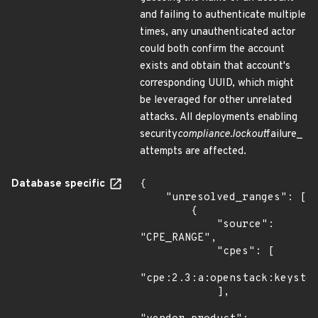
and failing to authenticate multiple
times, any unauthenticated actor
could both confirm the account
exists and obtain that account's
corresponding UUID, which might
be leveraged for other unrelated
attacks. All deployments enabling
security
compliance.lockout
failure_
attempts are affected.
Database specific
{

    "unresolved_ranges": [

        {

            "source": 
"CPE_RANGE",

            "cpes": [

"cpe:2.3:a:openstack:keyston
            ],
