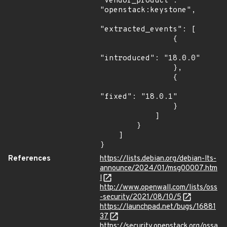
"vendor_product": 
"openstack:keystone",

"extracted_events": [

                {

"introduced": "18.0.0"

                },

                {

"fixed": "18.0.1"

                }

            ]

        }

    ]

}
References
https://lists.debian.org/debian-lts-
announce/2024/01/msg00007.htm
l
http://www.openwall.com/lists/oss
-security/2021/08/10/5
https://launchpad.net/bugs/16881
37
https://security.openstack.org/ossa