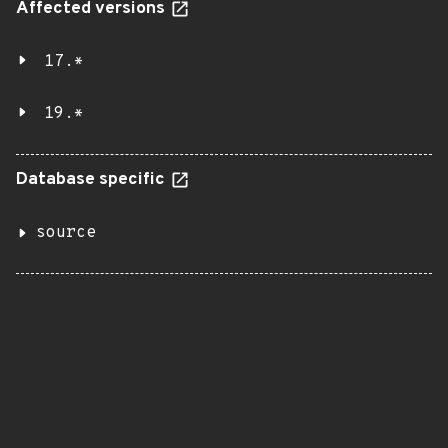
Affected versions
17.*
19.*
Database specific
source