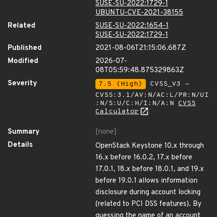
SUSE-SU-2022:1729-1
UBUNTU-CVE-2021-38155
Related
SUSE-SU-2022:1654-1
SUSE-SU-2022:1729-1
Published
2021-08-06T21:15:06.687Z
Modified
2026-07-
08T05:59:48.875329863Z
Severity
7.5 (High)
CVSS_V3 -
CVSS:3.1/AV:N/AC:L/PR:N/UI
:N/S:U/C:H/I:N/A:N
CVSS
Calculator
Summary
[none]
Details
OpenStack Keystone 10.x through
16.x before 16.0.2, 17.x before
17.0.1, 18.x before 18.0.1, and 19.x
before 19.0.1 allows information
disclosure during account locking
(related to PCI DSS features). By
guessing the name of an account