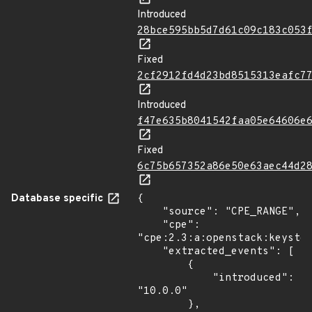
Introduced
28bce595bb5d7d61c09c183c053
Fixed
2cf2912fd4d23bd8515313eafc7
Introduced
f47e635b8041542faa05e64606e
Fixed
6c75b657352a86e50e63aec44d2
Database specific
{

    "source": "CPE_RANGE",

    "cpe": 
"cpe:2.3:a:openstack:keyston
    "extracted_events": [

        {

            "introduced": 
"10.0.0"

        },
