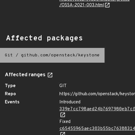
/OSSA-2021-003.html
Affected packages
Git
/
github.com/openstack/keystone
Affected ranges
Type
GIT
Repo
https://github.com/openstack/keysto
Events
Introduced
339e7cc798aed24b7697980eb7c
Fixed
c65455965aec303b55bc7638831