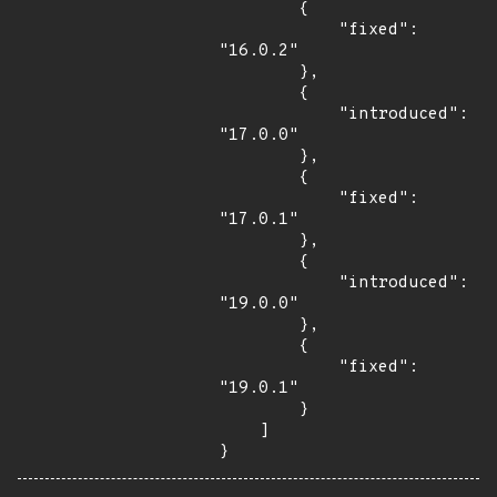
        {

            "fixed": 
"16.0.2"

        },

        {

            "introduced": 
"17.0.0"

        },

        {

            "fixed": 
"17.0.1"

        },

        {

            "introduced": 
"19.0.0"

        },

        {

            "fixed": 
"19.0.1"

        }

    ]

}