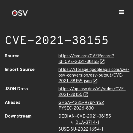
CVE-2021-38155
Source
https://cve.org/CVERecord?
id=CVE-2021-38155
Import Source
https://storage.googleapis.com/cve-
osv-conversion/osv-output/CVE-
2021-38155.json
JSON Data
https://api.osv.dev/v1/vulns/CVE-
2021-38155
Aliases
GHSA-4225-97pr-rr52
PYSEC-2026-830
Downstream
DEBIAN-CVE-2021-38155
DLA-3714-1
SUSE-SU-2022:1654-1