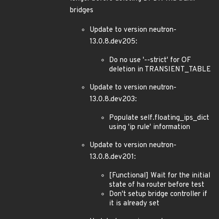
bridges
Update to version neutron-
13.0.8.dev205:
Do no use '--strict' for OF
deletion in TRANSIENT_TABLE
Update to version neutron-
13.0.8.dev203:
Populate self.floating_ips_dict
using 'ip rule' information
Update to version neutron-
13.0.8.dev201:
[Functional] Wait for the initial
state of ha router before test
Don't setup bridge controller if
it is already set