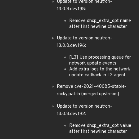
Update to version neutron-
13.0.8.dev198:
Remove dhcp_extra_opt name
after first newline character
Update to version neutron-
13.0.8.dev196:
[L3] Use processing queue for
network update events
Add extra logs to the network
update callback in L3 agent
Remove cve-2021-40085-stable-
rocky.patch (merged upstream)
Update to version neutron-
13.0.8.dev192:
Remove dhcp_extra_opt value
after first newline character