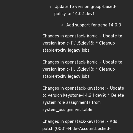
Update to version group-based-
policy-ui-14.0.1.dev1:
Add support for xena 14.0.0
Changes in openstack-ironic: - Update to
version ironic-11.1.5.dev18: * Cleanup
stable/rocky legacy jobs
Changes in openstack-ironic: - Update to
version ironic-11.1.5.dev18: * Cleanup
stable/rocky legacy jobs
Changes in openstack-keystone: - Update
to version keystone-14.2.1.dev9: * Delete
system role assignments from
system_assignment table
Changes in openstack-keystone: - Add
patch (0001-Hide-AccountLocked-