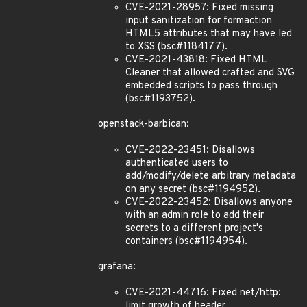
CVE-2021-28957: Fixed missing
input sanitization for formaction
HTML5 attributes that may have led
to XSS (bsc#1184177).
CVE-2021-43818: Fixed HTML
Cleaner that allowed crafted and SVG
embedded scripts to pass through
(bsc#1193752).
openstack-barbican:
CVE-2022-23451: Disallows
authenticated users to
add/modify/delete arbitrary metadata
on any secret (bsc#1194952).
CVE-2022-23452: Disallows anyone
with an admin role to add their
secrets to a different project's
containers (bsc#1194954).
grafana:
CVE-2021-44716: Fixed net/http:
limit growth of header