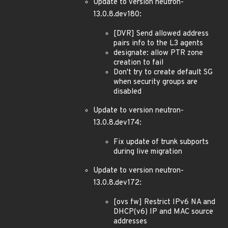
Update to version neutron-
13.0.8.dev180:
[DVR] Send allowed address
pairs info to the L3 agents
designate: allow PTR zone
creation to fail
Don't try to create default SG
when security groups are
disabled
Update to version neutron-
13.0.8.dev174:
Fix update of trunk subports
during live migration
Update to version neutron-
13.0.8.dev172:
[ovs fw] Restrict IPv6 NA and
DHCP(v6) IP and MAC source
addresses