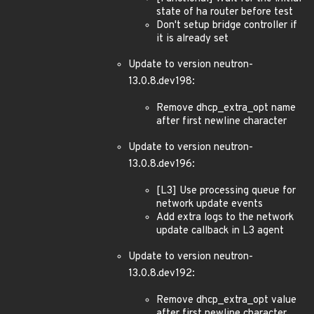
state of ha router before test
Don't setup bridge controller if
it is already set
Update to version neutron-
13.0.8.dev198:
Remove dhcp_extra_opt name
after first newline character
Update to version neutron-
13.0.8.dev196:
[L3] Use processing queue for
network update events
Add extra logs to the network
update callback in L3 agent
Update to version neutron-
13.0.8.dev192:
Remove dhcp_extra_opt value
after first newline character