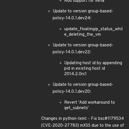
Add support for xena
Update to version group-based-
policy-14.0.1.dev24:
update_floatingip_status_whil
e_deleting_the_vm
Update to version group-based-
policy-14.0.1.dev22:
Updating host id by appending
pid in existing host id
2014.2.0rc1
Update to version group-based-
policy-14.0.1.dev20:
Revert 'Add workaround to
get_subnets'
Changes in python-lxml: - Fix bsc#1179534
(CVE-2020-27783) mXSS due to the use of