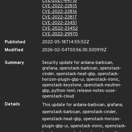
CVE-2021-44716
CVE-2022-22815
CVE-2022-22816
CVE-2022-22817
CVE-2022-23451
CVE-2022-23452
CVE-2022-29970
Published
2022-05-18T14:55:52Z
Modified
2026-02-04T03:56:30.500919Z
Summary
Security update for ardana-barbican,
grafana, openstack-barbican, openstack-
cinder, openstack-heat-gbp, openstack-
horizon-plugin-gbp-ui, openstack-ironic,
openstack-keystone, openstack-neutron-
gbp, python-lxml, release-notes-suse-
openstack-cloud
Details
This update for ardana-barbican, grafana,
openstack-barbican, openstack-cinder,
openstack-heat-gbp, openstack-horizon-
plugin-gbp-ui, openstack-ironic, openstack-