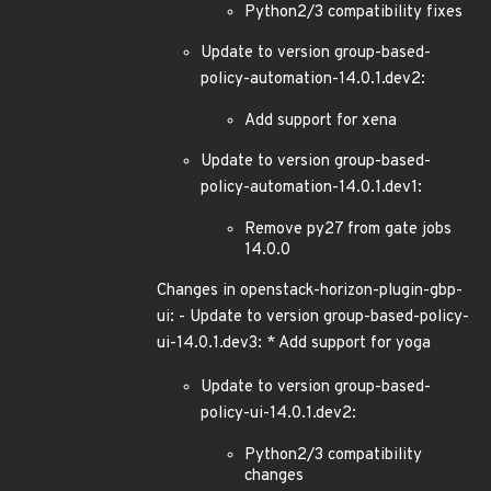
Python2/3 compatibility fixes
Update to version group-based-
policy-automation-14.0.1.dev2:
Add support for xena
Update to version group-based-
policy-automation-14.0.1.dev1:
Remove py27 from gate jobs
14.0.0
Changes in openstack-horizon-plugin-gbp-
ui: - Update to version group-based-policy-
ui-14.0.1.dev3: * Add support for yoga
Update to version group-based-
policy-ui-14.0.1.dev2:
Python2/3 compatibility
changes