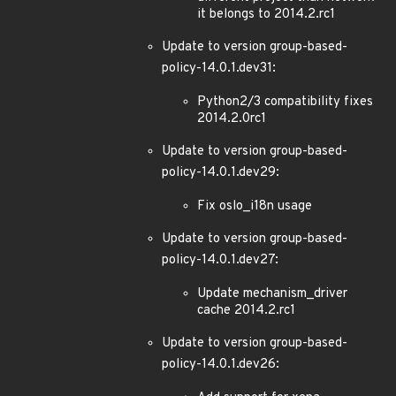
it belongs to 2014.2.rc1
Update to version group-based-
policy-14.0.1.dev31:
Python2/3 compatibility fixes
2014.2.0rc1
Update to version group-based-
policy-14.0.1.dev29:
Fix oslo_i18n usage
Update to version group-based-
policy-14.0.1.dev27:
Update mechanism_driver
cache 2014.2.rc1
Update to version group-based-
policy-14.0.1.dev26: