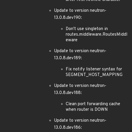
Update to version neutron-
13.0.8.dev190:
Don't use singleton in
routes.middleware.RoutesMiddl
eware
Update to version neutron-
13.0.8.dev189:
Fix notify listener syntax for
SEGMENT_HOST_MAPPING
Update to version neutron-
13.0.8.dev188:
Clean port forwarding cache
when router is DOWN
Update to version neutron-
13.0.8.dev186: