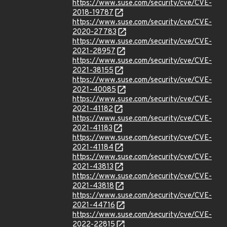
https://www.suse.com/security/cve/CVE-
2018-19787
https://www.suse.com/security/cve/CVE-
2020-27783
https://www.suse.com/security/cve/CVE-
2021-28957
https://www.suse.com/security/cve/CVE-
2021-38155
https://www.suse.com/security/cve/CVE-
2021-40085
https://www.suse.com/security/cve/CVE-
2021-41182
https://www.suse.com/security/cve/CVE-
2021-41183
https://www.suse.com/security/cve/CVE-
2021-41184
https://www.suse.com/security/cve/CVE-
2021-43813
https://www.suse.com/security/cve/CVE-
2021-43818
https://www.suse.com/security/cve/CVE-
2021-44716
https://www.suse.com/security/cve/CVE-
2022-22815