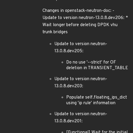
Changes in openstack-neutron-doc: -
Update to version neutron-13.0.8.dev206: *
Wait longer before deleting DPDK vhu
trunk bridges
Update to version neutron-
13.0.8.dev205:
Do no use '--strict' for OF
deletion in TRANSIENT_TABLE
Update to version neutron-
13.0.8.dev203:
Populate self.floating_ips_dict
using 'ip rule' information
Update to version neutron-
13.0.8.dev201:
[Functional] Wait for the initial