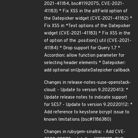
2021-41184, bsc#1192075, CVE-2021-
41183) * Fix XSS in the altField option of
the Datepicker widget (CVE-2021-41182) *
Fix XSS in *Text options of the Datepicker
widget (CVE-2021-41183) * Fix XSS in the
of option of the .position() util (CVE-2021-
41184) * Drop support for Query 1.7 *
Accordion: allow function parameter for
selecting header elements * Datepicker:
add optional onUpdateDatepicker callback
Changes in release-notes-suse-openstack-
cloud: - Update to version 9.20220413: *
Update release notes to indicate support
for SES7 - Update to version 9.20220112: *
Add reference to keystone bcrypt issue to
known limitations (bsc#1186380)
Changes in rubygem-sinatra: - Add CVE-