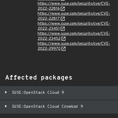
https://www.suse.com/security/cve/CVE-
2022-22816
https://www.suse.com/security/cve/CVE-
2022-22817
https://www.suse.com/security/cve/CVE-
2022-23451
https://www.suse.com/security/cve/CVE-
2022-23452
https://www.suse.com/security/cve/CVE-
2022-29970
Affected packages
SUSE:OpenStack Cloud 9
SUSE:OpenStack Cloud Crowbar 9