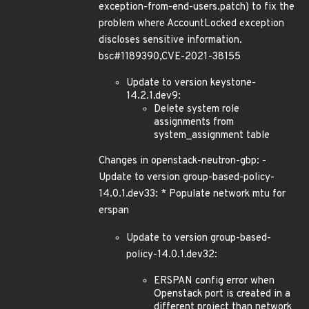
exception-from-end-users.patch) to fix the
problem where AccountLocked exception
discloses sensitive information.
bsc#1189390,CVE-2021-38155
Update to version keystone-
14.2.1.dev9:
Delete system role
assignments from
system_assignment table
Changes in openstack-neutron-gbp: -
Update to version group-based-policy-
14.0.1.dev33: * Populate network mtu for
erspan
Update to version group-based-
policy-14.0.1.dev32:
ERSPAN config error when
Openstack port is created in a
different project than network