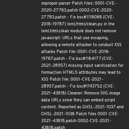
improper parser Patch files: 0001-CVE-
2020-27783.patch 0002-CVE-2020-
27783.patch - Fix bsc#1118088 (CVE-
2018-19787) lxml/html/clean.py in the
lxml.html.clean module does not remove
javascript: URLs that use escaping,
allowing a remote attacker to conduct XSS
attacks Patch file: 0001-CVE-2018-
19787.patch - Fix bsc#1184177 (CVE-
2021-28957) missing input sanitization for
formaction HTML5 attributes may lead to
XSS Patch file: 0001-CVE-2021-
28957.patch - Fix bsc#1193752 (CVE-
2021-43818) Cleaner: Remove SVG image
data URLs since they can embed script
content. Reported as GHSL-2021-1037 and
GHSL-2021-1038 Patch files 0001-CVE-
2021-43818.patch 0002-CVE-2021-
43818.patch