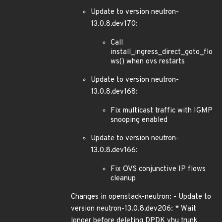
Update to version neutron-
13.0.8.dev170:
Call
install_ingress_direct_goto_flo
ws() when ovs restarts
Update to version neutron-
13.0.8.dev168:
Fix multicast traffic with IGMP
snooping enabled
Update to version neutron-
13.0.8.dev166:
Fix OVS conjunctive IP flows
cleanup
Changes in openstack-neutron: - Update to
version neutron-13.0.8.dev206: * Wait
longer before deleting DPDK vhu trunk