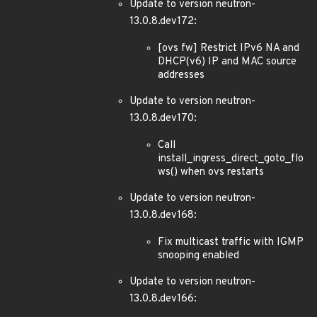
Update to version neutron-
13.0.8.dev172:
[ovs fw] Restrict IPv6 NA and
DHCP(v6) IP and MAC source
addresses
Update to version neutron-
13.0.8.dev170:
Call
install_ingress_direct_goto_flo
ws() when ovs restarts
Update to version neutron-
13.0.8.dev168:
Fix multicast traffic with IGMP
snooping enabled
Update to version neutron-
13.0.8.dev166: