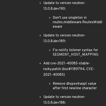
Update to version neutron-
13.0.8.dev190:
Don't use singleton in
routes.middleware.RoutesMiddl
eware
Update to version neutron-
13.0.8.dev189:
Fix notify listener syntax for
SEGMENT_HOST_MAPPING
Add cve-2021-40085-stable-
rocky.patch (bsc#1189794, CVE-
2021-40085)
Remove dhcp
extra
opt value
after first newline character
Update to version neutron-
13.0.8.dev188: