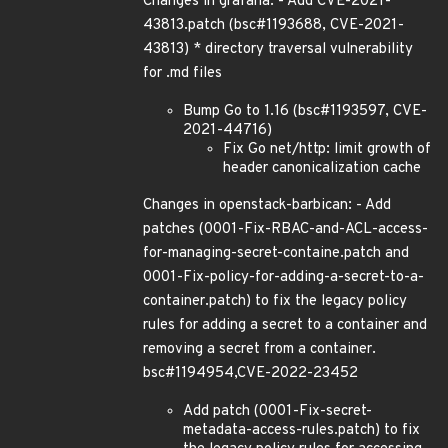
Changes in grafana: - Add CVE-2021-
43813.patch (bsc#1193688, CVE-2021-
43813) * directory traversal vulnerability
for .md files
Bump Go to 1.16 (bsc#1193597, CVE-
2021-44716)
Fix Go net/http: limit growth of
header canonicalization cache
Changes in openstack-barbican: - Add
patches (0001-Fix-RBAC-and-ACL-access-
for-managing-secret-containe.patch and
0001-Fix-policy-for-adding-a-secret-to-a-
container.patch) to fix the legacy policy
rules for adding a secret to a container and
removing a secret from a container.
bsc#1194954,CVE-2022-23452
Add patch (0001-Fix-secret-
metadata-access-rules.patch) to fix