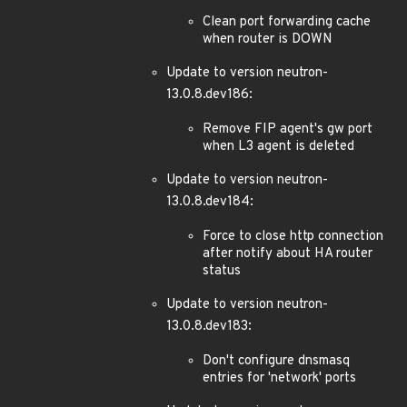
Clean port forwarding cache
when router is DOWN
Update to version neutron-
13.0.8.dev186:
Remove FIP agent's gw port
when L3 agent is deleted
Update to version neutron-
13.0.8.dev184:
Force to close http connection
after notify about HA router
status
Update to version neutron-
13.0.8.dev183:
Don't configure dnsmasq
entries for 'network' ports