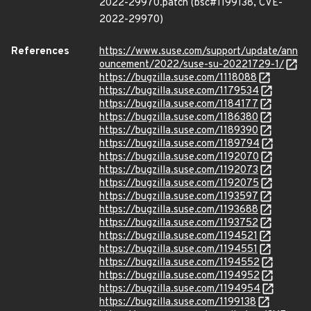
2022-29970.patch (bsc#1199138, CVE-
2022-29970)
References
https://www.suse.com/support/update/ann
ouncement/2022/suse-su-20221729-1/
https://bugzilla.suse.com/1118088
https://bugzilla.suse.com/1179534
https://bugzilla.suse.com/1184177
https://bugzilla.suse.com/1186380
https://bugzilla.suse.com/1189390
https://bugzilla.suse.com/1189794
https://bugzilla.suse.com/1192070
https://bugzilla.suse.com/1192073
https://bugzilla.suse.com/1192075
https://bugzilla.suse.com/1193597
https://bugzilla.suse.com/1193688
https://bugzilla.suse.com/1193752
https://bugzilla.suse.com/1194521
https://bugzilla.suse.com/1194551
https://bugzilla.suse.com/1194552
https://bugzilla.suse.com/1194952
https://bugzilla.suse.com/1194954
https://bugzilla.suse.com/1199138