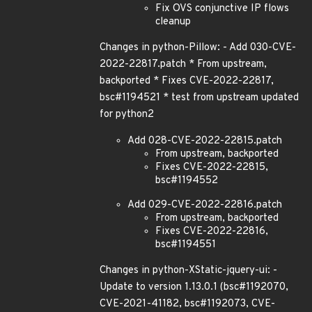
Fix OVS conjunctive IP flows
cleanup
Changes in python-Pillow: - Add 030-CVE-
2022-22817.patch * From upstream,
backported * Fixes CVE-2022-22817,
bsc#1194521 * test from upstream updated
for python2
Add 028-CVE-2022-22815.patch
From upstream, backported
Fixes CVE-2022-22815,
bsc#1194552
Add 029-CVE-2022-22816.patch
From upstream, backported
Fixes CVE-2022-22816,
bsc#1194551
Changes in python-XStatic-jquery-ui: -
Update to version 1.13.0.1 (bsc#1192070,
CVE-2021-41182, bsc#1192073, CVE-