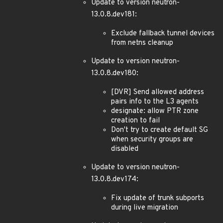
Update to version neutron-
13.0.8.dev181:
Exclude fallback tunnel devices
from netns cleanup
Update to version neutron-
13.0.8.dev180:
[DVR] Send allowed address
pairs info to the L3 agents
designate: allow PTR zone
creation to fail
Don't try to create default SG
when security groups are
disabled
Update to version neutron-
13.0.8.dev174:
Fix update of trunk subports
during live migration