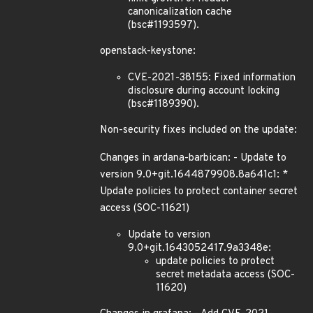
canonicalization cache
(bsc#1193597).
openstack-keystone:
CVE-2021-38155: Fixed information
disclosure during account locking
(bsc#1189390).
Non-security fixes included on the update:
Changes in ardana-barbican: - Update to
version 9.0+git.1644879908.8a641c1: *
Update policies to protect container secret
access (SOC-11621)
Update to version
9.0+git.1643052417.9a3348e:
update policies to protect
secret metadata access (SOC-
11620)