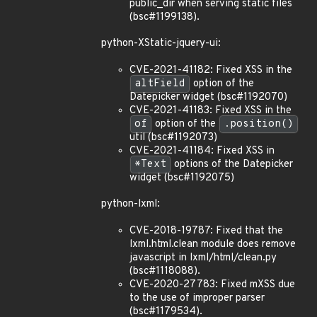
public_dir when serving static files
(bsc#1199138).
python-XStatic-jquery-ui:
CVE-2021-41182: Fixed XSS in the
altField
option of the
Datepicker widget (bsc#1192070)
CVE-2021-41183: Fixed XSS in the
of
option of the
.position()
util (bsc#1192073)
CVE-2021-41184: Fixed XSS in
*Text
options of the Datepicker
widget (bsc#1192075)
python-lxml:
CVE-2018-19787: Fixed that the
lxml.html.clean module does remove
javascript in lxml/html/clean.py
(bsc#1118088).
CVE-2020-27783: Fixed mXSS due
to the use of improper parser
(bsc#1179534).