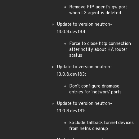
Remove FIP agent's gw port
when L3 agent is deleted
Update to version neutron-
13.0.8.dev184:
Force to close http connection
after notify about HA router
status
Update to version neutron-
13.0.8.dev183:
Don't configure dnsmasq
entries for 'network' ports
Update to version neutron-
13.0.8.dev181:
Exclude fallback tunnel devices
from netns cleanup