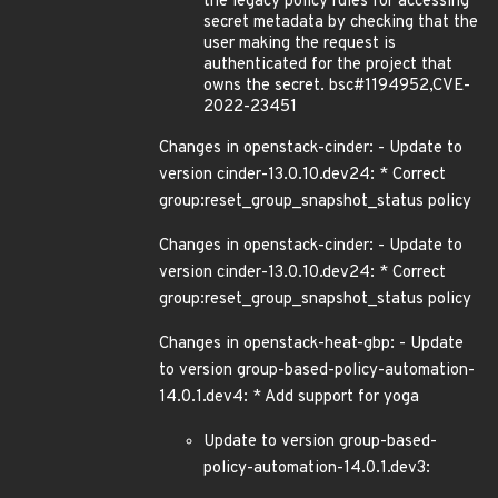
the legacy policy rules for accessing
secret metadata by checking that the
user making the request is
authenticated for the project that
owns the secret. bsc#1194952,CVE-
2022-23451
Changes in openstack-cinder: - Update to
version cinder-13.0.10.dev24: * Correct
group:reset_group_snapshot_status policy
Changes in openstack-cinder: - Update to
version cinder-13.0.10.dev24: * Correct
group:reset_group_snapshot_status policy
Changes in openstack-heat-gbp: - Update
to version group-based-policy-automation-
14.0.1.dev4: * Add support for yoga
Update to version group-based-
policy-automation-14.0.1.dev3: