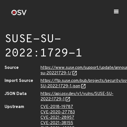
SUSE-SU-
2022:1729-1
Source
https://www.suse.com/support/update/anno
su-20221729-1/
Import Source
https://ftp.suse.com/pub/projects/security/o
SU-2022:1729-1.json
JSON Data
https://api.osv.dev/v1/vulns/SUSE-SU-
2022:1729-1
Upstream
CVE-2018-19787
CVE-2020-27783
CVE-2021-28957
CVE-2021-38155