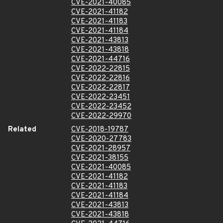
CVE-2021-40085
CVE-2021-41182
CVE-2021-41183
CVE-2021-41184
CVE-2021-43813
CVE-2021-43818
CVE-2021-44716
CVE-2022-22815
CVE-2022-22816
CVE-2022-22817
CVE-2022-23451
CVE-2022-23452
CVE-2022-29970
Related
CVE-2018-19787
CVE-2020-27783
CVE-2021-28957
CVE-2021-38155
CVE-2021-40085
CVE-2021-41182
CVE-2021-41183
CVE-2021-41184
CVE-2021-43813
CVE-2021-43818