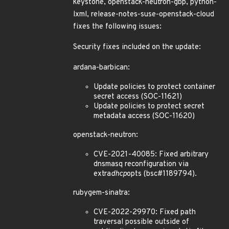
keystone, openstack-neutron-gbp, python-
lxml, release-notes-suse-openstack-cloud
fixes the following issues:
Security fixes included on the update:
ardana-barbican:
Update policies to protect container
secret access (SOC-11621)
Update policies to protect secret
metadata access (SOC-11620)
openstack-neutron:
CVE-2021-40085: Fixed arbitrary
dnsmasq reconfiguration via
extra
dhcp
opts (bsc#1189794).
rubygem-sinatra:
CVE-2022-29970: Fixed path
traversal possible outside of