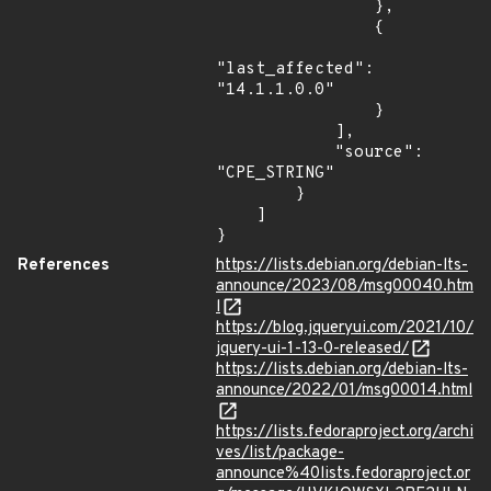
References
https://lists.debian.org/debian-lts-
announce/2023/08/msg00040.htm
l
https://blog.jqueryui.com/2021/10/
jquery-ui-1-13-0-released/
https://lists.debian.org/debian-lts-
announce/2022/01/msg00014.html
https://lists.fedoraproject.org/archi
ves/list/package-
announce%40lists.fedoraproject.or