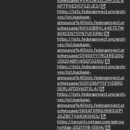
g/message/HVKIOWSXL2RF2ULN
AP7PHESYCFSZIJE3/
https://lists.fedoraproject.org/archi
ves/list/package-
announce%40lists.fedoraproject.or
g/message/NXIUUBRVLA4E7G7M
MIKCEN75YN7UFERW/
https://lists.fedoraproject.org/archi
ves/list/package-
announce%40lists.fedoraproject.or
g/message/O74SXYY7RGXREQDQ
UDQD4BPJ4QQTD2XQ/
https://lists.fedoraproject.org/archi
ves/list/package-
announce%40lists.fedoraproject.or
g/message/SGSY236PYSFYIEBRG
DERLA7OSY6D7XL4/
https://lists.fedoraproject.org/archi
ves/list/package-
announce%40lists.fedoraproject.or
g/message/SNXA7XRKGINWSUIPI
Z6ZBCTV6N3KSHES/
https://security.netapp.com/adviso
ry/ntap-20211118-0004/