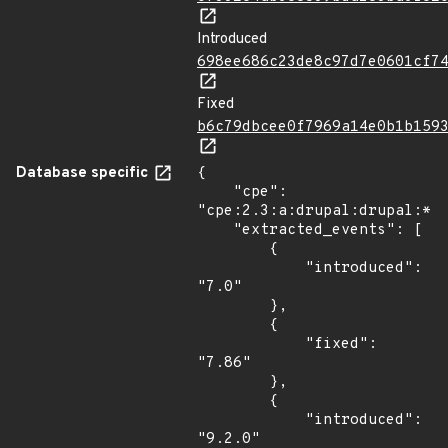
Introduced
698ee686c23de8c97d7e0601cf7
Fixed
b6c79dbcee0f7969a14e0b1b159
Database specific
{

    "cpe": 
"cpe:2.3:a:drupal:drupal:*:*
    "extracted_events": [

        {

            "introduced": 
"7.0"

        },

        {

            "fixed": 
"7.86"

        },

        {

            "introduced": 
"9.2.0"
