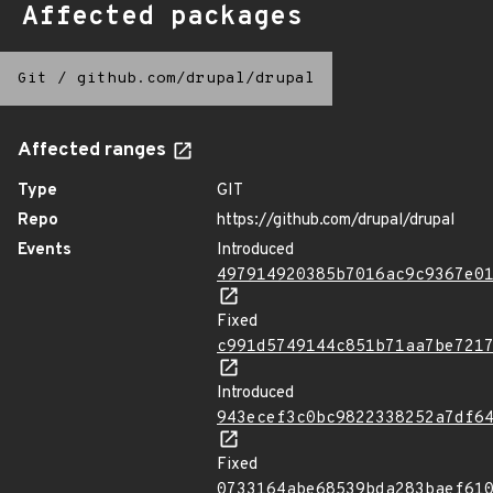
Affected packages
Git
/
github.com/drupal/drupal
Affected ranges
Type
GIT
Repo
https://github.com/drupal/drupal
Events
Introduced
497914920385b7016ac9c9367e0
Fixed
c991d5749144c851b71aa7be721
Introduced
943ecef3c0bc9822338252a7df6
Fixed
0733164abe68539bda283baef61