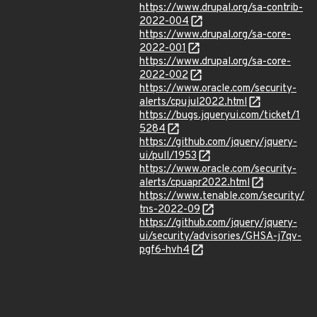
https://www.drupal.org/sa-contrib-
2022-004
https://www.drupal.org/sa-core-
2022-001
https://www.drupal.org/sa-core-
2022-002
https://www.oracle.com/security-
alerts/cpujul2022.html
https://bugs.jqueryui.com/ticket/1
5284
https://github.com/jquery/jquery-
ui/pull/1953
https://www.oracle.com/security-
alerts/cpuapr2022.html
https://www.tenable.com/security/
tns-2022-09
https://github.com/jquery/jquery-
ui/security/advisories/GHSA-j7qv-
pgf6-hvh4