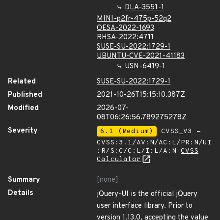
DLA-3551-1
MINI-p2fr-475p-52q2
OESA-2022-1693
RHSA-2022:4711
SUSE-SU-2022:1729-1
UBUNTU-CVE-2021-41183
USN-6419-1
Related
SUSE-SU-2022:1729-1
Published
2021-10-26T15:15:10.387Z
Modified
2026-07-
08T06:26:56.789275278Z
Severity
6.1 (Medium)
CVSS_V3 -
CVSS:3.1/AV:N/AC:L/PR:N/UI
:R/S:C/C:L/I:L/A:N
CVSS
Calculator
Summary
[none]
Details
jQuery-UI is the official jQuery
user interface library. Prior to
version 1.13.0, accepting the value