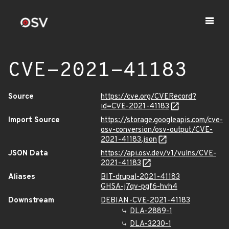
CVE-2021-41183
Source
https://cve.org/CVERecord?
id=CVE-2021-41183
Import Source
https://storage.googleapis.com/cve-
osv-conversion/osv-output/CVE-
2021-41183.json
JSON Data
https://api.osv.dev/v1/vulns/CVE-
2021-41183
Aliases
BIT-drupal-2021-41183
GHSA-j7qv-pgf6-hvh4
Downstream
DEBIAN-CVE-2021-41183
DLA-2889-1
DLA-3230-1