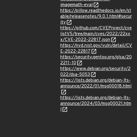
imagemath-eval
https://pillow.readthedocs.io/en/st
able/releasenotes/9.0.1.html#secur
ity
https://github.com/CVEProject/cve
listV5/tree/main/cves/2022/22xx
x/CVE-2022-22817.json
https://nvd.nist.gov/vuln/detail/CV
E-2022-22817
https://security.gentoo.org/glsa/20
2211-10
https://www.debian.org/security/2
022/dsa-5053
https://lists.debian.org/debian-lts-
announce/2022/01/msg00018.html
https://lists.debian.org/debian-lts-
announce/2024/03/msg00021.htm
l