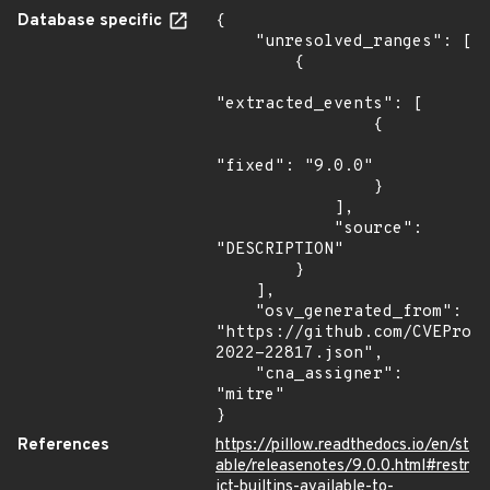
Database specific
{

    "unresolved_ranges": [

        {

"extracted_events": [

                {

"fixed": "9.0.0"

                }

            ],

            "source": 
"DESCRIPTION"

        }

    ],

    "osv_generated_from": 
"https://github.com/CVEProj
2022-22817.json",

    "cna_assigner": 
"mitre"

}
References
https://pillow.readthedocs.io/en/st
able/releasenotes/9.0.0.html#restr
ict-builtins-available-to-