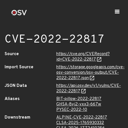
CVE-2022-22817
Source
https://cve.org/CVERecord?
id=CVE-2022-22817
Import Source
https://storage.googleapis.com/cve-
osv-conversion/osv-output/CVE-
2022-22817.json
JSON Data
https://api.osv.dev/v1/vulns/CVE-
2022-22817
Aliases
BIT-pillow-2022-22817
GHSA-8vj2-vxx3-667w
PYSEC-2022-10
Downstream
ALPINE-CVE-2022-22817
CLSA-2025-1765930332