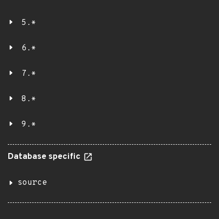
5.*
6.*
7.*
8.*
9.*
Database specific
source