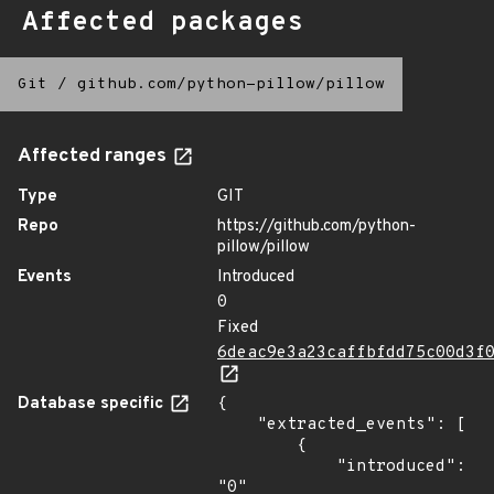
Affected packages
Git
/
github.com/python-pillow/pillow
Affected ranges
Type
GIT
Repo
https://github.com/python-
pillow/pillow
Events
Introduced
0
Fixed
6deac9e3a23caffbfdd75c00d3f
Database specific
{

    "extracted_events": [

        {

            "introduced": 
"0"
