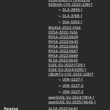
CLSA-2026-1772410256
DEBIAN-CVE-2022-22817
DLA-2893-1
DLA-3768-1
DSA-5053-1
MGASA-2022-0166
OESA-2022-1526
RHSA-2022:0609
RHSA-2022:0643
RHSA-2022:0665
RHSA-2022:0667
RHSA-2022:0669
RLSA-2022:0643
SUSE-SU-2022:1729-1
SUSE-SU-2024:0290-1
UBUNTU-CVE-2022-22817
USN-5227-1
USN-5227-2
USN-5227-3
openSUSE-SU-2024:11814-1
openSUSE-SU-2025:14645-1
Related
ALSA-2022:0643