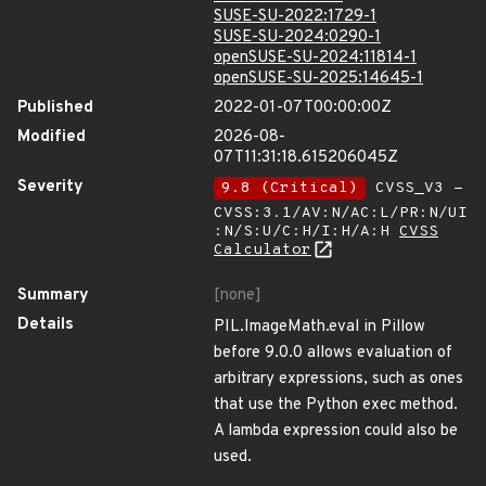
SUSE-SU-2022:1729-1
SUSE-SU-2024:0290-1
openSUSE-SU-2024:11814-1
openSUSE-SU-2025:14645-1
Published
2022-01-07T00:00:00Z
Modified
2026-08-
07T11:31:18.615206045Z
Severity
9.8 (Critical)
CVSS_V3 -
CVSS:3.1/AV:N/AC:L/PR:N/UI
:N/S:U/C:H/I:H/A:H
CVSS
Calculator
Summary
[none]
Details
PIL.ImageMath.eval in Pillow
before 9.0.0 allows evaluation of
arbitrary expressions, such as ones
that use the Python exec method.
A lambda expression could also be
used.