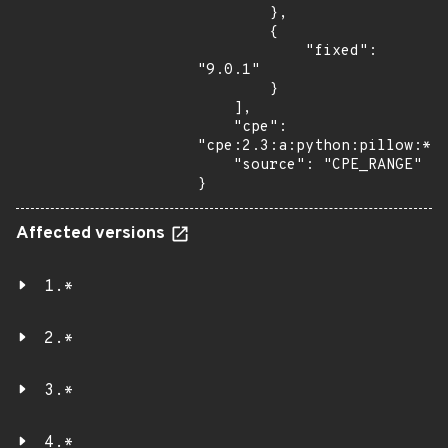
        },

        {

            "fixed": 
"9.0.1"

        }

    ],

    "cpe": 
"cpe:2.3:a:python:pillow:*:*
    "source": "CPE_RANGE"

}
Affected versions
1.*
2.*
3.*
4.*