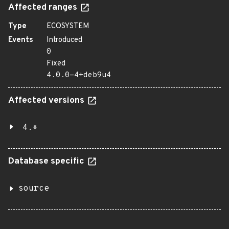
Affected ranges
Type
ECOSYSTEM
Events
Introduced
0
Fixed
4.0.0-4+deb9u4
Affected versions
4.*
Database specific
source