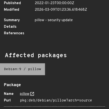
Published
2022-01-23T00:00:00Z
Modified
2026-03-09T01:23:36.618468Z
Summary
pillow - security update
Details
References
Affected packages
Debian:9
/
pillow
Package
Name
pillow
Purl
pkg:deb/debian/pillow?arch=source