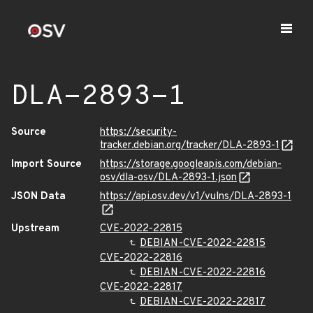
DLA-2893-1
Source
https://security-
tracker.debian.org/tracker/DLA-2893-1
Import Source
https://storage.googleapis.com/debian-
osv/dla-osv/DLA-2893-1.json
JSON Data
https://api.osv.dev/v1/vulns/DLA-2893-1
Upstream
CVE-2022-22815
DEBIAN-CVE-2022-22815
CVE-2022-22816
DEBIAN-CVE-2022-22816
CVE-2022-22817
DEBIAN-CVE-2022-22817