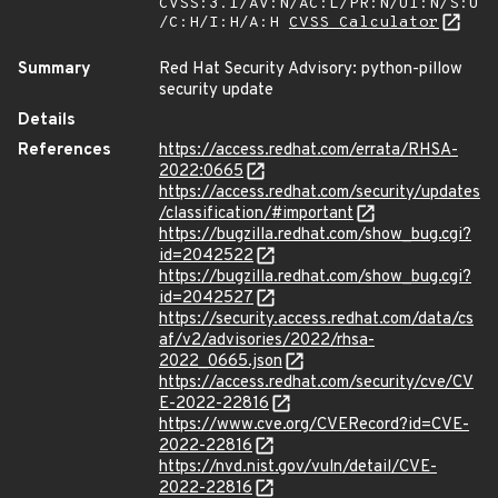
CVSS:3.1/AV:N/AC:L/PR:N/UI:N/S:U
/C:H/I:H/A:H
CVSS Calculator
Summary
Red Hat Security Advisory: python-pillow
security update
Details
References
https://access.redhat.com/errata/RHSA-
2022:0665
https://access.redhat.com/security/updates
/classification/#important
https://bugzilla.redhat.com/show_bug.cgi?
id=2042522
https://bugzilla.redhat.com/show_bug.cgi?
id=2042527
https://security.access.redhat.com/data/cs
af/v2/advisories/2022/rhsa-
2022_0665.json
https://access.redhat.com/security/cve/CV
E-2022-22816
https://www.cve.org/CVERecord?id=CVE-
2022-22816
https://nvd.nist.gov/vuln/detail/CVE-
2022-22816