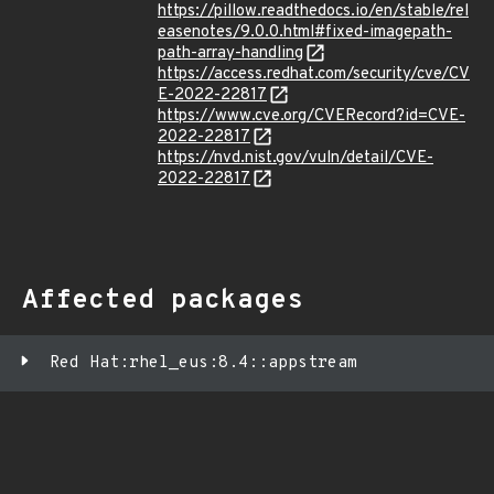
https://pillow.readthedocs.io/en/stable/rel
easenotes/9.0.0.html#fixed-imagepath-
path-array-handling
https://access.redhat.com/security/cve/CV
E-2022-22817
https://www.cve.org/CVERecord?id=CVE-
2022-22817
https://nvd.nist.gov/vuln/detail/CVE-
2022-22817
Affected packages
Red Hat:rhel_eus:8.4::appstream