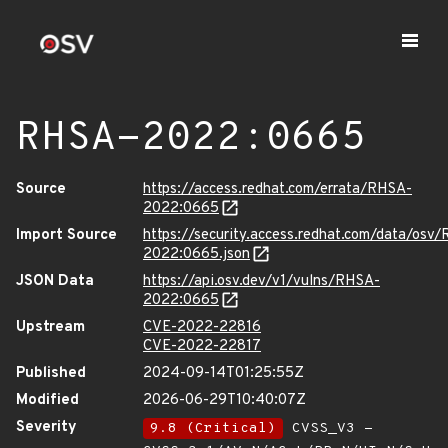
RHSA-2022:0665
Source
https://access.redhat.com/errata/RHSA-
2022:0665
Import Source
https://security.access.redhat.com/data/osv
2022:0665.json
JSON Data
https://api.osv.dev/v1/vulns/RHSA-
2022:0665
Upstream
CVE-2022-22816
CVE-2022-22817
Published
2024-09-14T01:25:55Z
Modified
2026-06-29T10:40:07Z
Severity
9.8 (Critical)
CVSS_V3 -