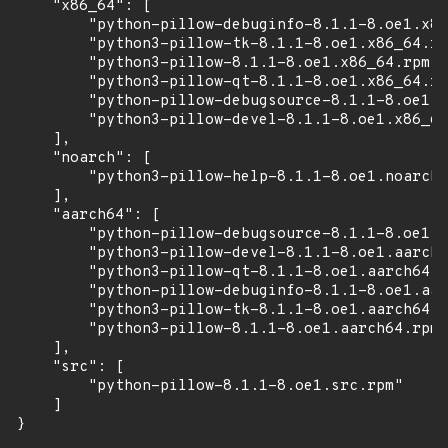
    "x86_64": [

        "python-pillow-debuginfo-8.1.1-8.oe1.x86
        "python3-pillow-tk-8.1.1-8.oe1.x86_64.rp
        "python3-pillow-8.1.1-8.oe1.x86_64.rpm",

        "python3-pillow-qt-8.1.1-8.oe1.x86_64.rp
        "python-pillow-debugsource-8.1.1-8.oe1.x
        "python3-pillow-devel-8.1.1-8.oe1.x86_64
    ],

    "noarch": [

        "python3-pillow-help-8.1.1-8.oe1.noarch.
    ],

    "aarch64": [

        "python-pillow-debugsource-8.1.1-8.oe1.a
        "python3-pillow-devel-8.1.1-8.oe1.aarch6
        "python3-pillow-qt-8.1.1-8.oe1.aarch64.r
        "python-pillow-debuginfo-8.1.1-8.oe1.aar
        "python3-pillow-tk-8.1.1-8.oe1.aarch64.r
        "python3-pillow-8.1.1-8.oe1.aarch64.rpm"

    ],

    "src": [

        "python-pillow-8.1.1-8.oe1.src.rpm"

    ]

}