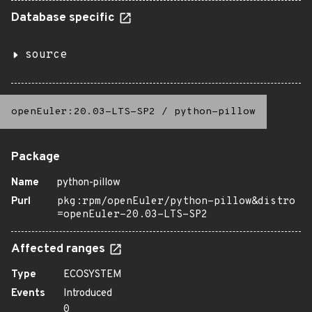
Database specific
source
openEuler:20.03-LTS-SP2
/
python-pillow
Package
Name
python-pillow
Purl
pkg:rpm/openEuler/python-pillow&distro
=openEuler-20.03-LTS-SP2
Affected ranges
Type
ECOSYSTEM
Events
Introduced
0