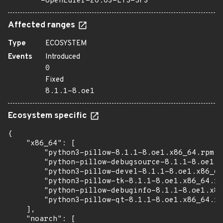
=openEuler-20.03-LTS-SP3
Affected ranges
Type
ECOSYSTEM
Events
Introduced
0
Fixed
8.1.1-8.oe1
Ecosystem specific
{

    "x86_64": [

        "python3-pillow-8.1.1-8.oe1.x86_64.rpm",

        "python-pillow-debugsource-8.1.1-8.oe1.x
        "python3-pillow-devel-8.1.1-8.oe1.x86_64
        "python3-pillow-tk-8.1.1-8.oe1.x86_64.rp
        "python-pillow-debuginfo-8.1.1-8.oe1.x86
        "python3-pillow-qt-8.1.1-8.oe1.x86_64.rp
    ],

    "noarch": [
