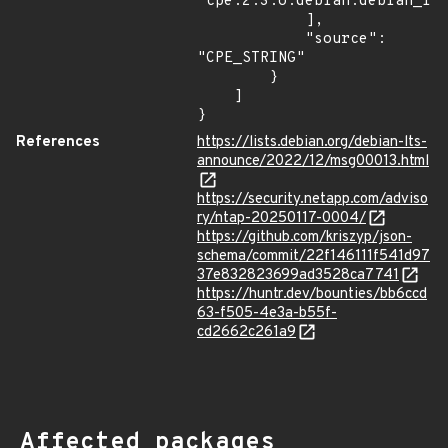
"cpe:2.3:o:debian:debian_lin
            ],

            "source": 
"CPE_STRING"

        }

    ]

}
References
https://lists.debian.org/debian-lts-
announce/2022/12/msg00013.html
https://security.netapp.com/adviso
ry/ntap-20250117-0004/
https://github.com/kriszyp/json-
schema/commit/22f146111f541d97
37e832823699ad3528ca7741
https://huntr.dev/bounties/bb6ccd
63-f505-4e3a-b55f-
cd2662c261a9
Affected packages