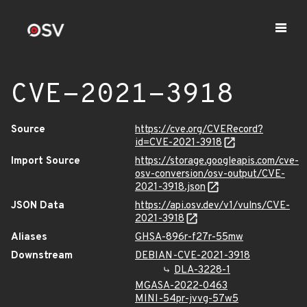
CVE-2021-3918
Source
https://cve.org/CVERecord?
id=CVE-2021-3918
Import Source
https://storage.googleapis.com/cve-
osv-conversion/osv-output/CVE-
2021-3918.json
JSON Data
https://api.osv.dev/v1/vulns/CVE-
2021-3918
Aliases
GHSA-896r-f27r-55mw
Downstream
DEBIAN-CVE-2021-3918
DLA-3228-1
MGASA-2022-0463
MINI-54pr-jvvg-57w5