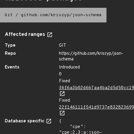
Git
/
github.com/kriszyp/json-schema
Affected ranges
Type
GIT
Repo
https://github.com/kriszyp/json-
schema
Events
Introduced
0
Fixed
f6f6a3b02d667aa4ba2d5d50cc1
Fixed
22f146111f541d9737e83282369
Database specific
{

    "cpe": 
"cpe:2.3:a:json-