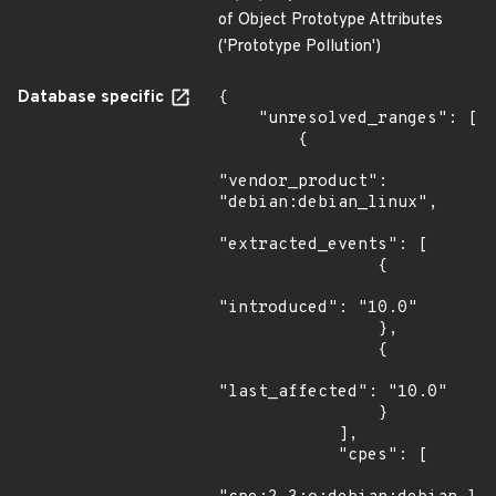
of Object Prototype Attributes
('Prototype Pollution')
Database specific
{

    "unresolved_ranges": [

        {

"vendor_product": 
"debian:debian_linux",

"extracted_events": [

                {

"introduced": "10.0"

                },

                {

"last_affected": "10.0"

                }

            ],

            "cpes": [
