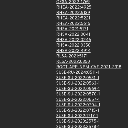
OESA-2022-1769
RHEA-2022:4925
RHEA-2022:5139
RHEA-2022:5221
RHEA-2022:5615
RHSA-2021:5171
RHSA-2022:0041
RHSA-2022:0246
RHSA-2022:0350
RHSA-2022:4914
RLSA-2021:5171
RLSA-2022:0350
ROOT-APP-NPM-CVE-2021-3918
SUSE-RU-2024:0511-1
SUSE-SU-2022:0531-1
SUSE-SU-2022:0563-1
SUSE-SU-2022:0569-1
SUSE-SU-2022:0570-1
SUSE-SU-2022:0657-1
SUSE-SU-2022:0704-1
SUSE-SU-2022:0715-1
SUSE-SU-2022:1717-1
SUSE-SU-2023:2575-1
SUSE-SU-2023:2578-1