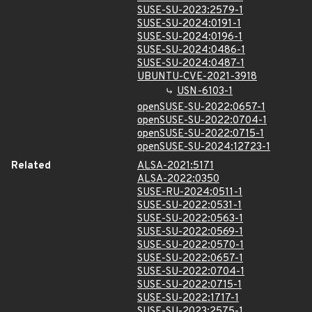
SUSE-SU-2023:2579-1
SUSE-SU-2024:0191-1
SUSE-SU-2024:0196-1
SUSE-SU-2024:0486-1
SUSE-SU-2024:0487-1
UBUNTU-CVE-2021-3918
USN-6103-1
openSUSE-SU-2022:0657-1
openSUSE-SU-2022:0704-1
openSUSE-SU-2022:0715-1
openSUSE-SU-2024:12723-1
Related
ALSA-2021:5171
ALSA-2022:0350
SUSE-RU-2024:0511-1
SUSE-SU-2022:0531-1
SUSE-SU-2022:0563-1
SUSE-SU-2022:0569-1
SUSE-SU-2022:0570-1
SUSE-SU-2022:0657-1
SUSE-SU-2022:0704-1
SUSE-SU-2022:0715-1
SUSE-SU-2022:1717-1
SUSE-SU-2023:2575-1