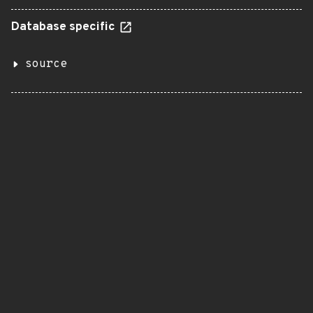
Database specific
source