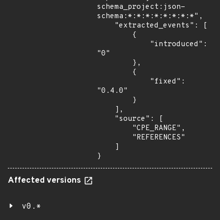
schema_project:json-
schema:*:*:*:*:*:*:*:*",

    "extracted_events": [

        {

            "introduced": 
"0"

        },

        {

            "fixed": 
"0.4.0"

        }

    ],

    "source": [

        "CPE_RANGE",

        "REFERENCES"

    ]

}
Affected versions
v0.*