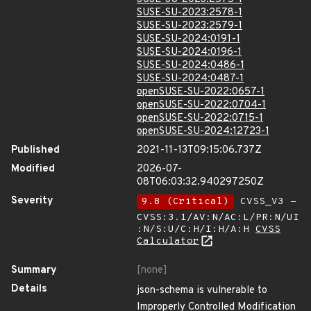
SUSE-SU-2023:2578-1
SUSE-SU-2023:2579-1
SUSE-SU-2024:0191-1
SUSE-SU-2024:0196-1
SUSE-SU-2024:0486-1
SUSE-SU-2024:0487-1
openSUSE-SU-2022:0657-1
openSUSE-SU-2022:0704-1
openSUSE-SU-2022:0715-1
openSUSE-SU-2024:12723-1
Published
2021-11-13T09:15:06.737Z
Modified
2026-07-
08T06:03:32.940297250Z
Severity
9.8 (Critical)
CVSS_V3 -
CVSS:3.1/AV:N/AC:L/PR:N/UI
:N/S:U/C:H/I:H/A:H
CVSS
Calculator
Summary
[none]
Details
json-schema is vulnerable to
Improperly Controlled Modification