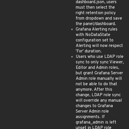
dashboard.json, users
must then select the
right retention policy
from dropdown and save
the panel/dashboard.
Grafana Alerting rules
with NoDataState
configuration set to
Alerting will now respect
'For' duration.
Users who use LDAP role
sync to only sync Viewer,
Editor and Admin roles,
but grant Grafana Server
Admin role manually will
not be able to do that
anymore. After this
change, LDAP role sync
will override any manual
changes to Grafana
Server Admin role
assignments. If
grafana_admin is left
unset in LDAP role