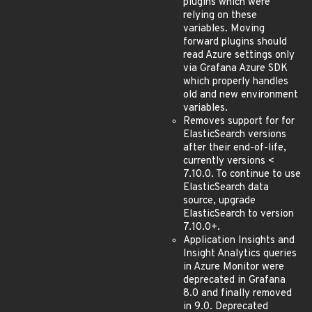
plugins which were
relying on these
variables. Moving
forward plugins should
read Azure settings only
via Grafana Azure SDK
which properly handles
old and new environment
variables.
Removes support for for
ElasticSearch versions
after their end-of-life,
currently versions <
7.10.0. To continue to use
ElasticSearch data
source, upgrade
ElasticSearch to version
7.10.0+.
Application Insights and
Insight Analytics queries
in Azure Monitor were
deprecated in Grafana
8.0 and finally removed
in 9.0. Deprecated