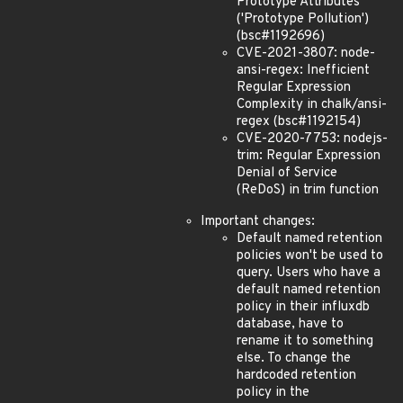
Prototype Attributes
('Prototype Pollution')
(bsc#1192696)
CVE-2021-3807: node-
ansi-regex: Inefficient
Regular Expression
Complexity in chalk/ansi-
regex (bsc#1192154)
CVE-2020-7753: nodejs-
trim: Regular Expression
Denial of Service
(ReDoS) in trim function
Important changes:
Default named retention
policies won't be used to
query. Users who have a
default named retention
policy in their influxdb
database, have to
rename it to something
else. To change the
hardcoded retention
policy in the