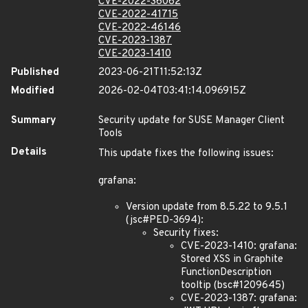
CVE-2022-36062
CVE-2022-41715
CVE-2022-46146
CVE-2023-1387
CVE-2023-1410
Published
2023-06-21T11:52:13Z
Modified
2026-02-04T03:41:14.096915Z
Summary
Security update for SUSE Manager Client
Tools
Details
This update fixes the following issues:
grafana:
Version update from 8.5.22 to 9.5.1
(jsc#PED-3694):
Security fixes:
CVE-2023-1410: grafana:
Stored XSS in Graphite
FunctionDescription
tooltip (bsc#1209645)
CVE-2023-1387: grafana: