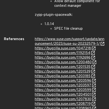
Allow default component for
context manager
zypp-plugin-spacewalk:
1.0.14
SPEC file cleanup
References
https://www.suse.com/support/update/ann
ouncement/2023/suse-su-20232579-1/
https://bugzilla.suse.com/1047218
https://bugzilla.suse.com/1192154
https://bugzilla.suse.com/1192696
https://bugzilla.suse.com/1200480
https://bugzilla.suse.com/1201535
https://bugzilla.suse.com/1201539
https://bugzilla.suse.com/1203185
https://bugzilla.suse.com/1203596
https://bugzilla.suse.com/1203597
https://bugzilla.suse.com/1203599
https://bugzilla.suse.com/1204501
https://bugzilla.suse.com/1207830
https://bugzilla.suse.com/1208719
https://bugzilla.suse.com/1208965