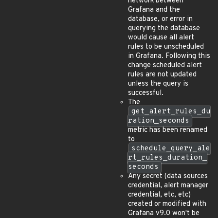
network between
Grafana and the
database, or error in
querying the database
would cause all alert
rules to be unscheduled
in Grafana. Following this
change scheduled alert
rules are not updated
unless the query is
successful.
The
get_alert_rules_du
ration_seconds
metric has been renamed
to
schedule_query_ale
rt_rules_duration_
seconds
Any secret (data sources
credential, alert manager
credential, etc, etc)
created or modified with
Grafana v9.0 won't be