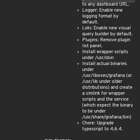
to any dashboard URL.
Logger: Enable new
logging format by
default.
Loki: Enable new visual
query builder by default.
Plugins: Remove plugin
list panel.
Install wrapper scripts
under /usr/sbin
Install actual binaries
under
/usr/libexec/grafana (or
/usr/lib under older
distributions) and create
a simlink for wrapper
scripts and the service
(which expect the binary
to be under
/usr/share/grafana/bin)
Chore: Upgrade
typescript to 4.6.4.