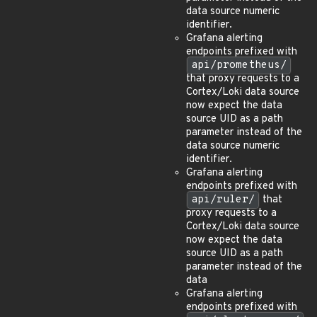
data source numeric
identifier.
Grafana alerting
endpoints prefixed with
api/prometheus/
that proxy requests to a
Cortex/Loki data source
now expect the data
source UID as a path
parameter instead of the
data source numeric
identifier.
Grafana alerting
endpoints prefixed with
api/ruler/
that
proxy requests to a
Cortex/Loki data source
now expect the data
source UID as a path
parameter instead of the
data
Grafana alerting
endpoints prefixed with