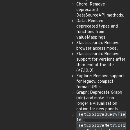
Chore: Remove
deprecated
DataSourceAPI methods.
Data: Remove
deprecated types and
functions from
valueMappings.
Elasticsearch: Remove
browser access mode.
Elasticsearch: Remove
support for versions after
their end of the life
(<7.10.0).
Explore: Remove support
for legacy, compact
format URLs.
Graph: Deprecate Graph
(old) and make it no
longer a visualization
option for new panels.
setExploreQueryFie
ld
,
setExploreMetricsQ