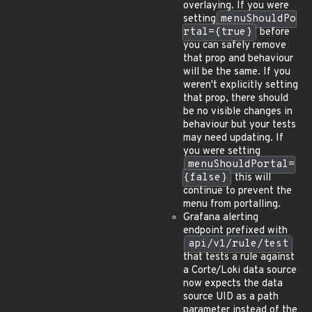
overlaying. If you were
setting
menuShouldPo
rtal={true}
before
you can safely remove
that prop and behaviour
will be the same. If you
weren't explicitly setting
that prop, there should
be no visible changes in
behaviour but your tests
may need updating. If
you were setting
menuShouldPortal=
{false}
this will
continue to prevent the
menu from portalling.
Grafana alerting
endpoint prefixed with
api/v1/rule/test
that tests a rule against
a Corte/Loki data source
now expects the data
source UID as a path
parameter instead of the