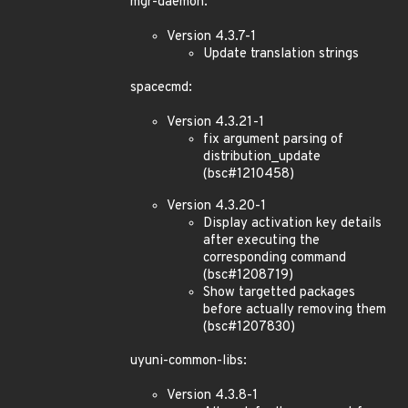
mgr-daemon:
Version 4.3.7-1
Update translation strings
spacecmd:
Version 4.3.21-1
fix argument parsing of
distribution_update
(bsc#1210458)
Version 4.3.20-1
Display activation key details
after executing the
corresponding command
(bsc#1208719)
Show targetted packages
before actually removing them
(bsc#1207830)
uyuni-common-libs:
Version 4.3.8-1