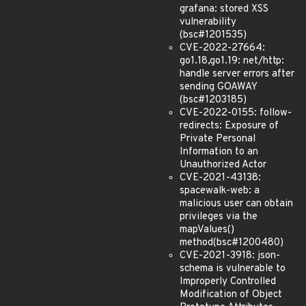
grafana: stored XSS
vulnerability
(bsc#1201535)
CVE-2022-27664:
go1.18,go1.19: net/http:
handle server errors after
sending GOAWAY
(bsc#1203185)
CVE-2022-0155: follow-
redirects: Exposure of
Private Personal
Information to an
Unauthorized Actor
CVE-2021-43138:
spacewalk-web: a
malicious user can obtain
privileges via the
mapValues()
method(bsc#1200480)
CVE-2021-3918: json-
schema is vulnerable to
Improperly Controlled
Modification of Object