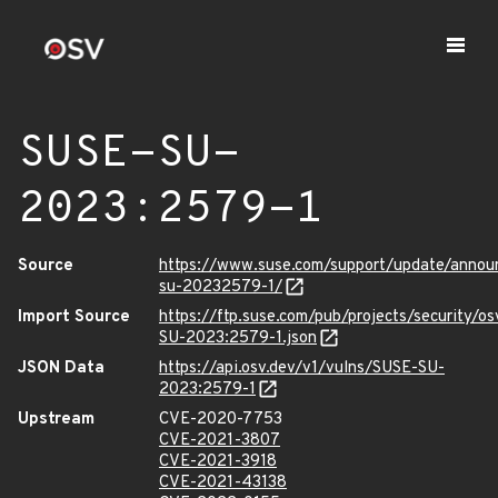
SUSE-SU-
2023:2579-1
Source
https://www.suse.com/support/update/anno
su-20232579-1/
Import Source
https://ftp.suse.com/pub/projects/security/o
SU-2023:2579-1.json
JSON Data
https://api.osv.dev/v1/vulns/SUSE-SU-
2023:2579-1
Upstream
CVE-2020-7753
CVE-2021-3807
CVE-2021-3918
CVE-2021-43138