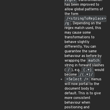
regex
transformation
has been improved to
allow global patterns of
the form
/<stringToReplace>
/g
. Depending on the
regex match used, this
may cause some
transformations to
behave slightly
differently. You can
guarantee the same
behaviour as before by
wrapping the
match
string in forward slashes
(
/
), e.g.
(.*)
would
become
/(.*)/
<Select />
menus
will now portal to the
document body by
default. This is to give
more consistent
behaviour when
positioning and