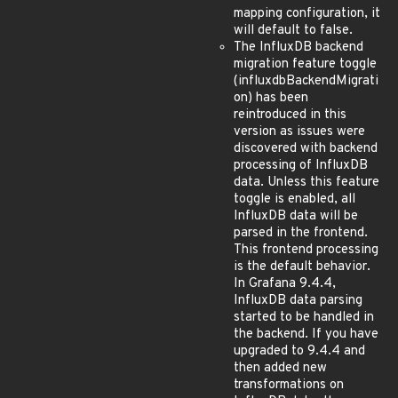
mapping configuration, it
will default to false.
The InfluxDB backend
migration feature toggle
(influxdbBackendMigrati
on) has been
reintroduced in this
version as issues were
discovered with backend
processing of InfluxDB
data. Unless this feature
toggle is enabled, all
InfluxDB data will be
parsed in the frontend.
This frontend processing
is the default behavior.
In Grafana 9.4.4,
InfluxDB data parsing
started to be handled in
the backend. If you have
upgraded to 9.4.4 and
then added new
transformations on