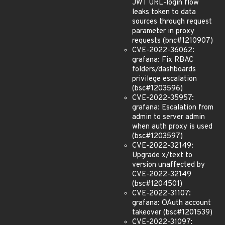
JWT URL-login flow
leaks token to data
sources through request
parameter in proxy
requests (bnc#1210907)
CVE-2022-36062:
grafana: Fix RBAC
folders/dashboards
privilege escalation
(bsc#1203596)
CVE-2022-35957:
grafana: Escalation from
admin to server admin
when auth proxy is used
(bsc#1203597)
CVE-2022-32149:
Upgrade x/text to
version unaffected by
CVE-2022-32149
(bsc#1204501)
CVE-2022-31107:
grafana: OAuth account
takeover (bsc#1201539)
CVE-2022-31097: