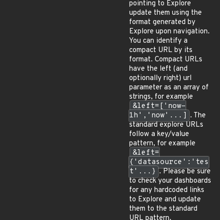
pointing to Explore
update them using the
format generated by
Explore upon navigation.
You can identify a
compact URL by its
format. Compact URLs
have the left (and
optionally right) url
parameter as an array of
strings, for example
&left=['now-
1h','now'...]
. The
standard explore URLs
follow a key/value
pattern, for example
&left=
{'datasource':'tes
t'...}
. Please be sure
to check your dashboards
for any hardcoded links
to Explore and update
them to the standard
URL pattern.