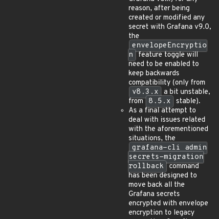
reason, after being
created or modified any
secret with Grafana v9.0,
the
envelopeEncryptio
n
feature toggle will
need to be enabled to
keep backwards
compatibility (only from
v8.3.x
a bit unstable,
from
8.5.x
stable).
As a final attempt to
deal with issues related
with the aforementioned
situations, the
grafana-cli admin
secrets-migration
rollback
command
has been designed to
move back all the
Grafana secrets
encrypted with envelope
encryption to legacy