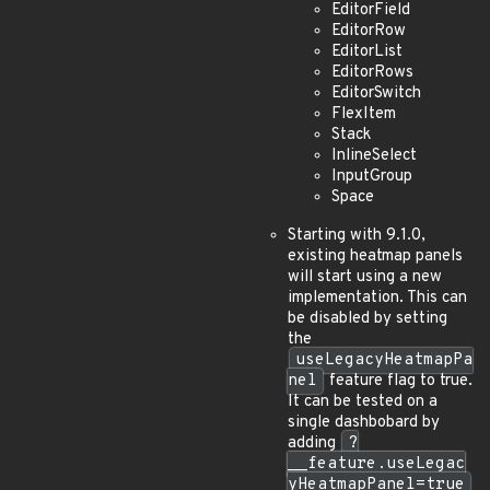
EditorField
EditorRow
EditorList
EditorRows
EditorSwitch
FlexItem
Stack
InlineSelect
InputGroup
Space
Starting with 9.1.0,
existing heatmap panels
will start using a new
implementation. This can
be disabled by setting
the
useLegacyHeatmapPa
nel
feature flag to true.
It can be tested on a
single dashbobard by
adding
?
__feature.useLegac
yHeatmapPanel=true