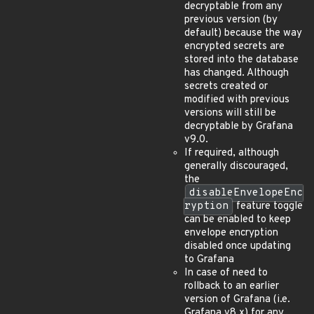
decryptable from any
previous version (by
default) because the way
encrypted secrets are
stored into the database
has changed. Although
secrets created or
modified with previous
versions will still be
decryptable by Grafana
v9.0.
If required, although
generally discouraged,
the
disableEnvelopeEnc
ryption
feature toggle
can be enabled to keep
envelope encryption
disabled once updating
to Grafana
In case of need to
rollback to an earlier
version of Grafana (i.e.
Grafana v8.x) for any