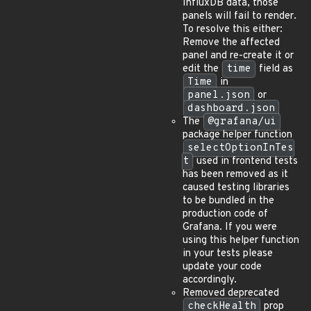
InfluxDB data, those
panels will fail to render.
To resolve this either:
Remove the affected
panel and re-create it or
edit the
time
field as
Time
in
panel.json
or
dashboard.json
The
@grafana/ui
package helper function
selectOptionInTes
t
used in frontend tests
has been removed as it
caused testing libraries
to be bundled in the
production code of
Grafana. If you were
using this helper function
in your tests please
update your code
accordingly.
Removed deprecated
checkHealth
prop