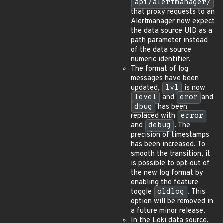
api/alertmanager/
that proxy requests to an
Alertmanager now expect
the data source UID as a
path parameter instead
of the data source
numeric identifier.
The format of log
messages have been
updated,
lvl
is now
level
and
eror
and
dbug
has been
replaced with
error
and
debug
. The
precision of timestamps
has been increased. To
smooth the transition, it
is possible to opt-out of
the new log format by
enabling the feature
toggle
oldlog
. This
option will be removed in
a future minor release.
In the Loki data source,