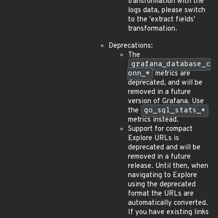
transformation with the
logs data, please switch
to the 'extract fields'
transformation.
Deprecations:
The
grafana_database_c
onn_*
metrics are
deprecated, and will be
removed in a future
version of Grafana. Use
the
go_sql_stats_*
metrics instead.
Support for compact
Explore URLs is
deprecated and will be
removed in a future
release. Until then, when
navigating to Explore
using the deprecated
format the URLs are
automatically converted.
If you have existing links