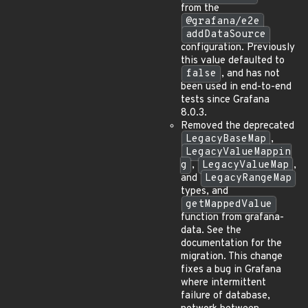
from the
@grafana/e2e
addDataSource
configuration. Previously
this value defaulted to
false
, and has not
been used in end-to-end
tests since Grafana
8.0.3.
Removed the deprecated
LegacyBaseMap
,
LegacyValueMappin
g
,
LegacyValueMap
,
and
LegacyRangeMap
types, and
getMappedValue
function from grafana-
data. See the
documentation for the
migration. This change
fixes a bug in Grafana
where intermittent
failure of database,