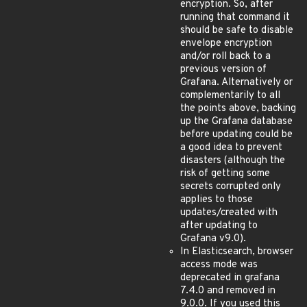
encryption. So, after
running that command it
should be safe to disable
envelope encryption
and/or roll back to a
previous version of
Grafana. Alternatively or
complementarily to all
the points above, backing
up the Grafana database
before updating could be
a good idea to prevent
disasters (although the
risk of getting some
secrets corrupted only
applies to those
updates/created with
after updating to
Grafana v9.0).
In Elasticsearch, browser
access mode was
deprecated in grafana
7.4.0 and removed in
9.0.0. If you used this