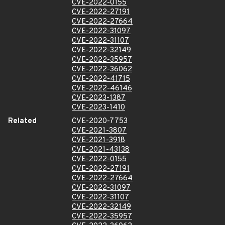
CVE-2022-0155
CVE-2022-27191
CVE-2022-27664
CVE-2022-31097
CVE-2022-31107
CVE-2022-32149
CVE-2022-35957
CVE-2022-36062
CVE-2022-41715
CVE-2022-46146
CVE-2023-1387
CVE-2023-1410
Related
CVE-2020-7753
CVE-2021-3807
CVE-2021-3918
CVE-2021-43138
CVE-2022-0155
CVE-2022-27191
CVE-2022-27664
CVE-2022-31097
CVE-2022-31107
CVE-2022-32149
CVE-2022-35957