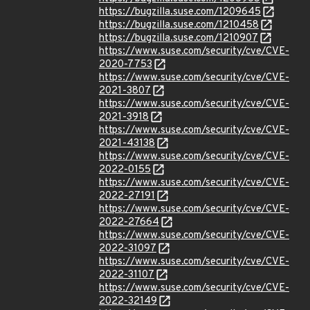
https://bugzilla.suse.com/1209645
https://bugzilla.suse.com/1210458
https://bugzilla.suse.com/1210907
https://www.suse.com/security/cve/CVE-
2020-7753
https://www.suse.com/security/cve/CVE-
2021-3807
https://www.suse.com/security/cve/CVE-
2021-3918
https://www.suse.com/security/cve/CVE-
2021-43138
https://www.suse.com/security/cve/CVE-
2022-0155
https://www.suse.com/security/cve/CVE-
2022-27191
https://www.suse.com/security/cve/CVE-
2022-27664
https://www.suse.com/security/cve/CVE-
2022-31097
https://www.suse.com/security/cve/CVE-
2022-31107
https://www.suse.com/security/cve/CVE-
2022-32149