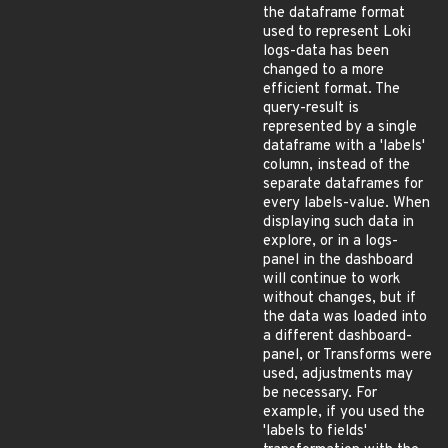
the dataframe format
used to represent Loki
logs-data has been
changed to a more
efficient format. The
query-result is
represented by a single
dataframe with a 'labels'
column, instead of the
separate dataframes for
every labels-value. When
displaying such data in
explore, or in a logs-
panel in the dashboard
will continue to work
without changes, but if
the data was loaded into
a different dashboard-
panel, or Transforms were
used, adjustments may
be necessary. For
example, if you used the
'labels to fields'