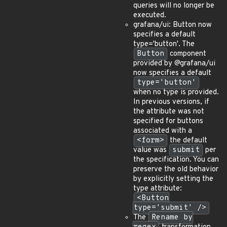
queries will no longer be
executed.
grafana/ui: Button now
specifies a default
type='button'. The
Button
component
provided by @grafana/ui
now specifies a default
type='button'
when no type is provided.
In previous versions, if
the attribute was not
specified for buttons
associated with a
<form>
the default
value was
submit
per
the specification. You can
preserve the old behavior
by explicitly setting the
type attribute:
<Button
type='submit' />
The
Rename by