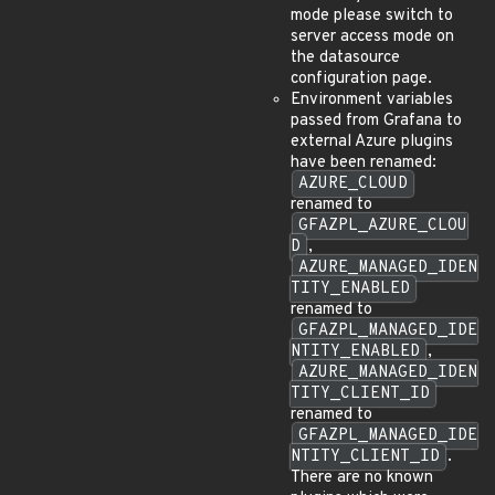
mode please switch to
server access mode on
the datasource
configuration page.
Environment variables
passed from Grafana to
external Azure plugins
have been renamed:
AZURE_CLOUD
renamed to
GFAZPL_AZURE_CLOU
D
,
AZURE_MANAGED_IDEN
TITY_ENABLED
renamed to
GFAZPL_MANAGED_IDE
NTITY_ENABLED
,
AZURE_MANAGED_IDEN
TITY_CLIENT_ID
renamed to
GFAZPL_MANAGED_IDE
NTITY_CLIENT_ID
.
There are no known