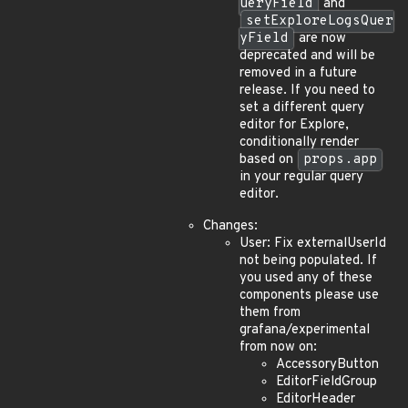
ueryField
and
setExploreLogsQuer
yField
are now
deprecated and will be
removed in a future
release. If you need to
set a different query
editor for Explore,
conditionally render
based on
props.app
in your regular query
editor.
Changes:
User: Fix externalUserId
not being populated. If
you used any of these
components please use
them from
grafana/experimental
from now on:
AccessoryButton
EditorFieldGroup
EditorHeader