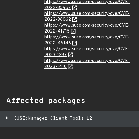
https://www.suse.com/security/cve/CVE-
2022-35957
https://www.suse.com/security/cve/CVE-
2022-36062
https://www.suse.com/security/cve/CVE-
2022-41715
https://www.suse.com/security/cve/CVE-
2022-46146
https://www.suse.com/security/cve/CVE-
2023-1387
https://www.suse.com/security/cve/CVE-
2023-1410
Affected packages
SUSE:Manager Client Tools 12