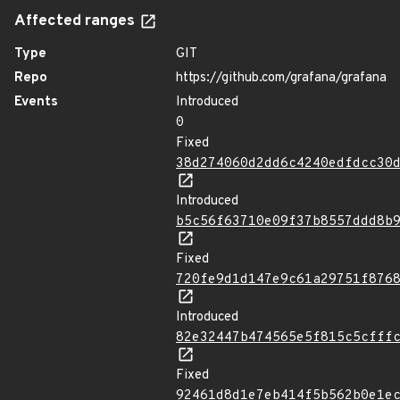
Affected ranges
Type
GIT
Repo
https://github.com/grafana/grafana
Events
Introduced
0
Fixed
38d274060d2dd6c4240edfdcc30
Introduced
b5c56f63710e09f37b8557ddd8b
Fixed
720fe9d1d147e9c61a29751f876
Introduced
82e32447b474565e5f815c5cfff
Fixed
92461d8d1e7eb414f5b562b0e1e