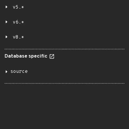
v5.*
v6.*
v8.*
Database specific
source