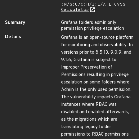
:N/S:U/C:H/I:L/A:L
CVSS
Calculator
Summary
Grafana folders admin only
permission privilege escalation
Details
Grafana is an open-source platform
for monitoring and observability. In
versions prior to 8.5.13, 9.0.9, and
9.1.6, Grafana is subject to
Improper Preservation of
Permissions resulting in privilege
escalation on some folders where
Admin is the only used permission.
The vulnerability impacts Grafana
instances where RBAC was
disabled and enabled afterwards,
as the migrations which are
translating legacy folder
permissions to RBAC permissions