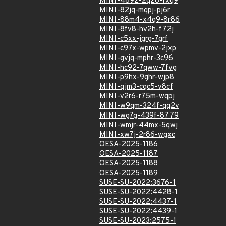
MINI-4892-2q28-fxq9
MINI-82jq-mqpj-pj6r
MINI-88m4-x4q9-8r86
MINI-8fv8-hv2h-f72j
MINI-c5xx-jgrg-7grf
MINI-c97x-wpmv-2jxp
MINI-gvjq-mphr-3c96
MINI-hc92-7qww-7fvg
MINI-p9hx-9ghr-wjp8
MINI-qjm3-cqc5-v8cf
MINI-v2r6-r75m-wqpj
MINI-w9qm-324f-qq2v
MINI-wg7g-439f-8779
MINI-wmjr-44mx-5qwj
MINI-xw7j-2r86-wgxc
OESA-2025-1186
OESA-2025-1187
OESA-2025-1188
OESA-2025-1189
SUSE-SU-2022:3676-1
SUSE-SU-2022:4428-1
SUSE-SU-2022:4437-1
SUSE-SU-2022:4439-1
SUSE-SU-2023:2575-1