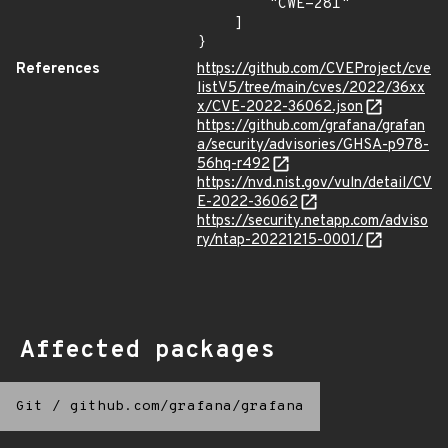
        "CWE-281"

    ]

}
References
https://github.com/CVEProject/cve
listV5/tree/main/cves/2022/36xx
x/CVE-2022-36062.json
https://github.com/grafana/grafan
a/security/advisories/GHSA-p978-
56hq-r492
https://nvd.nist.gov/vuln/detail/CV
E-2022-36062
https://security.netapp.com/adviso
ry/ntap-20221215-0001/
Affected packages
Git
/
github.com/grafana/grafana