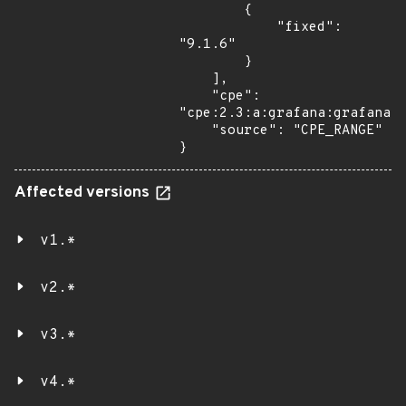
        {

            "fixed": 
"9.1.6"

        }

    ],

    "cpe": 
"cpe:2.3:a:grafana:grafana:*
    "source": "CPE_RANGE"

}
Affected versions
v1.*
v2.*
v3.*
v4.*