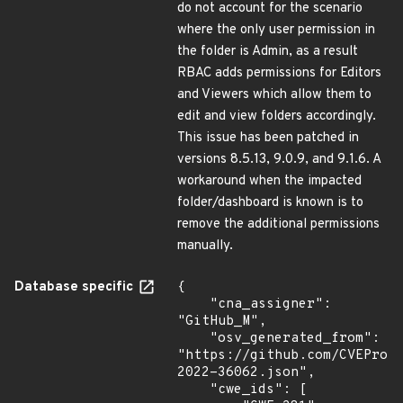
do not account for the scenario
where the only user permission in
the folder is Admin, as a result
RBAC adds permissions for Editors
and Viewers which allow them to
edit and view folders accordingly.
This issue has been patched in
versions 8.5.13, 9.0.9, and 9.1.6. A
workaround when the impacted
folder/dashboard is known is to
remove the additional permissions
manually.
Database specific
{

    "cna_assigner": 
"GitHub_M",

    "osv_generated_from": 
"https://github.com/CVEProj
2022-36062.json",

    "cwe_ids": [
