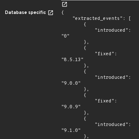
Database specific
{

    "extracted_events": [

        {

            "introduced": 
"0"

        },

        {

            "fixed": 
"8.5.13"

        },

        {

            "introduced": 
"9.0.0"

        },

        {

            "fixed": 
"9.0.9"

        },

        {

            "introduced": 
"9.1.0"

        },
