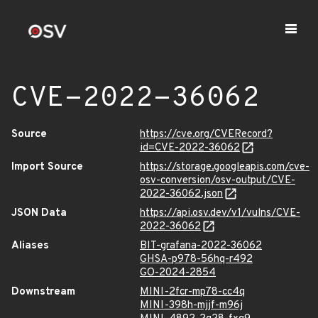
CVE-2022-36062
Source
https://cve.org/CVERecord?
id=CVE-2022-36062
Import Source
https://storage.googleapis.com/cve-
osv-conversion/osv-output/CVE-
2022-36062.json
JSON Data
https://api.osv.dev/v1/vulns/CVE-
2022-36062
Aliases
BIT-grafana-2022-36062
GHSA-p978-56hq-r492
GO-2024-2854
Downstream
MINI-2fcr-mp78-cc4q
MINI-398h-mjjf-m96j