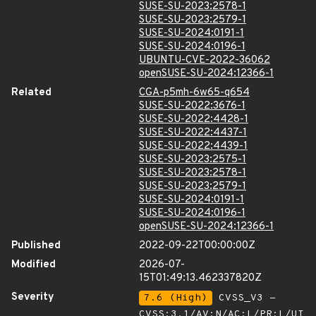
SUSE-SU-2023:2578-1
SUSE-SU-2023:2579-1
SUSE-SU-2024:0191-1
SUSE-SU-2024:0196-1
UBUNTU-CVE-2022-36062
openSUSE-SU-2024:12366-1
Related
CGA-p5mh-6w65-q654
SUSE-SU-2022:3676-1
SUSE-SU-2022:4428-1
SUSE-SU-2022:4437-1
SUSE-SU-2022:4439-1
SUSE-SU-2023:2575-1
SUSE-SU-2023:2578-1
SUSE-SU-2023:2579-1
SUSE-SU-2024:0191-1
SUSE-SU-2024:0196-1
openSUSE-SU-2024:12366-1
Published
2022-09-22T00:00:00Z
Modified
2026-07-
15T01:49:13.462337820Z
Severity
7.6 (High)
CVSS_V3 -
CVSS:3.1/AV:N/AC:L/PR:L/UI