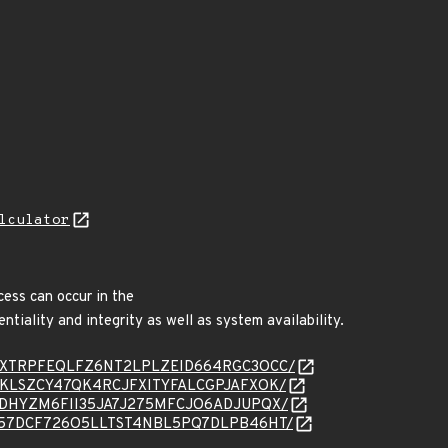
lculator
cess can occur in the
ntiality and integrity as well as system availability.
essage/NXTRPFEQLFZ6NT2LPLZEID664RGC3OCC/
ssage/NKLSZCY47QK4RCJFXITYFALCGPJAFXOK/
ssage/PDHYZM6FII35JA7J275MFCJO6ADJUPQX/
essage/T57DCF726O5LLTST4NBL5PQ7DLPB46HT/