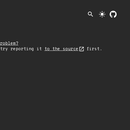
search
light_mode
roblem?
 try reporting it
to the source
first.