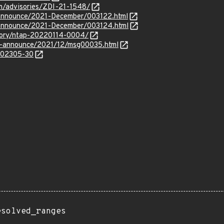
om/advisories/ZDI-21-1548/
rg-announce/2021-December/003122.html
rg-announce/2021-December/003124.html
isory/ntap-20220114-0004/
lts-announce/2021/12/msg00035.html
/202305-30
esolved_ranges