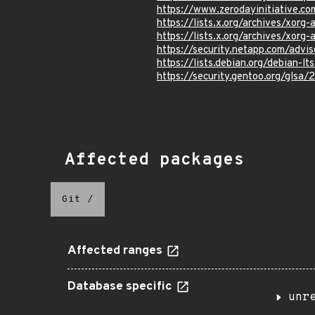
https://www.zerodayinitiative.c
https://lists.x.org/archives/xo
https://lists.x.org/archives/xo
https://security.netapp.com/adv
https://lists.debian.org/debian-
https://security.gentoo.org/glsa
Affected packages
Git
/
Affected ranges
Database specific
unr