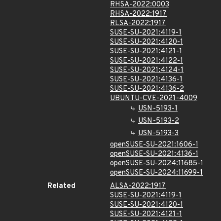
RHSA-2022:0003
RHSA-2022:1917
RLSA-2022:1917
SUSE-SU-2021:4119-1
SUSE-SU-2021:4120-1
SUSE-SU-2021:4121-1
SUSE-SU-2021:4122-1
SUSE-SU-2021:4124-1
SUSE-SU-2021:4136-1
SUSE-SU-2021:4136-2
UBUNTU-CVE-2021-4009
USN-5193-1
USN-5193-2
USN-5193-3
openSUSE-SU-2021:1606-1
openSUSE-SU-2021:4136-1
openSUSE-SU-2024:11685-1
openSUSE-SU-2024:11699-1
Related
ALSA-2022:1917
SUSE-SU-2021:4119-1
SUSE-SU-2021:4120-1
SUSE-SU-2021:4121-1