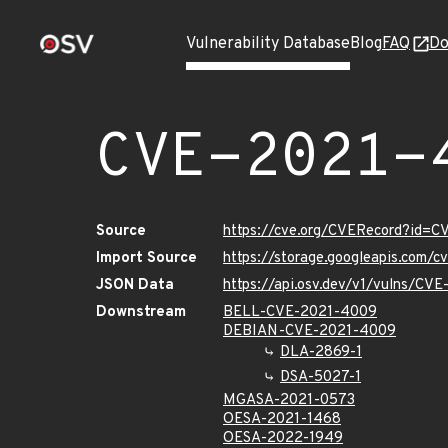
Vulnerability Database
Blog
FAQ
Do
CVE-2021-
Source
https://cve.org/CVERecord?id=
Import Source
https://storage.googleapis.com/
JSON Data
https://api.osv.dev/v1/vulns/CV
Downstream
BELL-CVE-2021-4009
DEBIAN-CVE-2021-4009
DLA-2869-1
DSA-5027-1
MGASA-2021-0573
OESA-2021-1468
OESA-2022-1949