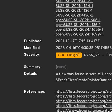
SUSE-SU-2021:4122-1
SUSE-SU-2021:4124-1
SUSE-SU-2021:4136-1
SUSE-SU-2021:4136-2
openSUSE-SU-2021:1606-1
openSUSE-SU-2021:4136-1
openSUSE-SU-2024:11685-1
openSUSE-SU-2024:11699-1
Published
2021-12-17T17:15:13.417Z
Modified
2026-04-16T04:30:38.9517485
Severity
7.8 (High)
CVSS_V3 - CV
Summary
[none]
Details
A flaw was found in xorg-x11-serve
SProcXFixesCreatePointerBarrier fu
References
https://lists.fedoraproject.or
https://lists.fedoraproject.or
https://lists.fedoraproject.or
https://lists.fedoraproject.or
https://www.debian.org/security