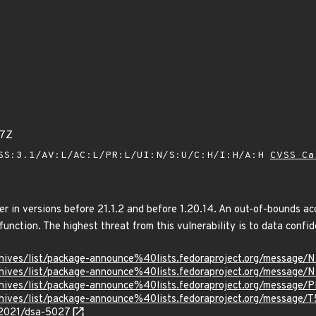
67Z
SS:3.1/AV:L/AC:L/PR:L/UI:N/S:U/C:H/I:H/A:H
CVSS Ca
r in versions before 21.1.2 and before 1.20.14. An out-of-bounds ac
nction. The highest threat from this vulnerability is to data confide
g/archives/list/package-announce%40lists.fedoraproject.org/m
g/archives/list/package-announce%40lists.fedoraproject.org/me
g/archives/list/package-announce%40lists.fedoraproject.org/me
g/archives/list/package-announce%40lists.fedoraproject.org/m
/2021/dsa-5027