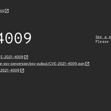
cs
4009
See a p
Please
CVE-2021-4009
cve-osv-conversion/osv-output/CVE-2021-4009.json
E-2021-4009