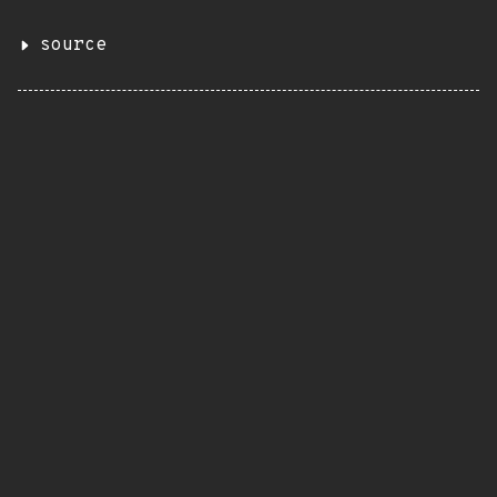
source