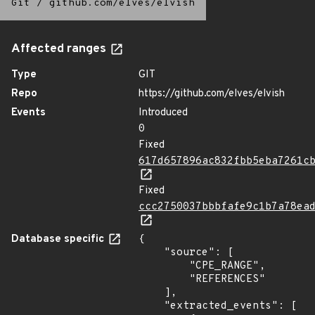
Git
/
github.com/elves/elvish
Affected ranges
Type
GIT
Repo
https://github.com/elves/elvish
Events
Introduced
0
Fixed
617d657896ac832fbb5eba7261c
Fixed
ccc2750037bbbfafe9c1b7a78ea
Database specific
{

    "source": [

        "CPE_RANGE",

        "REFERENCES"

    ],

    "extracted_events": [
