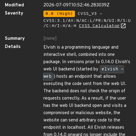
Modified
2026-07-09T10:52:46.283039Z
Severity
8.8 (High)
CVSS_V3 -
CVSS:3.1/AV:N/AC:L/PR:N/UI:R/S:U
/C:H/I:H/A:H
CVSS Calculator
Summary
[none]
Details
Elvish is a programming language and
interactive shell, combined into one
package. In versions prior to 0.14.0 Elvish's
web UI backend (started by
elvish -
web
) hosts an endpoint that allows
executing the code sent from the web UI.
The backend does not check the origin of
requests correctly. As a result, if the user
has the web UI backend open and visits a
compromised or malicious website, the
website can send arbitrary code to the
endpoint in localhost. All Elvish releases
from 0.14.0 onward no longer include the