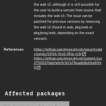
the web UI, although it is still possible for
the user to build a version from source that
includes the web UI. The issue can be
patched for previous versions by removing
the web UI (found in web, pkg/web or
pkg/prog/web, depending on the exact
version).
References
https://github.com/elves/elvish/security/ad
visories/GHSA-fpv6-f8jw-rc3r
https://github.com/elves/elvish/commit/ccc
2750037bbbfafe9c1b7a78eadd3bd16e81fe
5
Affected packages