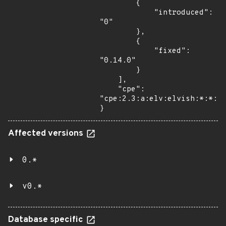
        {

            "introduced": 
"0"

        },

        {

            "fixed": 
"0.14.0"

        }

    ],

    "cpe": 
"cpe:2.3:a:elv:elvish:*:*:*:
}
Affected versions
0.*
v0.*
Database specific