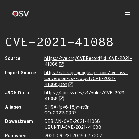
CVE-2021-41088
Source
https://cve.org/CVERecord?id=CVE-2021-
41088
Import Source
https://storage.googleapis.com/cve-osv-
conversion/osv-output/CVE-2021-
41088.json
JSON Data
https://api.osv.dev/v1/vulns/CVE-2021-
41088
Aliases
GHSA-fpv6-f8jw-rc3r
GO-2022-0937
Downstream
DEBIAN-CVE-2021-41088
UBUNTU-CVE-2021-41088
Published
2021-09-23T20:15:07.720Z