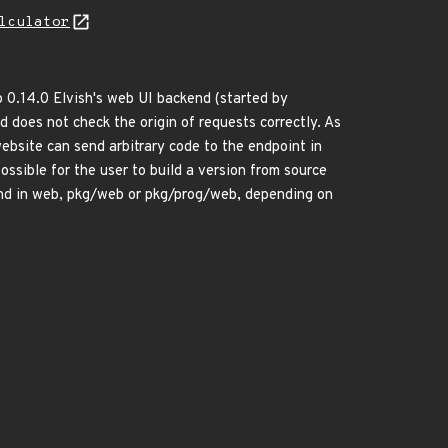
lculator
o 0.14.0 Elvish's web UI backend (started by
 does not check the origin of requests correctly. As
ebsite can send arbitrary code to the endpoint in
possible for the user to build a version from source
und in web, pkg/web or pkg/prog/web, depending on