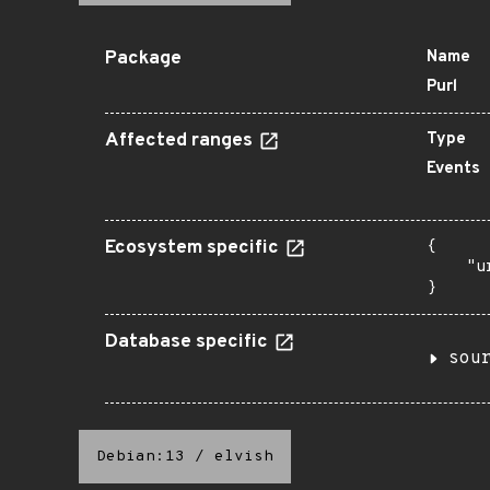
Package
Name
Purl
Affected ranges
Type
Events
Ecosystem specific
{

    "u
}
Database specific
sou
Debian:13
/
elvish