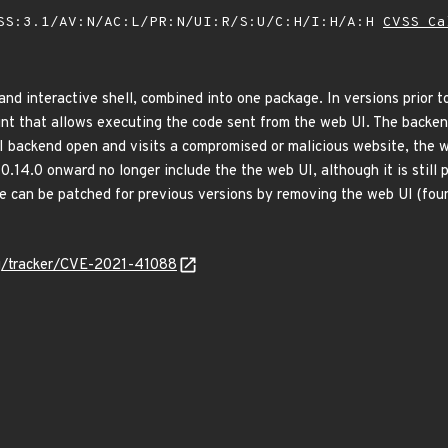
SS:3.1/AV:N/AC:L/PR:N/UI:R/S:U/C:H/I:H/A:H
CVSS Ca
nd interactive shell, combined into one package. In versions prior t
int that allows executing the code sent from the web UI. The backend
UI backend open and visits a compromised or malicious website, the w
 0.14.0 onward no longer include the the web UI, although it is still 
ue can be patched for previous versions by removing the web UI (fo
org/tracker/CVE-2021-41088