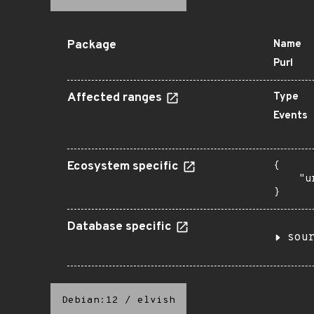
Package
Name
Purl
Affected ranges
Type
Events
Ecosystem specific
{

    "u
}
Database specific
sou
Debian:12
/
elvish