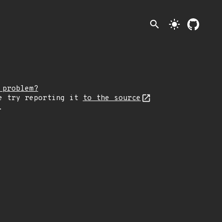
search
light_mode
 problem?
e try reporting it
to the source
.