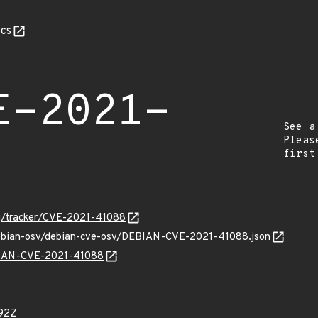
cs
E-2021-
See a
Pleas
first
org/tracker/CVE-2021-41088
/debian-osv/debian-cve-osv/DEBIAN-CVE-2021-41088.json
EBIAN-CVE-2021-41088
92Z