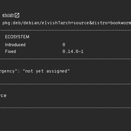
elvish
pkg:deb/debian/elvish?arch=source&distro=bookwor
ECOSYSTEM
Introduced
0
Fixed
0.14.0-1
rgency": "not yet assigned"

rce