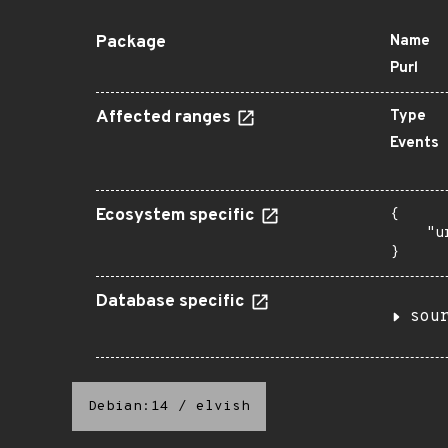
Package
Name
Purl
Affected ranges
Type
Events
Ecosystem specific
{

    "u
}
Database specific
sou
Debian:14
/
elvish