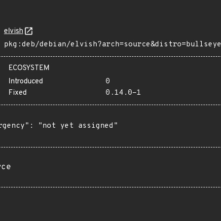
elvish
pkg:deb/debian/elvish?arch=source&distro=bullsey
ECOSYSTEM
Introduced
0
Fixed
0.14.0-1
rgency": "not yet assigned"

rce