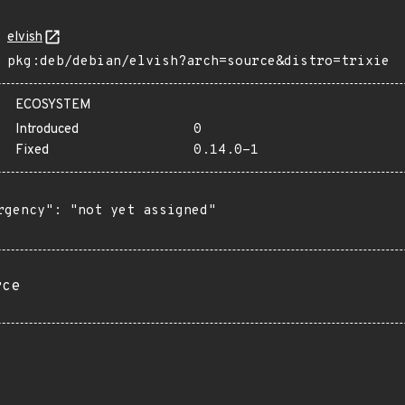
elvish
pkg:deb/debian/elvish?arch=source&distro=trixie
ECOSYSTEM
Introduced
0
Fixed
0.14.0-1
rgency": "not yet assigned"

rce