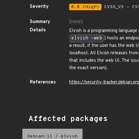
Severity
8.8 (High)
CVSS_V3 - CV
Summary
[none]
Details
Elvish is a programming language a
elvish -web
) hosts an endpo
a result, if the user has the web 
localhost. All Elvish releases from
that includes the web UI. The iss
the exact version).
References
https://security-tracker.debian.
Affected packages
Debian:11
/
elvish