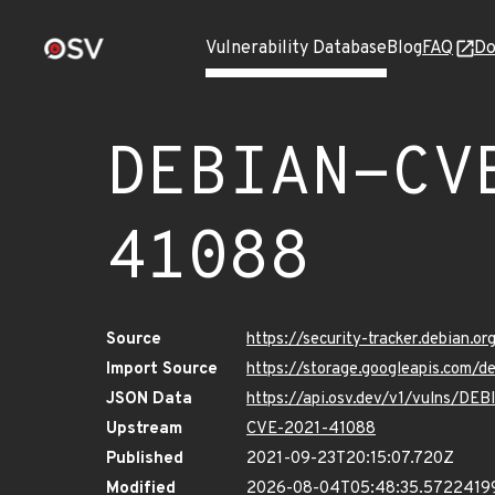
Vulnerability Database
Blog
FAQ
Do
DEBIAN-CV
41088
Source
https://security-tracker.debian.
Import Source
https://storage.googleapis.com
JSON Data
https://api.osv.dev/v1/vulns/D
Upstream
CVE-2021-41088
Published
2021-09-23T20:15:07.720Z
Modified
2026-08-04T05:48:35.5722419