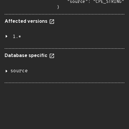
    "source": "CPE_STRING"

}
Affected versions
1.*
Database specific
source