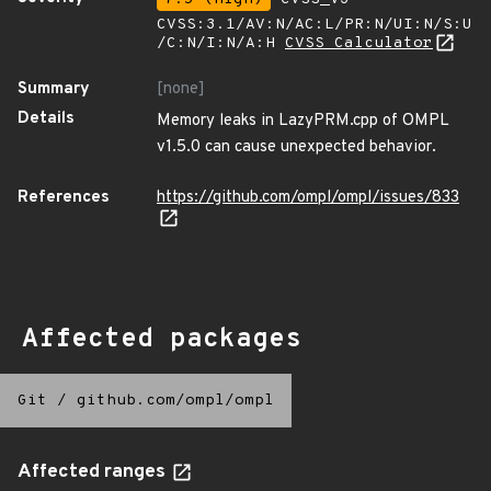
CVSS:3.1/AV:N/AC:L/PR:N/UI:N/S:U
/C:N/I:N/A:H
CVSS Calculator
Summary
[none]
Details
Memory leaks in LazyPRM.cpp of OMPL
v1.5.0 can cause unexpected behavior.
References
https://github.com/ompl/ompl/issues/833
Affected packages
Git
/
github.com/ompl/ompl
Affected ranges