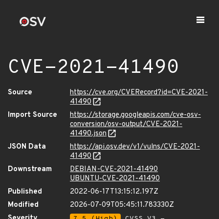
CVE-2021-41490
Source
https://cve.org/CVERecord?id=CVE-2021-
41490
Import Source
https://storage.googleapis.com/cve-osv-
conversion/osv-output/CVE-2021-
41490.json
JSON Data
https://api.osv.dev/v1/vulns/CVE-2021-
41490
Downstream
DEBIAN-CVE-2021-41490
UBUNTU-CVE-2021-41490
Published
2022-06-17T13:15:12.197Z
Modified
2026-07-09T05:45:11.783330Z
Severity
7.5 (High)
CVSS_V3 -