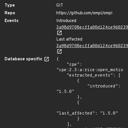
Type
GIT
Repo
https://github.com/ompl/ompl
Events
Introduced
3a98d9708ecffa00d124ce96023
Last affected
3a98d9708ecffa00d124ce96023
Database specific
{

    "cpe": 
"cpe:2.3:a:rice:open_motion_
    "extracted_events": [

        {

            "introduced": 
"1.5.0"

        },

        {

"last_affected": "1.5.0"

        }

    ],
